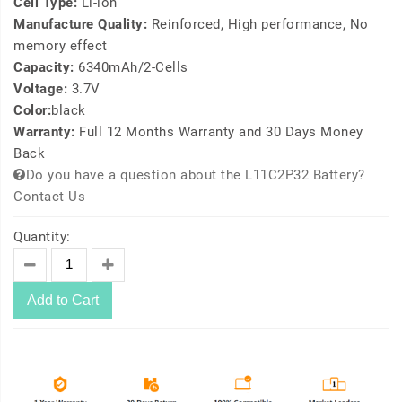
Cell Type:
Li-ion
Manufacture Quality:
Reinforced, High performance, No
memory effect
Capacity:
6340mAh/2-Cells
Voltage:
3.7V
Color:
black
Warranty:
Full 12 Months Warranty and 30 Days Money
Back
Do you have a question about the L11C2P32 Battery?
Contact Us
Quantity:
Add to Cart