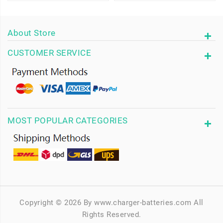
About Store
CUSTOMER SERVICE
MOST POPULAR CATEGORIES
Copyright © 2026 By www.charger-batteries.com All
Rights Reserved.