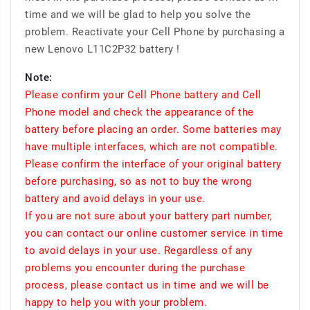
time and we will be glad to help you solve the
problem. Reactivate your Cell Phone by purchasing a
new Lenovo L11C2P32 battery !
Note:
Please confirm your Cell Phone battery and Cell
Phone model and check the appearance of the
battery before placing an order. Some batteries may
have multiple interfaces, which are not compatible.
Please confirm the interface of your original battery
before purchasing, so as not to buy the wrong
battery and avoid delays in your use.
If you are not sure about your battery part number,
you can contact our online customer service in time
to avoid delays in your use. Regardless of any
problems you encounter during the purchase
process, please contact us in time and we will be
happy to help you with your problem.