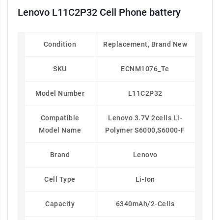
Lenovo L11C2P32 Cell Phone battery
Condition
Replacement, Brand New
SKU
ECNM1076_Te
Model Number
L11C2P32
Compatible
Lenovo 3.7V 2cells Li-
Model Name
Polymer S6000,S6000-F
Brand
Lenovo
Cell Type
Li-Ion
Capacity
6340mAh/2-Cells