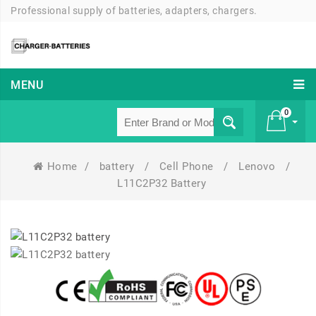
Professional supply of batteries, adapters, chargers.
MENU
0
Home
/
battery
/
Cell Phone
/
Lenovo
/
£ 0
L11C2P32 Battery