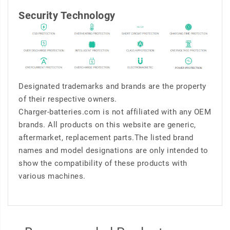
Security Technology
Designated trademarks and brands are the property
of their respective owners.
Charger-batteries.com is not affiliated with any OEM
brands. All products on this website are generic,
aftermarket, replacement parts.The listed brand
names and model designations are only intended to
show the compatibility of these products with
various machines.