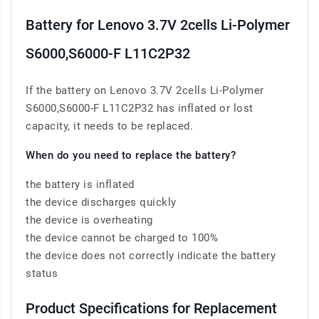
Battery for Lenovo 3.7V 2cells Li-Polymer
S6000,S6000-F L11C2P32
If the battery on Lenovo 3.7V 2cells Li-Polymer
S6000,S6000-F L11C2P32 has inflated or lost
capacity, it needs to be replaced.
When do you need to replace the battery?
the battery is inflated
the device discharges quickly
the device is overheating
the device cannot be charged to 100%
the device does not correctly indicate the battery
status
Product Specifications for Replacement