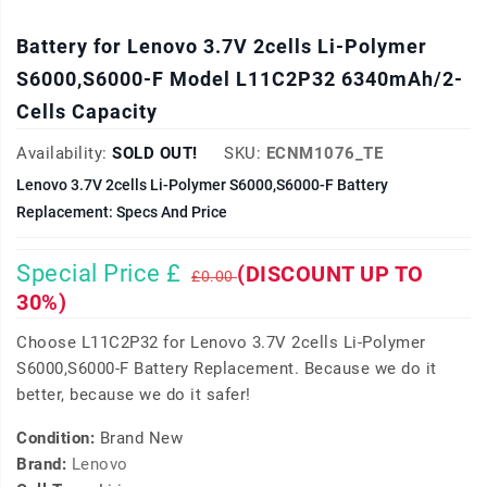
Battery for Lenovo 3.7V 2cells Li-Polymer
S6000,S6000-F Model L11C2P32 6340mAh/2-
Cells Capacity
Availability:
SOLD OUT!
SKU:
ECNM1076_TE
Lenovo 3.7V 2cells Li-Polymer S6000,S6000-F Battery
Replacement: Specs And Price
Special Price £
(DISCOUNT UP TO
£0.00
30%)
Choose L11C2P32 for Lenovo 3.7V 2cells Li-Polymer
S6000,S6000-F Battery Replacement. Because we do it
better, because we do it safer!
Condition:
Brand New
Brand:
Lenovo