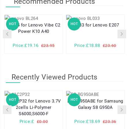
Recommended Products
HOT
HOT
BL264 for Lenovo Vibe C2
BL033 for Lenovo E207
Power K10 A40
Price:£19.16
Price:£18.88
£23.95
£23.60
Recently Viewed Products
HOT
HOT
L11C2P32 for Lenovo 3.7V
EB-BG950ABE for Samsung
2cells Li-Polymer
Galaxy S8 G950A
S6000,S6000-F
Price:£
Price:£18.69
£0.00
£23.36