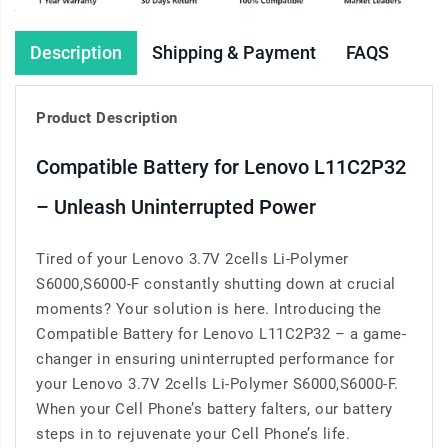
Description
Shipping & Payment
FAQS
Product Description
Compatible Battery for Lenovo L11C2P32
– Unleash Uninterrupted Power
Tired of your Lenovo 3.7V 2cells Li-Polymer
S6000,S6000-F constantly shutting down at crucial
moments? Your solution is here. Introducing the
Compatible Battery for Lenovo L11C2P32 – a game-
changer in ensuring uninterrupted performance for
your Lenovo 3.7V 2cells Li-Polymer S6000,S6000-F.
When your Cell Phone’s battery falters, our battery
steps in to rejuvenate your Cell Phone’s life.