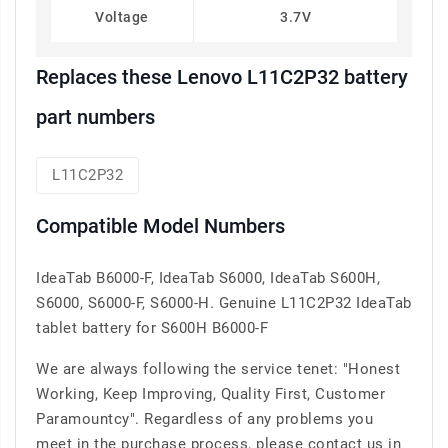
Voltage
3.7V
Replaces these Lenovo L11C2P32 battery
part numbers
L11C2P32
Compatible Model Numbers
IdeaTab B6000-F, IdeaTab S6000, IdeaTab S600H,
S6000, S6000-F, S6000-H. Genuine L11C2P32 IdeaTab
tablet battery for S600H B6000-F
We are always following the service tenet: "Honest
Working, Keep Improving, Quality First, Customer
Paramountcy". Regardless of any problems you
meet in the purchase process, please contact us in