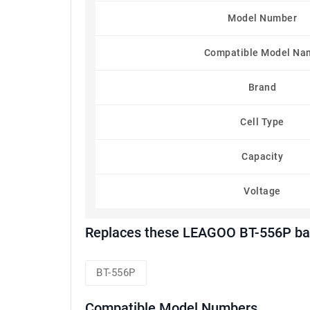
Model Number
Compatible Model Na
Brand
Cell Type
Capacity
Voltage
Replaces these LEAGOO BT-556P bat
BT-556P
Compatible Model Numbers