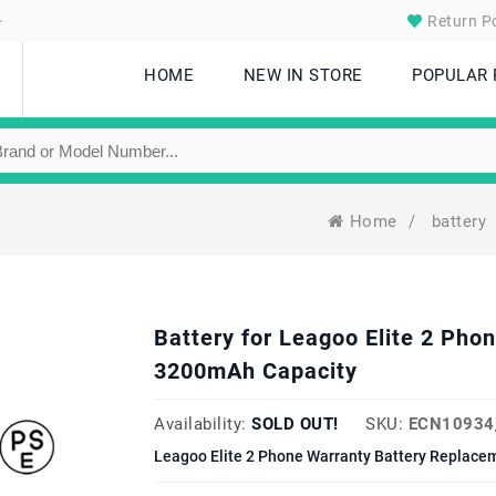
.
Return Po
HOME
NEW IN STORE
POPULAR
Home
/
battery
Battery for Leagoo Elite 2 Ph
3200mAh Capacity
Availability:
SOLD OUT!
SKU:
ECN10934
Leagoo Elite 2 Phone Warranty Battery Replacem