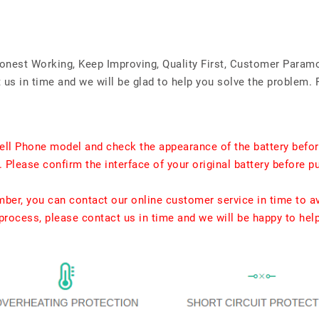
Honest Working, Keep Improving, Quality First, Customer Param
us in time and we will be glad to help you solve the problem. 
ell Phone model and check the appearance of the battery befor
. Please confirm the interface of your original battery before p
umber, you can contact our online customer service in time to a
rocess, please contact us in time and we will be happy to hel