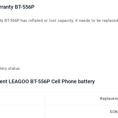
arranty BT-556P
y BT-556P has inflated or lost capacity, it needs to be replaced
tery status
ment LEAGOO BT-556P Cell Phone battery
Replacem
ECN