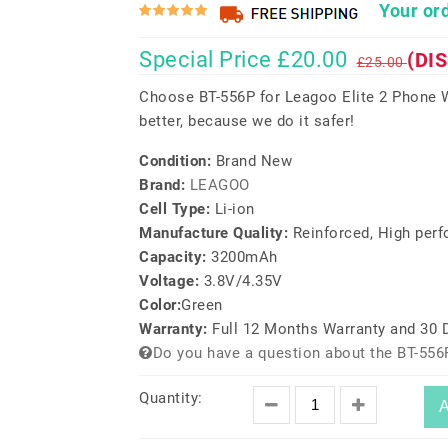
Your ord
Special Price £20.00
(DI
£25.00
Choose BT-556P for Leagoo Elite 2 Phone W
better, because we do it safer!
Condition:
Brand New
Brand:
LEAGOO
Cell Type:
Li-ion
Manufacture Quality:
Reinforced, High per
Capacity:
3200mAh
Voltage:
3.8V/4.35V
Color:
Green
Warranty:
Full 12 Months Warranty and 30
Do you have a question about the BT-556
Quantity:
A