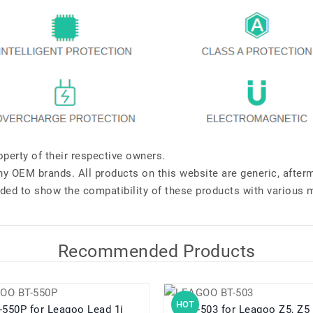
perty of their respective owners.
any OEM brands. All products on this website are generic, after
ded to show the compatibility of these products with various 
Recommended Products
HOT
BT-550P for Leagoo Lead 1i
BT-503 for Leagoo Z5, Z