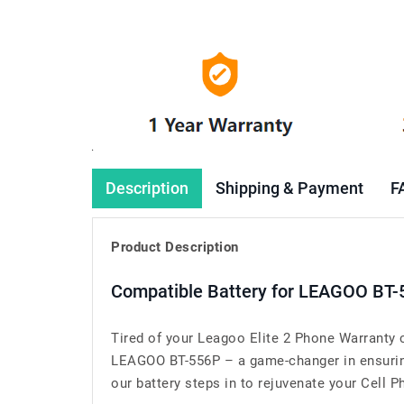
Description
Shipping & Payment
F
Product Description
Compatible Battery for LEAGOO BT-
Tired of your Leagoo Elite 2 Phone Warranty 
LEAGOO BT-556P – a game-changer in ensuring 
our battery steps in to rejuvenate your Cell Ph