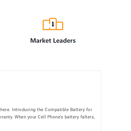
here. Introducing the Compatible Battery for
anty. When your Cell Phone’s battery falters,