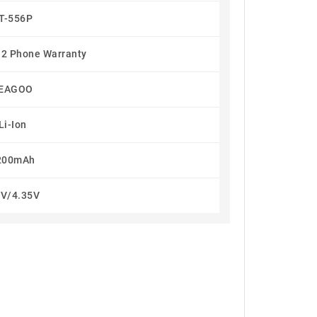
T-556P
 2 Phone Warranty
EAGOO
Li-Ion
200mAh
8V/4.35V