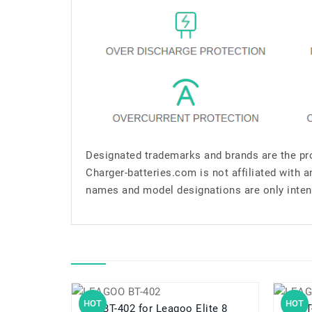
Designated trademarks and brands are the pro
Charger-batteries.com is not affiliated with 
names and model designations are only inten
HOT
HOT
BT-402 for Leagoo Elite 8