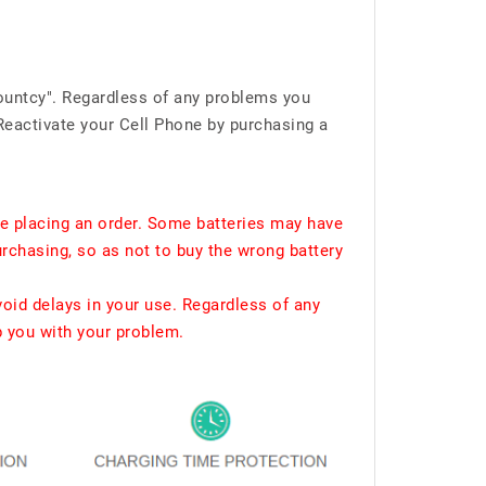
ountcy". Regardless of any problems you
Reactivate your Cell Phone by purchasing a
e placing an order. Some batteries may have
urchasing, so as not to buy the wrong battery
void delays in your use. Regardless of any
p you with your problem.