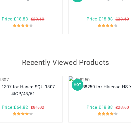
Price:£18.88
Price:£18.88
£23.60
£23.60
Recently Viewed Products
HOT
or Hasee SQU-1307
LI38250 for Hisense HS
4ICP/48/61
Price:£64.82
Price:£18.88
£81.02
£23.60