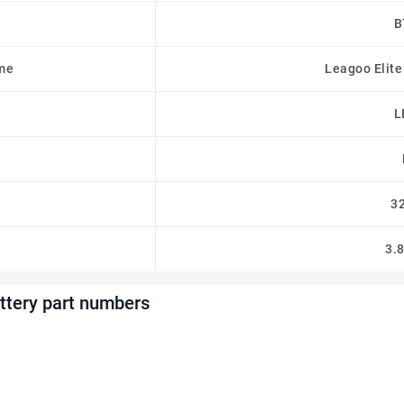
B
me
Leagoo Elite
L
3
3.
tery part numbers