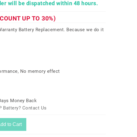
er will be dispatched within 48 hours.
SCOUNT UP TO 30%)
arranty Battery Replacement. Because we do it
formance, No memory effect
 Days Money Back
P Battery? Contact Us
dd to Cart