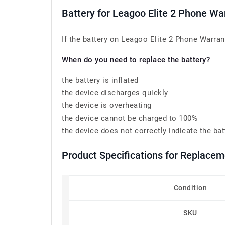
Battery for Leagoo Elite 2 Phone W
If the battery on Leagoo Elite 2 Phone Warrant
When do you need to replace the battery?
the battery is inflated
the device discharges quickly
the device is overheating
the device cannot be charged to 100%
the device does not correctly indicate the bat
Product Specifications for Replace
Condition
SKU