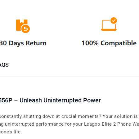
AQS
556P – Unleash Uninterrupted Power
constantly shutting down at crucial moments? Your solution is 
uninterrupted performance for your Leagoo Elite 2 Phone Warr
one’s life.