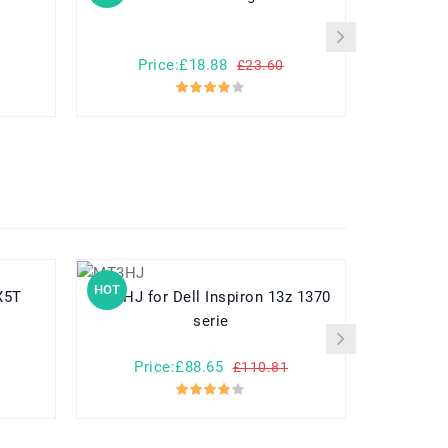
Price:£18.88
Pr
£23.60
HOT
HOT
-X5T
MT3HJ for Dell Inspiron 13z 1370
A3HTA022H for Microsoft
serie
Price:£88.65
Pr
£110.81