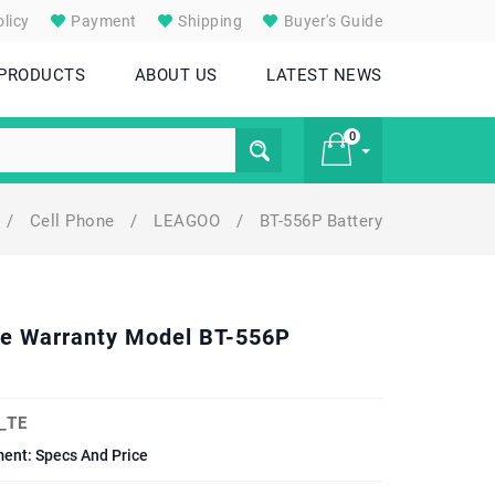
licy
Payment
Shipping
Buyer's Guide
 PRODUCTS
ABOUT US
LATEST NEWS
0
/
Cell Phone
/
LEAGOO
/
BT-556P Battery
£ 0
one Warranty Model BT-556P
_TE
ent: Specs And Price