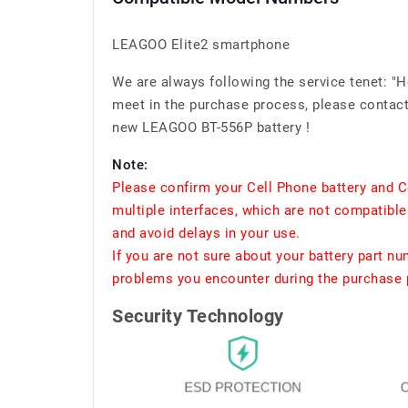
LEAGOO Elite2 smartphone
We are always following the service tenet: "
meet in the purchase process, please contact 
new LEAGOO BT-556P battery !
Note:
Please confirm your Cell Phone battery and C
multiple interfaces, which are not compatible
and avoid delays in your use.
If you are not sure about your battery part n
problems you encounter during the purchase p
Security Technology