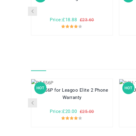
Price:£18.88
£23.60
HOT
HOT
BT-556P for Leagoo Elite 2 Phone
SQU-1307 f
Warranty
Price:£20.00
£25.00