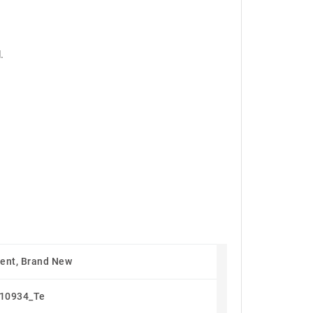
.
ent, Brand New
10934_Te