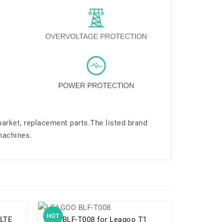
market, replacement parts.The listed brand
machines.
HOT
HOT
5 LTE
BLF-T008 for Leagoo T1