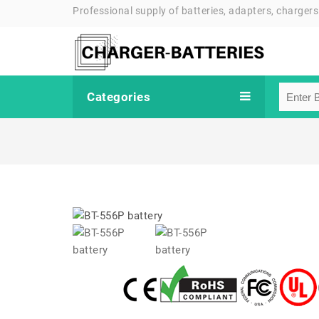
Professional supply of batteries, adapters, chargers
Categories