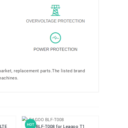
market, replacement parts.The listed brand
machines.
HOT
HOT
5 LTE
BLF-T008 for Leagoo T1