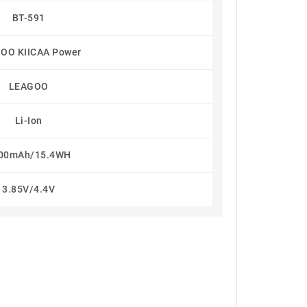
BT-591
OO KIICAA Power
LEAGOO
Li-Ion
00mAh/15.4WH
3.85V/4.4V