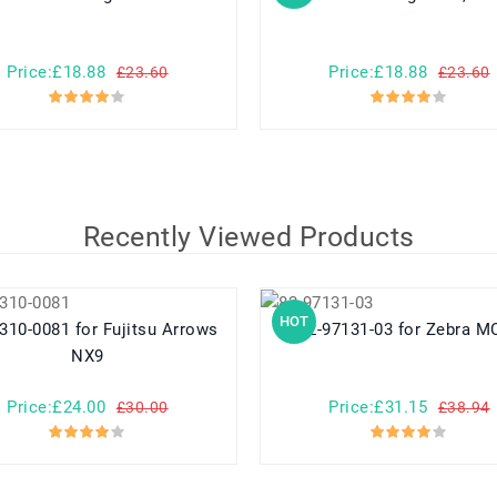
Price:£18.88
Price:£18.88
£23.60
£23.60
Recently Viewed Products
HOT
1 for Fujitsu Arrows
82-97131-03 for Zebr
NX9
Price:£24.00
Price:£31.15
£30.00
£38.94