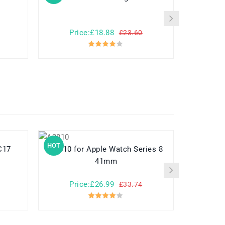
Price:£18.88
Pr
£23.60
HOT
HOT
a MC17
A2810 for Apple Watch Series 8
782548 for Yuhuida Miebao Rabbit
41mm
MB10 Early
Child
Price:£26.99
Pr
£33.74