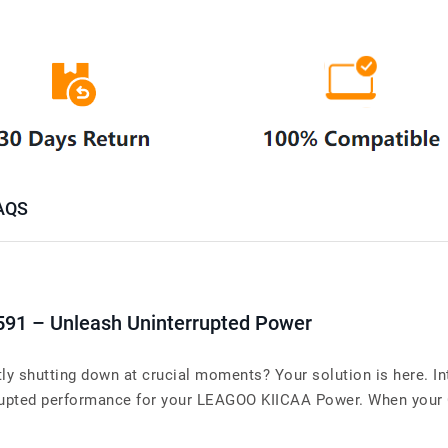
AQS
591 – Unleash Uninterrupted Power
y shutting down at crucial moments? Your solution is here. I
upted performance for your LEAGOO KIICAA Power. When your Cel