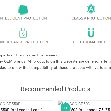
perty of their respective owners.
any OEM brands. All products on this website are generic, after
ded to show the compatibility of these products with various 
Recommended Products
HOT
BT-550P for Leagoo Lead 1i
BT-503 for Leagoo Z5, Z