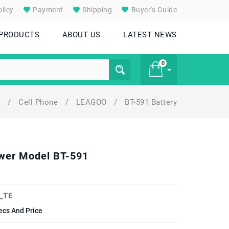
licy
Payment
Shipping
Buyer's Guide
 PRODUCTS
ABOUT US
LATEST NEWS
0
y
/
Cell Phone
/
LEAGOO
/
BT-591 Battery
£ 0
wer Model BT-591
_TE
cs And Price