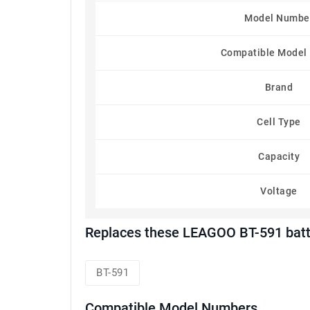
Model Numbe
Compatible Model
Brand
Cell Type
Capacity
Voltage
Replaces these LEAGOO BT-591 batt
BT-591
Compatible Model Numbers