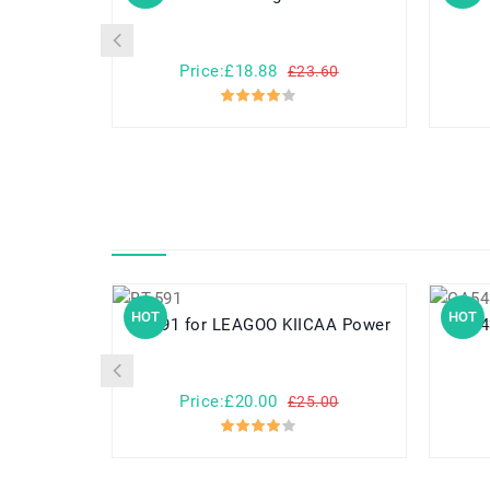
Price:£18.88
£23.60
HOT
HOT
BT-591 for LEAGOO KIICAA Power
CA54310-008
Price:£20.00
£25.00