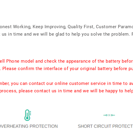
Honest Working, Keep Improving, Quality First, Customer Param
us in time and we will be glad to help you solve the problem. 
ell Phone model and check the appearance of the battery befor
. Please confirm the interface of your original battery before p
umber, you can contact our online customer service in time to a
rocess, please contact us in time and we will be happy to hel