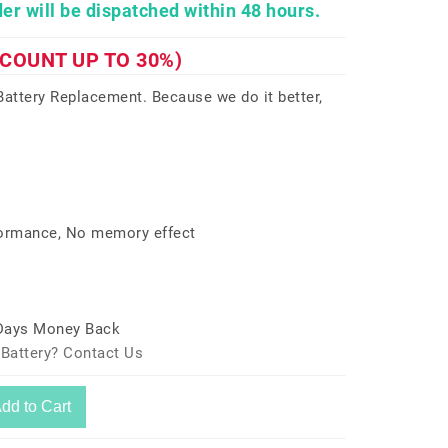
er will be dispatched within 48 hours.
SCOUNT UP TO 30%)
ttery Replacement. Because we do it better,
formance, No memory effect
 Days Money Back
 Battery? Contact Us
dd to Cart