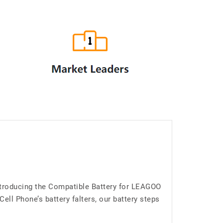
ntroducing the Compatible Battery for LEAGOO
l Phone’s battery falters, our battery steps