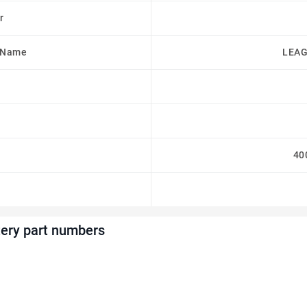
r
 Name
LEAG
40
ery part numbers