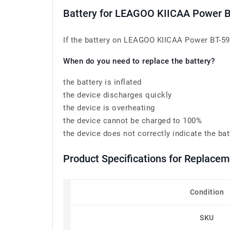
Battery for LEAGOO KIICAA Power 
If the battery on LEAGOO KIICAA Power BT-591 
When do you need to replace the battery?
the battery is inflated
the device discharges quickly
the device is overheating
the device cannot be charged to 100%
the device does not correctly indicate the bat
Product Specifications for Replace
Condition
SKU