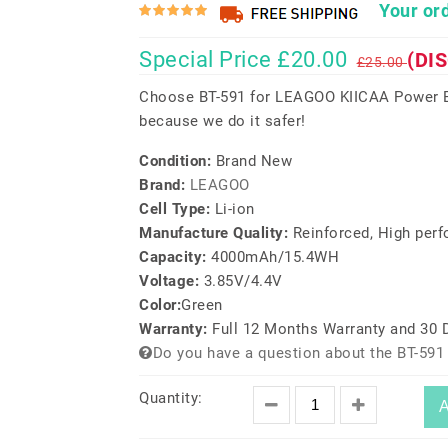
Your ord
Special Price £20.00
(DI
£25.00
Choose BT-591 for LEAGOO KIICAA Power Ba
because we do it safer!
Condition:
Brand New
Brand:
LEAGOO
Cell Type:
Li-ion
Manufacture Quality:
Reinforced, High per
Capacity:
4000mAh/15.4WH
Voltage:
3.85V/4.4V
Color:
Green
Warranty:
Full 12 Months Warranty and 30
Do you have a question about the BT-591
Quantity:
A