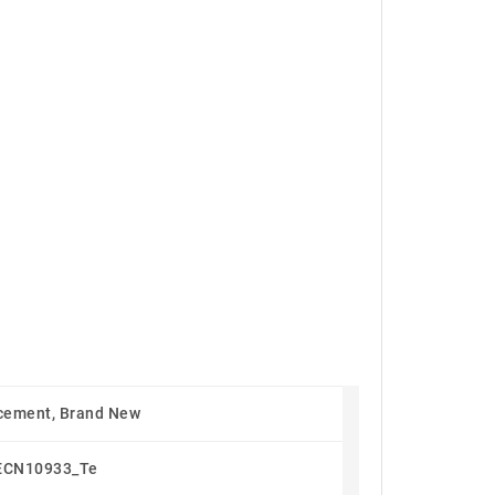
cement, Brand New
ECN10933_Te