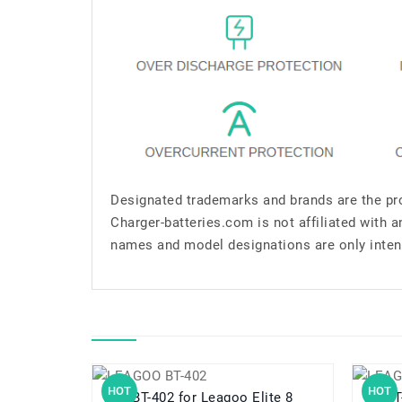
Designated trademarks and brands are the pro
Charger-batteries.com is not affiliated with 
names and model designations are only inten
HOT
HOT
BT-402 for Leagoo Elite 8