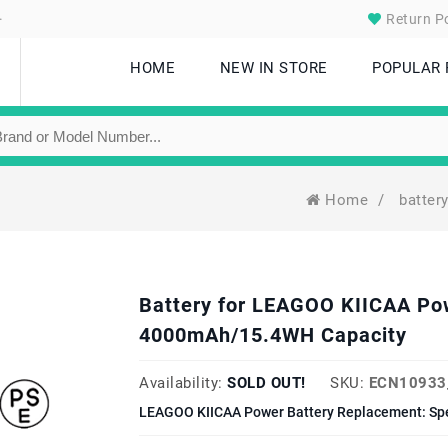
.
Return Po
HOME
NEW IN STORE
POPULAR
Home
/
batter
Battery for LEAGOO KIICAA Po
4000mAh/15.4WH Capacity
Availability:
SOLD OUT!
SKU:
ECN10933
LEAGOO KIICAA Power Battery Replacement: Spe