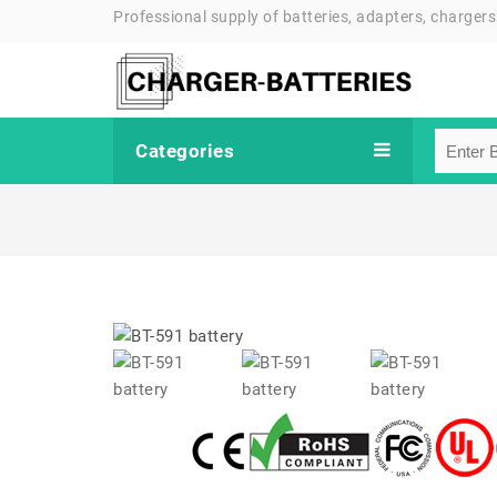
Professional supply of batteries, adapters, chargers
Categories