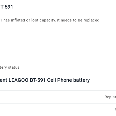
BT-591
has inflated or lost capacity, it needs to be replaced.
tery status
ment LEAGOO BT-591 Cell Phone battery
Repla