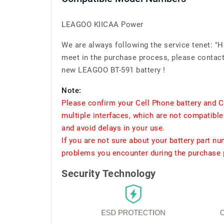
LEAGOO KIICAA Power
We are always following the service tenet: "
meet in the purchase process, please contact 
new LEAGOO BT-591 battery !
Note:
Please confirm your Cell Phone battery and C
multiple interfaces, which are not compatible
and avoid delays in your use.
If you are not sure about your battery part n
problems you encounter during the purchase p
Security Technology