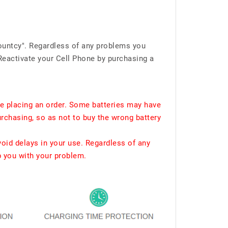
ountcy". Regardless of any problems you
Reactivate your Cell Phone by purchasing a
e placing an order. Some batteries may have
urchasing, so as not to buy the wrong battery
void delays in your use. Regardless of any
p you with your problem.