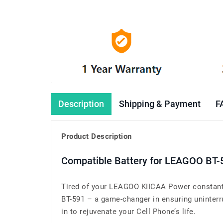
Description
Shipping & Payment
F
Product Description
Compatible Battery for LEAGOO BT-
Tired of your LEAGOO KIICAA Power constantl
BT-591 – a game-changer in ensuring uninterr
in to rejuvenate your Cell Phone’s life.