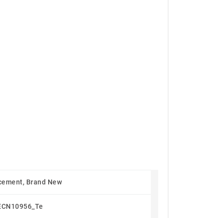
cement, Brand New
ECN10956_Te