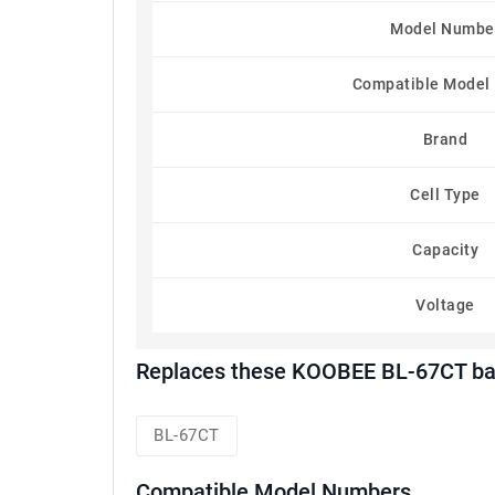
Model Numbe
Compatible Model
Brand
Cell Type
Capacity
Voltage
Replaces these KOOBEE BL-67CT bat
BL-67CT
Compatible Model Numbers