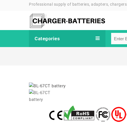
Professional supply of batteries, adapters, chargers
Categories