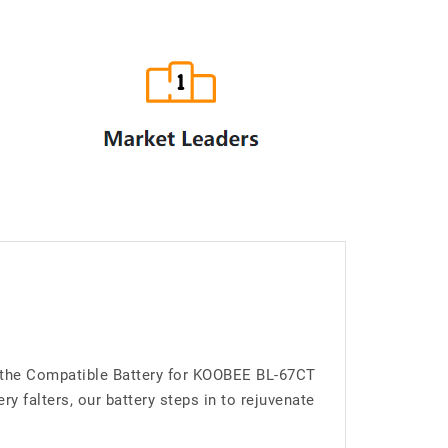
g the Compatible Battery for KOOBEE BL-67CT
 falters, our battery steps in to rejuvenate