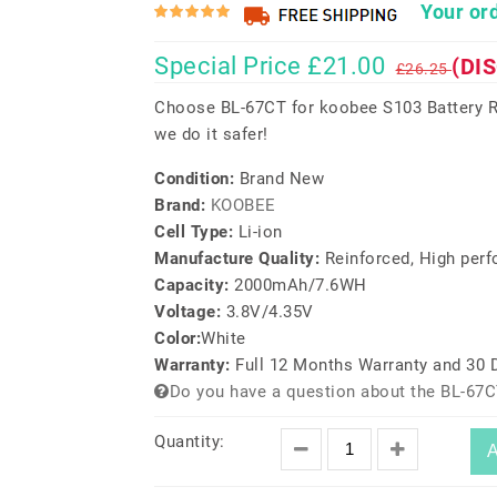
Your ord
Special Price £21.00
(DI
£26.25
Choose BL-67CT for koobee S103 Battery R
we do it safer!
Condition:
Brand New
Brand:
KOOBEE
Cell Type:
Li-ion
Manufacture Quality:
Reinforced, High per
Capacity:
2000mAh/7.6WH
Voltage:
3.8V/4.35V
Color:
White
Warranty:
Full 12 Months Warranty and 30
Do you have a question about the BL-67C
Quantity:
A