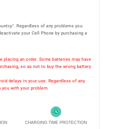
ountcy". Regardless of any problems you
Reactivate your Cell Phone by purchasing a
e placing an order. Some batteries may have
urchasing, so as not to buy the wrong battery
void delays in your use. Regardless of any
p you with your problem.