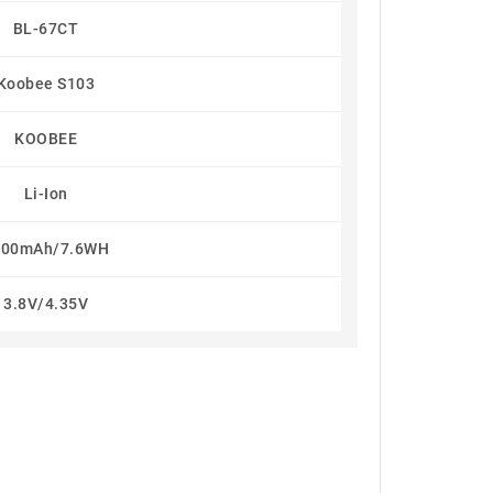
BL-67CT
Koobee S103
KOOBEE
Li-Ion
000mAh/7.6WH
3.8V/4.35V