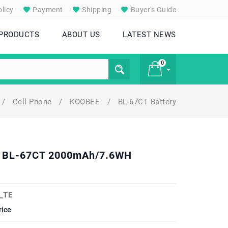
licy
Payment
Shipping
Buyer's Guide
 PRODUCTS
ABOUT US
LATEST NEWS
0
/
Cell Phone
/
KOOBEE
/
BL-67CT Battery
£ 0
el BL-67CT 2000mAh/7.6WH
_TE
rice