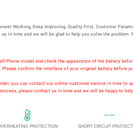
Honest Working, Keep Improving, Quality First, Customer Param
us in time and we will be glad to help you solve the problem. 
ell Phone model and check the appearance of the battery befor
. Please confirm the interface of your original battery before p
umber, you can contact our online customer service in time to a
rocess, please contact us in time and we will be happy to hel