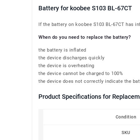
Battery for koobee S103 BL-67CT
If the battery on koobee S103 BL-67CT has infl
When do you need to replace the battery?
the battery is inflated
the device discharges quickly
the device is overheating
the device cannot be charged to 100%
the device does not correctly indicate the bat
Product Specifications for Replace
Condition
SKU