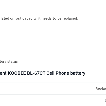
ated or lost capacity, it needs to be replaced.
tery status
ment KOOBEE BL-67CT Cell Phone battery
Repla