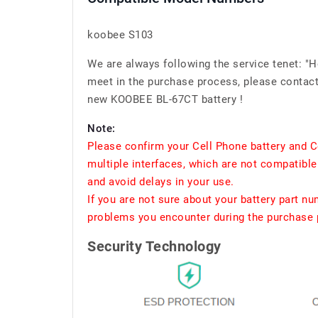
koobee S103
We are always following the service tenet: "
meet in the purchase process, please contact 
new KOOBEE BL-67CT battery !
Note:
Please confirm your Cell Phone battery and C
multiple interfaces, which are not compatible
and avoid delays in your use.
If you are not sure about your battery part n
problems you encounter during the purchase p
Security Technology