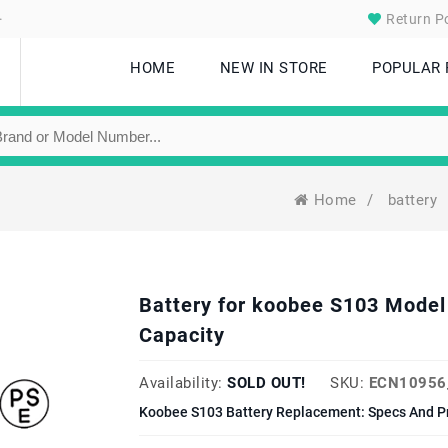
.
Return Po
HOME
NEW IN STORE
POPULAR
Home
/
battery
Battery for koobee S103 Mod
Capacity
Availability:
SOLD OUT!
SKU:
ECN10956
Koobee S103 Battery Replacement: Specs And P