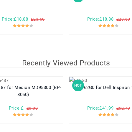
Price:£18.88
Price:£18.88
£23.60
£23.60
Recently Viewed Products
HOT
D95300 (BP-
F62G0 for Dell Inspiron
8050)
Price:£
Price:£41.99
£0.00
£52.49