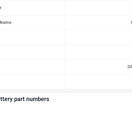
r
 Name
2
tery part numbers