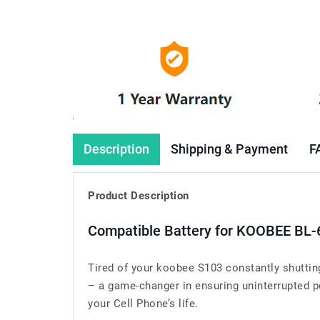
Description
Shipping & Payment
F
Product Description
Compatible Battery for KOOBEE BL-
Tired of your koobee S103 constantly shutti
– a game-changer in ensuring uninterrupted pe
your Cell Phone’s life.