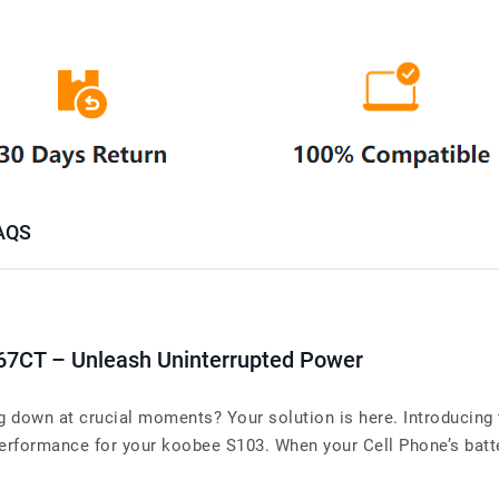
AQS
67CT – Unleash Uninterrupted Power
ng down at crucial moments? Your solution is here. Introducin
rformance for your koobee S103. When your Cell Phone’s battery