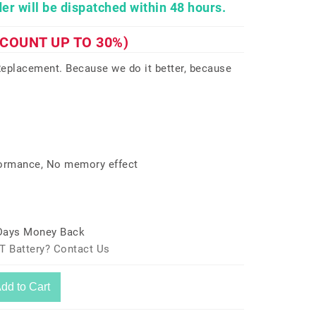
er will be dispatched within 48 hours.
SCOUNT UP TO 30%)
eplacement. Because we do it better, because
formance, No memory effect
 Days Money Back
T Battery? Contact Us
dd to Cart