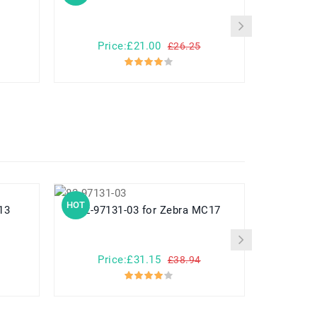
Price:£21.00
Pr
£26.25
HOT
HOT
 13
82-97131-03 for Zebra MC17
782548 for Yuhuida Miebao Rabbit
MB10 Early
Child
Price:£31.15
Pr
£38.94