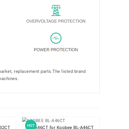
market, replacement parts.The listed brand
machines.
HOT
HOT
L-A32CT
BL-A46CT for Koobee BL-A46CT