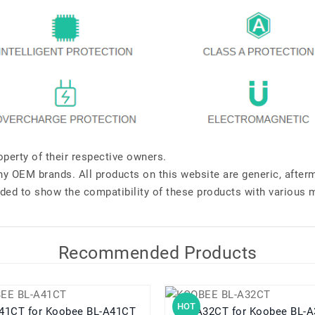
perty of their respective owners.
any OEM brands. All products on this website are generic, after
ded to show the compatibility of these products with various 
Recommended Products
HOT
BL-A41CT for Koobee BL-A41CT
BL-A32CT for Koobee B