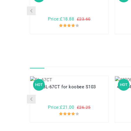
Price:£18.88
£23.60
HOT
HOT
BL-67CT for koobee S103
40006487 for Medion M
Price:£21.00
£26.25