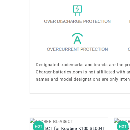
Designated trademarks and brands are the pro
Charger-batteries.com is not affiliated with 
names and model designations are only inten
HOT
HOT
BL-A36CT for Koobee K100 SL004T