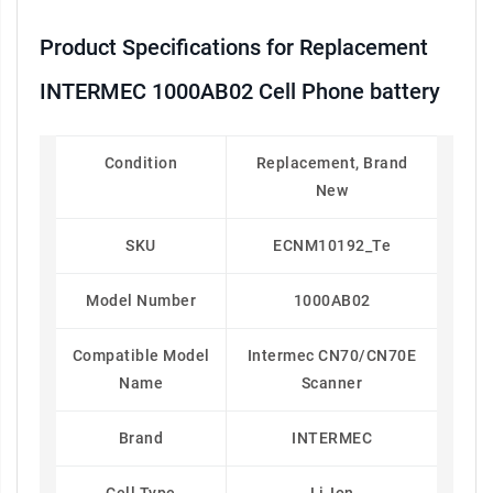
Product Specifications for Replacement
INTERMEC 1000AB02 Cell Phone battery
Condition
Replacement, Brand
New
SKU
ECNM10192_Te
Model Number
1000AB02
Compatible Model
Intermec CN70/CN70E
Name
Scanner
Brand
INTERMEC