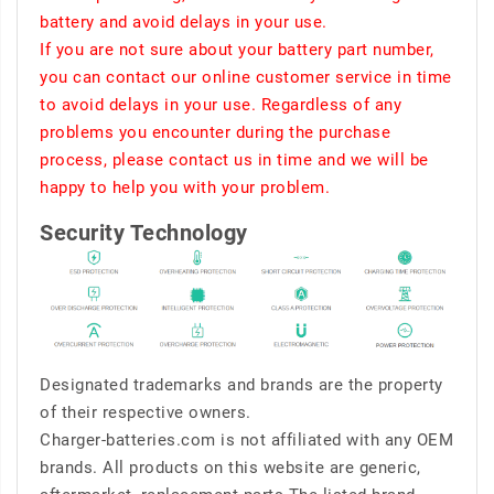
battery and avoid delays in your use.
If you are not sure about your battery part number,
you can contact our online customer service in time
to avoid delays in your use. Regardless of any
problems you encounter during the purchase
process, please contact us in time and we will be
happy to help you with your problem.
Security Technology
Designated trademarks and brands are the property
of their respective owners.
Charger-batteries.com is not affiliated with any OEM
brands. All products on this website are generic,