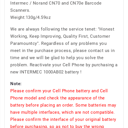
Intermec / Norand CN70 and CN70e Barcode
Scanners.
Weight:130g/4.59oz
We are always following the service tenet: "Honest
Working, Keep Improving, Quality First, Customer
Paramountcy". Regardless of any problems you
meet in the purchase process, please contact us in
time and we will be glad to help you solve the
problem. Reactivate your Cell Phone by purchasing a
new INTERMEC 1000AB02 battery !
Note:
Please confirm your Cell Phone battery and Cell
Phone model and check the appearance of the
battery before placing an order. Some batteries may
have multiple interfaces, which are not compatible.
Please confirm the interface of your original battery
before purchasing, so as not to buy the wrong