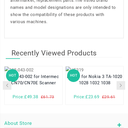
aftermarket, replacement parts.The listed brand
names and model designations are only intended to
show the compatibility of these products with
various machines.
Recently Viewed Products
HOT
HOT
318-043-002 for Intermec
HE319 for Nokia 3 TA-1020
CN70/CN70E Scanner
1028 1032 1038
Price:£49.38
Price:£23.69
£61.73
£29.61
About Store