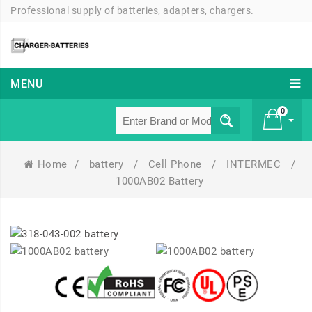
Professional supply of batteries, adapters, chargers.
MENU
0
Home
/
battery
/
Cell Phone
/
INTERMEC
/
£ 0
1000AB02 Battery