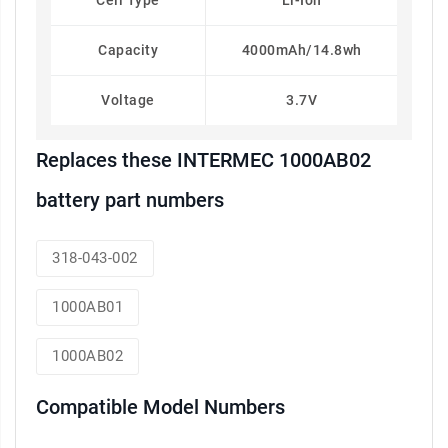
Cell Type
Li-Ion
Capacity
4000mAh/14.8wh
Voltage
3.7V
Replaces these INTERMEC 1000AB02
battery part numbers
318-043-002
1000AB01
1000AB02
Compatible Model Numbers