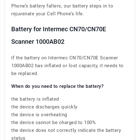
Phone’s battery falters, our battery steps in to
rejuvenate your Cell Phone’s life.
Battery for Intermec CN70/CN70E
Scanner 1000AB02
If the battery on Intermec CN70/CN70E Scanner
1000AB02 has inflated or lost capacity, it needs to
be replaced.
When do you need to replace the battery?
the battery is inflated
the device discharges quickly
the device is overheating
the device cannot be charged to 100%
the device does not correctly indicate the battery
status