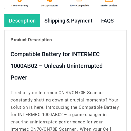
Description
Shipping & Payment
FAQS
Product Description
Compatible Battery for INTERMEC
1000AB02 – Unleash Uninterrupted
Power
Tired of your Intermec CN70/CN70E Scanner
constantly shutting down at crucial moments? Your
solution is here. Introducing the Compatible Battery
for INTERMEC 1000AB02 – a game-changer in
ensuring uninterrupted performance for your
Intermec CN70/CN70E Scanner . When your Cell