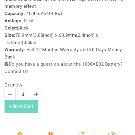
memory effect
Capacity:
4000mAh/14.8wh
Voltage:
3.7V
Color:
black
Size:
76.9mm(3.03inch) x 60.9mm(2.4inch) x
16.8mm(0.66in
Warranty:
Full 12 Months Warranty and 30 Days Money
Back
Do you have a question about the 1000AB02 Battery?
Contact Us
Quantity:
Add to Cart