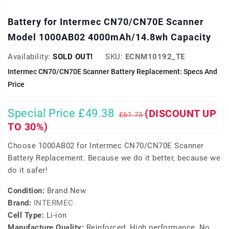
Battery for Intermec CN70/CN70E Scanner
Model 1000AB02 4000mAh/14.8wh Capacity
Availability:
SOLD OUT!
SKU:
ECNM10192_TE
Intermec CN70/CN70E Scanner Battery Replacement: Specs And
Price
Special Price £49.38
(DISCOUNT UP
£61.73
TO 30%)
Choose 1000AB02 for Intermec CN70/CN70E Scanner
Battery Replacement. Because we do it better, because we
do it safer!
Condition:
Brand New
Brand:
INTERMEC
Cell Type:
Li-ion
Manufacture Quality:
Reinforced, High performance, No