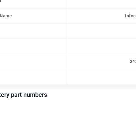
r
 Name
Info
24
ery part numbers