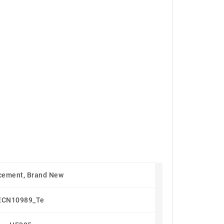
cement, Brand New
ECN10989_Te