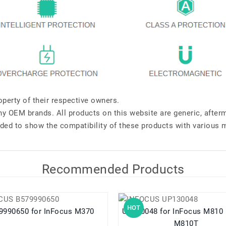
perty of their respective owners.
any OEM brands. All products on this website are generic, after
ded to show the compatibility of these products with various 
Recommended Products
HOT
B579990650 for InFocus M370
UP130048 for InFocus M810 M810U
M810T