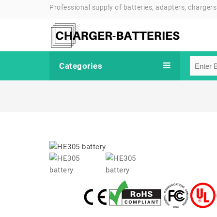
Professional supply of batteries, adapters, chargers
Categories