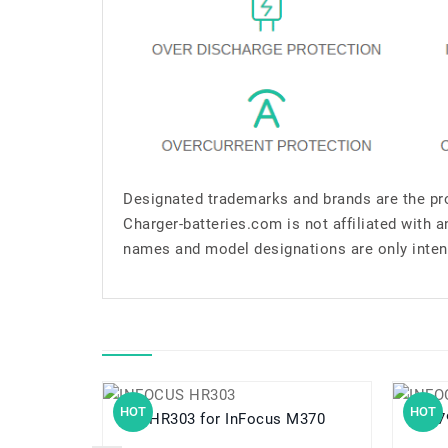
Designated trademarks and brands are the pro
Charger-batteries.com is not affiliated with 
names and model designations are only inten
HOT
HOT
HR303 for InFocus M370