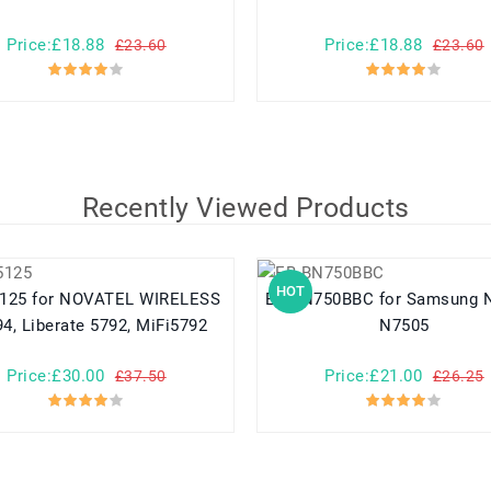
Price:£18.88
Price:£18.88
£23.60
£23.60
Recently Viewed Products
HOT
TEL WIRELESS
EB-BN750BBC for Samsung N7508V
4, Liberate 5792, MiFi5792
N7505
Price:£30.00
Price:£21.00
£37.50
£26.25