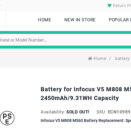
.
Return Po
HOME
NEW IN STORE
POPULAR
Home
/
battery
Battery for Infocus V5 M808 
2450mAh/9.31WH Capacity
Availability:
SOLD OUT!
SKU:
ECN10989
Infocus V5 M808 M560 Battery Replacement: Sp