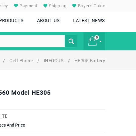
licy
Payment
Shipping
Buyer's Guide
 PRODUCTS
ABOUT US
LATEST NEWS
0
/
Cell Phone
/
INFOCUS
/
HE305 Battery
£ 0
M560 Model HE305
_TE
ecs And Price