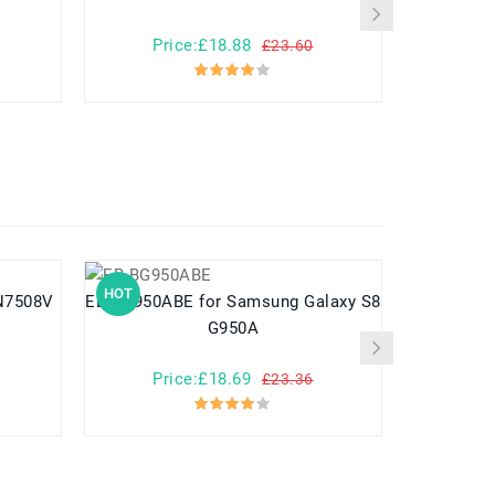
Price:£18.88
Pr
£23.60
HOT
HOT
EB-BG950ABE for Samsung Galaxy S8
G950A
Price:£18.69
Pr
£23.36