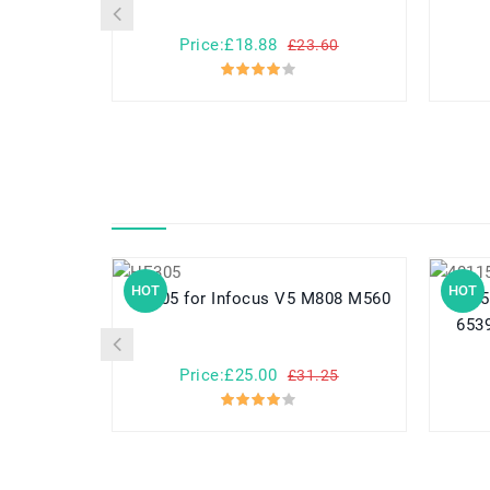
Price:£18.88
£23.60
HOT
HOT
HE305 for Infocus V5 M808 M560
40115125 for NOVA
6539
Price:£25.00
£31.25