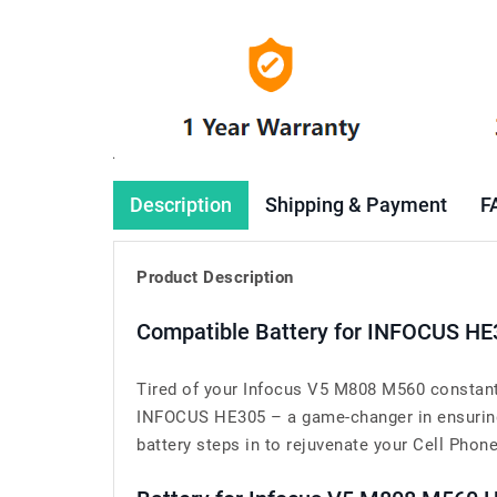
Description
Shipping & Payment
F
Product Description
Compatible Battery for INFOCUS HE
Tired of your Infocus V5 M808 M560 constantl
INFOCUS HE305 – a game-changer in ensuring 
battery steps in to rejuvenate your Cell Phone’