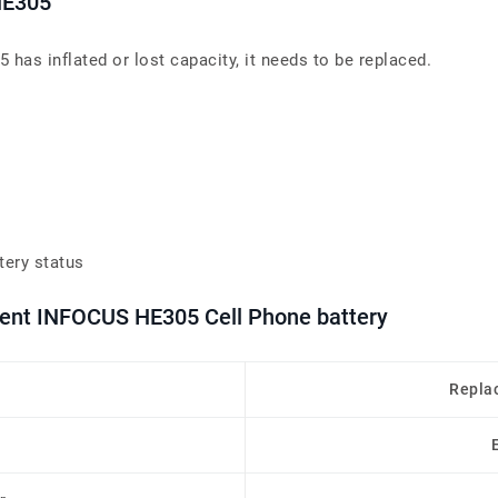
HE305
has inflated or lost capacity, it needs to be replaced.
tery status
ment INFOCUS HE305 Cell Phone battery
Repla