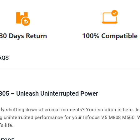
AQS
305 – Unleash Uninterrupted Power
y shutting down at crucial moments? Your solution is here. In
uninterrupted performance for your Infocus V5 M808 M560. Whe
s life.