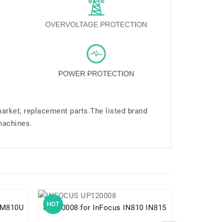
market, replacement parts.The listed brand
machines.
HOT
HOT
UP120008 for InFocus IN810 IN815
UP140005 for InFocus M330 M