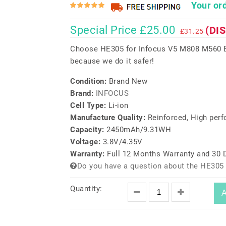
Your ord
Special Price £25.00
(DI
£31.25
Choose HE305 for Infocus V5 M808 M560 Ba
because we do it safer!
Condition:
Brand New
Brand:
INFOCUS
Cell Type:
Li-ion
Manufacture Quality:
Reinforced, High per
Capacity:
2450mAh/9.31WH
Voltage:
3.8V/4.35V
Warranty:
Full 12 Months Warranty and 30
Do you have a question about the HE305 
Quantity:
A