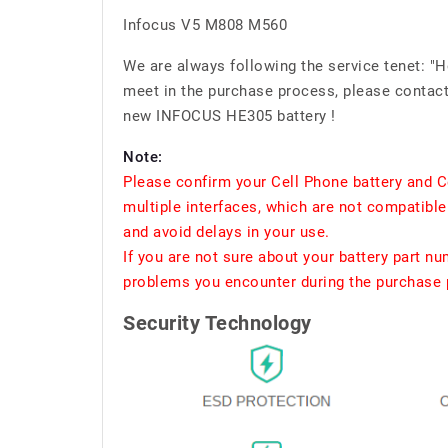
Infocus V5 M808 M560
We are always following the service tenet: "
meet in the purchase process, please contact 
new INFOCUS HE305 battery !
Note:
Please confirm your Cell Phone battery and C
multiple interfaces, which are not compatible
and avoid delays in your use.
If you are not sure about your battery part n
problems you encounter during the purchase p
Security Technology