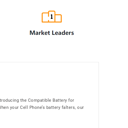
troducing the Compatible Battery for
n your Cell Phone’s battery falters, our