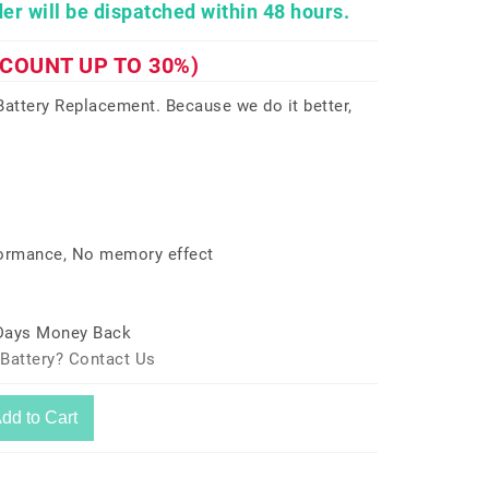
er will be dispatched within 48 hours.
SCOUNT UP TO 30%)
ttery Replacement. Because we do it better,
formance, No memory effect
 Days Money Back
Battery? Contact Us
dd to Cart