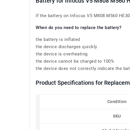
Battery for Infocus V5 M808 M560 
If the battery on Infocus V5 M808 M560 HE305 
When do you need to replace the battery?
the battery is inflated
the device discharges quickly
the device is overheating
the device cannot be charged to 100%
the device does not correctly indicate the bat
Product Specifications for Replace
Condition
SKU