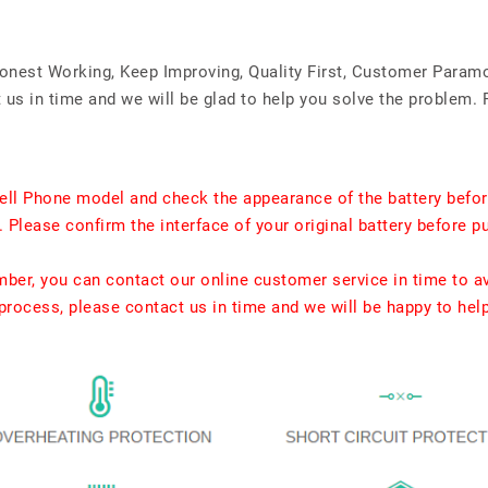
Honest Working, Keep Improving, Quality First, Customer Param
us in time and we will be glad to help you solve the problem. 
ell Phone model and check the appearance of the battery befor
. Please confirm the interface of your original battery before p
umber, you can contact our online customer service in time to a
rocess, please contact us in time and we will be happy to hel