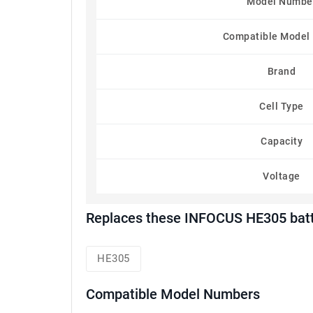
Model Numbe
Compatible Model
Brand
Cell Type
Capacity
Voltage
Replaces these INFOCUS HE305 batt
HE305
Compatible Model Numbers