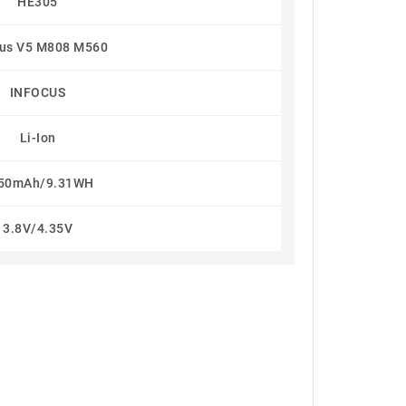
HE305
cus V5 M808 M560
INFOCUS
Li-Ion
50mAh/9.31WH
3.8V/4.35V