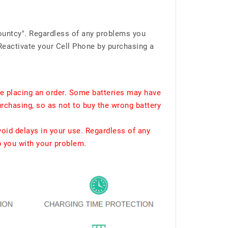
ountcy". Regardless of any problems you
Reactivate your Cell Phone by purchasing a
e placing an order. Some batteries may have
urchasing, so as not to buy the wrong battery
void delays in your use. Regardless of any
p you with your problem.