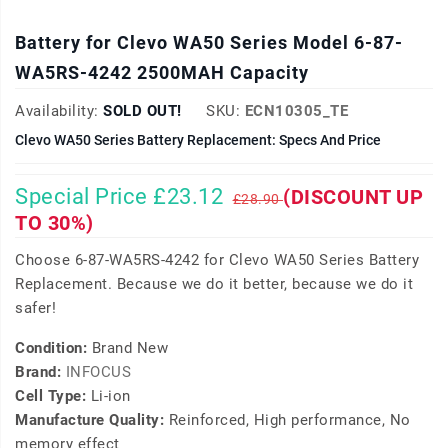
Battery for Clevo WA50 Series Model 6-87-
WA5RS-4242 2500MAH Capacity
Availability:
SOLD OUT!
SKU:
ECN10305_TE
Clevo WA50 Series Battery Replacement: Specs And Price
Special Price £23.12
(DISCOUNT UP
£28.90
TO 30%)
Choose 6-87-WA5RS-4242 for Clevo WA50 Series Battery
Replacement. Because we do it better, because we do it
safer!
Condition:
Brand New
Brand:
INFOCUS
Cell Type:
Li-ion
Manufacture Quality:
Reinforced, High performance, No
memory effect