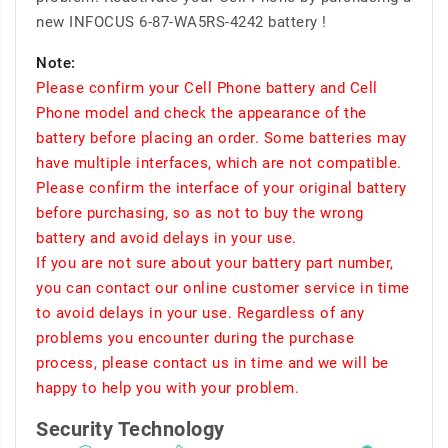
new INFOCUS 6-87-WA5RS-4242 battery !
Note:
Please confirm your Cell Phone battery and Cell
Phone model and check the appearance of the
battery before placing an order. Some batteries may
have multiple interfaces, which are not compatible.
Please confirm the interface of your original battery
before purchasing, so as not to buy the wrong
battery and avoid delays in your use.
If you are not sure about your battery part number,
you can contact our online customer service in time
to avoid delays in your use. Regardless of any
problems you encounter during the purchase
process, please contact us in time and we will be
happy to help you with your problem.
Security Technology