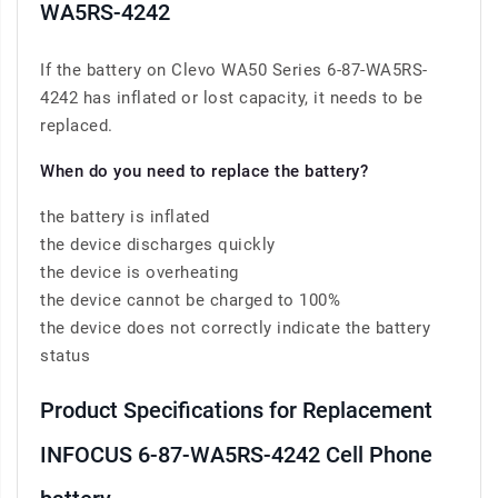
WA5RS-4242
If the battery on Clevo WA50 Series 6-87-WA5RS-
4242 has inflated or lost capacity, it needs to be
replaced.
When do you need to replace the battery?
the battery is inflated
the device discharges quickly
the device is overheating
the device cannot be charged to 100%
the device does not correctly indicate the battery
status
Product Specifications for Replacement
INFOCUS 6-87-WA5RS-4242 Cell Phone