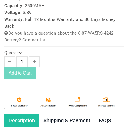
Capacity:
2500MAH
Voltage:
3.8V
Warranty:
Full 12 Months Warranty and 30 Days Money
Back
Do you have a question about the 6-87-WA5RS-4242
Battery? Contact Us
Quantity:
Add to Cart
Description
Shipping & Payment
FAQS