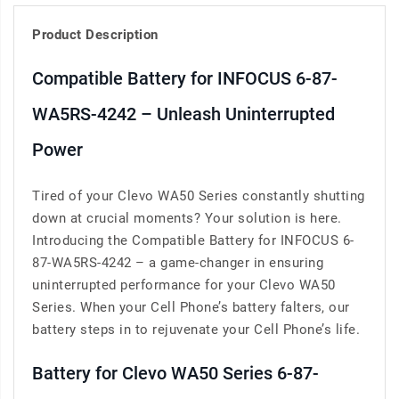
Product Description
Compatible Battery for INFOCUS 6-87-
WA5RS-4242 – Unleash Uninterrupted
Power
Tired of your Clevo WA50 Series constantly shutting
down at crucial moments? Your solution is here.
Introducing the Compatible Battery for INFOCUS 6-
87-WA5RS-4242 – a game-changer in ensuring
uninterrupted performance for your Clevo WA50
Series. When your Cell Phone’s battery falters, our
battery steps in to rejuvenate your Cell Phone’s life.
Battery for Clevo WA50 Series 6-87-