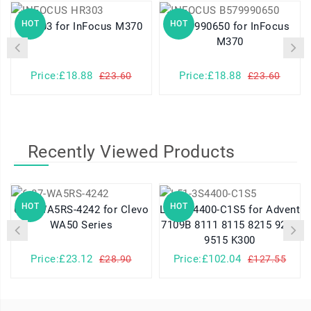
HOT
HOT
HR303 for InFocus M370
B579990650 for InFocus
U
M370
Price:£18.88
Price:£18.88
£23.60
£23.60
Recently Viewed Products
HOT
HOT
6-87-WA5RS-4242 for Clevo
L51-3S4400-C1S5 for Advent
WA50 Series
7109B 8111 8115 8215 9215
9515 K300
Price:£23.12
Price:£102.04
£28.90
£127.55