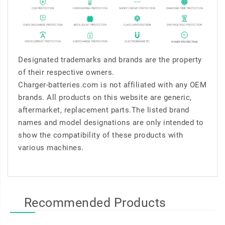
Designated trademarks and brands are the property
of their respective owners.
Charger-batteries.com is not affiliated with any OEM
brands. All products on this website are generic,
aftermarket, replacement parts.The listed brand
names and model designations are only intended to
show the compatibility of these products with
various machines.
Recommended Products