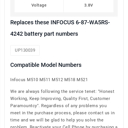
Voltage
3.8V
Replaces these INFOCUS 6-87-WA5RS-
4242 battery part numbers
UP130039
Compatible Model Numbers
Infocus M510 M511 M512 M518 M521
We are always following the service tenet: "Honest
Working, Keep Improving, Quality First, Customer
Paramountcy". Regardless of any problems you
meet in the purchase process, please contact us in
time and we will be glad to help you solve the
problem. Reactivate your Cell Phone by purchasing a