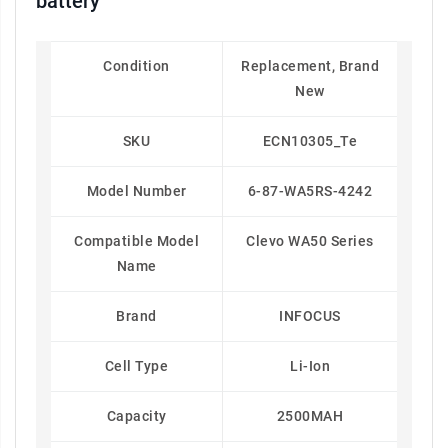
battery
Condition
Replacement, Brand
New
SKU
ECN10305_Te
Model Number
6-87-WA5RS-4242
Compatible Model
Clevo WA50 Series
Name
Brand
INFOCUS
Cell Type
Li-Ion
Capacity
2500MAH