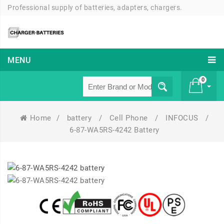
Professional supply of batteries, adapters, chargers.
MENU
0
Home
/
battery
/
Cell Phone
/
INFOCUS
/
£ 0
6-87-WA5RS-4242 Battery