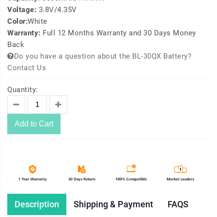
Voltage:
3.8V/4.35V
Color:
White
Warranty:
Full 12 Months Warranty and 30 Days Money
Back
Do you have a question about the BL-30QX Battery?
Contact Us
Quantity:
Add to Cart
Description
Shipping & Payment
FAQS