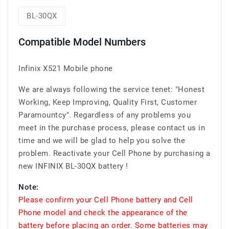
BL-30QX
Compatible Model Numbers
Infinix X521 Mobile phone
We are always following the service tenet: "Honest
Working, Keep Improving, Quality First, Customer
Paramountcy". Regardless of any problems you
meet in the purchase process, please contact us in
time and we will be glad to help you solve the
problem. Reactivate your Cell Phone by purchasing a
new INFINIX BL-30QX battery !
Note:
Please confirm your Cell Phone battery and Cell
Phone model and check the appearance of the
battery before placing an order. Some batteries may