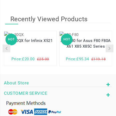
Recently Viewed Products
HOT
HOT
BL-30QX for Infinix X521
A32-F80 for Asus F80 F80A
X61 X85 X85C Series
Price:£20.00
Price:£95.34
£25.00
£119.18
About Store
CUSTOMER SERVICE