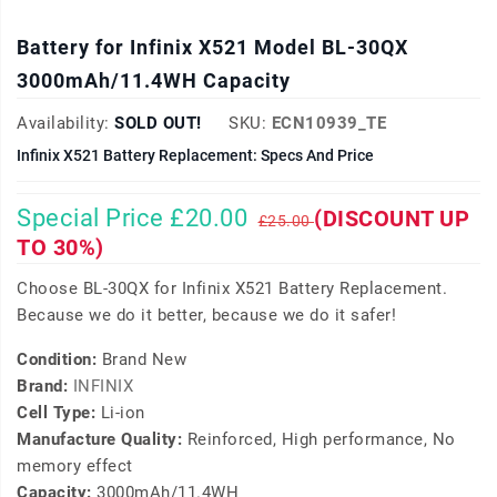
Battery for Infinix X521 Model BL-30QX
3000mAh/11.4WH Capacity
Availability:
SOLD OUT!
SKU:
ECN10939_TE
Infinix X521 Battery Replacement: Specs And Price
Special Price £20.00
(DISCOUNT UP
£25.00
TO 30%)
Choose BL-30QX for Infinix X521 Battery Replacement.
Because we do it better, because we do it safer!
Condition:
Brand New
Brand:
INFINIX
Cell Type:
Li-ion
Manufacture Quality:
Reinforced, High performance, No
memory effect
Capacity:
3000mAh/11.4WH