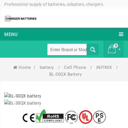
Professional supply of batteries, adapters, chargers.
MENU
0
Home
/
battery
/
Cell Phone
/
INFINIX
/
£ 0
BL-30QX Battery