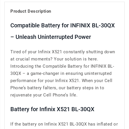
Product Description
Compatible Battery for INFINIX BL-30QX
– Unleash Uninterrupted Power
Tired of your Infinix X521 constantly shutting down
at crucial moments? Your solution is here.
Introducing the Compatible Battery for INFINIX BL-
30QX – a game-changer in ensuring uninterrupted
performance for your Infinix X521. When your Cell
Phone’s battery falters, our battery steps in to
rejuvenate your Cell Phone’s life.
Battery for Infinix X521 BL-30QX
If the battery on Infinix X521 BL-30QX has inflated or