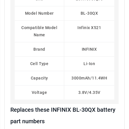
Model Number
BL-30QX
Compatible Model
Infinix X521
Name
Brand
INFINIX
Cell Type
Li-Ion
Capacity
3000mAh/11.4WH
Voltage
3.8V/4.35V
Replaces these INFINIX BL-30QX battery
part numbers