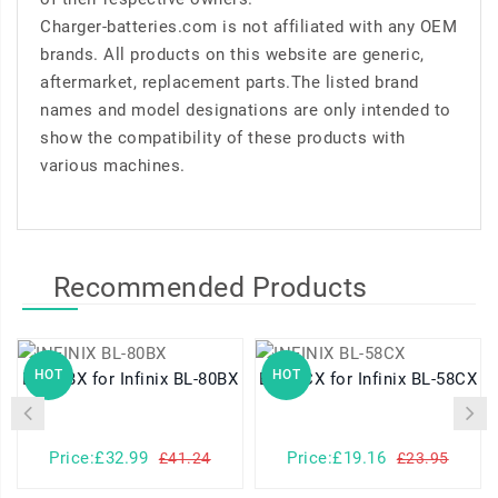
Charger-batteries.com is not affiliated with any OEM
brands. All products on this website are generic,
aftermarket, replacement parts.The listed brand
names and model designations are only intended to
show the compatibility of these products with
various machines.
Recommended Products
HOT
HOT
BL-80BX for Infinix BL-80BX
BL-58CX for Infinix BL-58CX
Price:£32.99
Price:£19.16
£41.24
£23.95