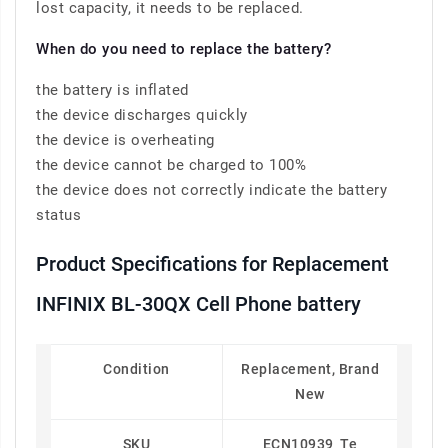
lost capacity, it needs to be replaced.
When do you need to replace the battery?
the battery is inflated
the device discharges quickly
the device is overheating
the device cannot be charged to 100%
the device does not correctly indicate the battery
status
Product Specifications for Replacement
INFINIX BL-30QX Cell Phone battery
Condition
Replacement, Brand
New
SKU
ECN10939_Te