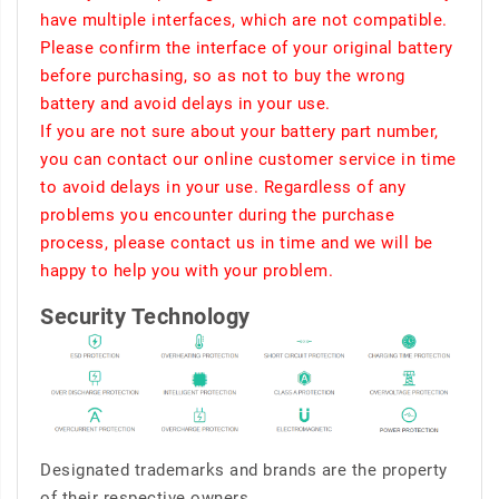
have multiple interfaces, which are not compatible.
Please confirm the interface of your original battery
before purchasing, so as not to buy the wrong
battery and avoid delays in your use.
If you are not sure about your battery part number,
you can contact our online customer service in time
to avoid delays in your use. Regardless of any
problems you encounter during the purchase
process, please contact us in time and we will be
happy to help you with your problem.
Security Technology
Designated trademarks and brands are the property
of their respective owners.