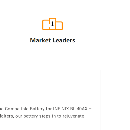
the Compatible Battery for INFINIX BL-40AX –
lters, our battery steps in to rejuvenate