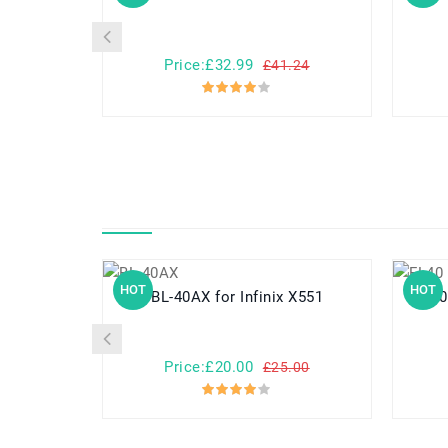
Price:£32.99
£41.24
HOT
HOT
BL-40AX for Infinix X551
FL40 for Motorola Droid Ma
Price:£20.00
£25.00