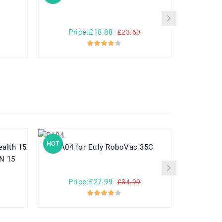
Price:£18.88
Pr
£23.60
HOT
HOT
PA04 for Eufy RoboVac 35C
N 15
Price:£27.99
Pr
£34.99