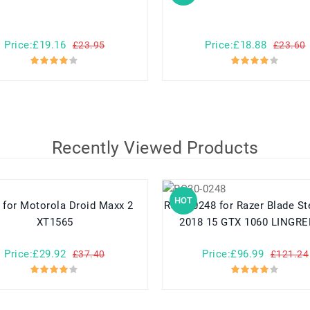
Price:£19.16
Price:£18.88
£23.95
£23.60
Recently Viewed Products
HOT
xx 2
RC30-0248 for Razer Blade Stealth 15
XT1565
2018 15 GTX 1060 LINGRE
Price:£29.92
Price:£96.99
£37.40
£121.24