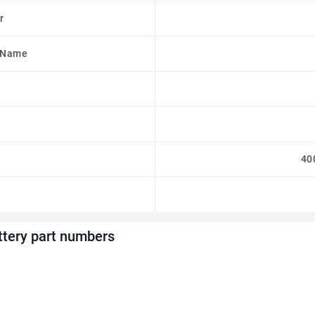
r
 Name
40
ttery part numbers