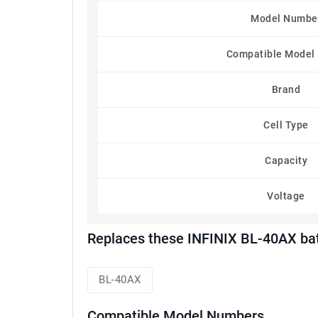
Model Numbe
Compatible Model
Brand
Cell Type
Capacity
Voltage
Replaces these INFINIX BL-40AX ba
BL-40AX
Compatible Model Numbers