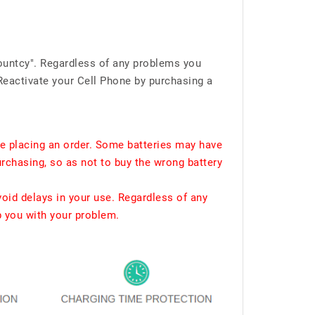
ountcy". Regardless of any problems you
Reactivate your Cell Phone by purchasing a
e placing an order. Some batteries may have
urchasing, so as not to buy the wrong battery
void delays in your use. Regardless of any
p you with your problem.