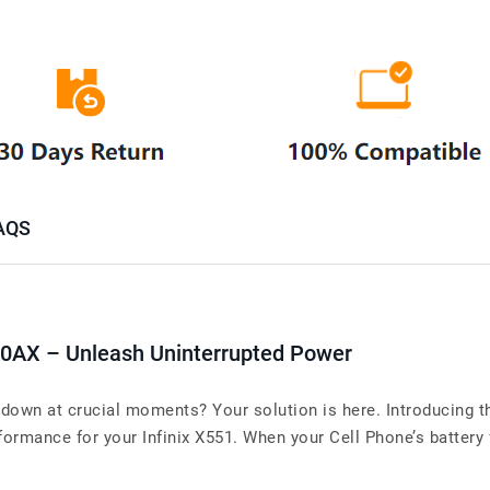
AQS
40AX – Unleash Uninterrupted Power
g down at crucial moments? Your solution is here. Introducing 
ormance for your Infinix X551. When your Cell Phone’s battery fa