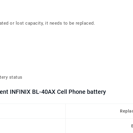
ated or lost capacity, it needs to be replaced.
tery status
ment INFINIX BL-40AX Cell Phone battery
Repla