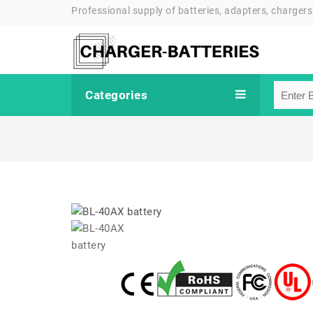
Professional supply of batteries, adapters, chargers
Categories