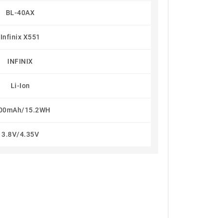
BL-40AX
Infinix X551
INFINIX
Li-Ion
00mAh/15.2WH
3.8V/4.35V