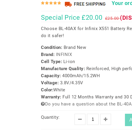
Your ord
Special Price £20.00
(DI
£25.00
Choose BL-40AX for Infinix X551 Battery R
do it safer!
Condition:
Brand New
Brand:
INFINIX
Cell Type:
Li-ion
Manufacture Quality:
Reinforced, High per
Capacity:
4000mAh/15.2WH
Voltage:
3.8V/4.35V
Color:
White
Warranty:
Full 12 Months Warranty and 30
Do you have a question about the BL-40A
Quantity:
A