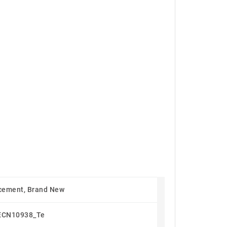
cement, Brand New
ECN10938_Te