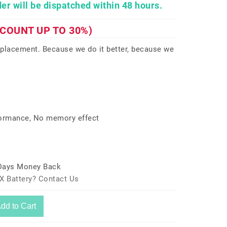
er will be dispatched within 48 hours.
SCOUNT UP TO 30%)
eplacement. Because we do it better, because we
formance, No memory effect
 Days Money Back
X Battery? Contact Us
dd to Cart