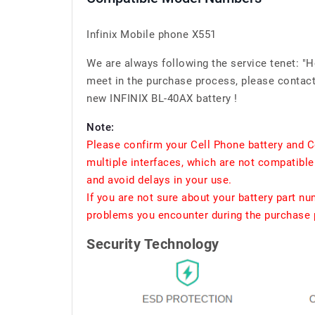
Infinix Mobile phone X551
We are always following the service tenet: "
meet in the purchase process, please contact 
new INFINIX BL-40AX battery !
Note:
Please confirm your Cell Phone battery and C
multiple interfaces, which are not compatible
and avoid delays in your use.
If you are not sure about your battery part n
problems you encounter during the purchase p
Security Technology