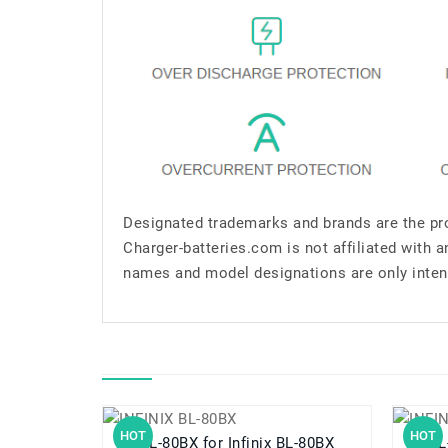
Designated trademarks and brands are the pro
Charger-batteries.com is not affiliated with 
names and model designations are only inten
HOT
HOT
BL-80BX for Infinix BL-80BX