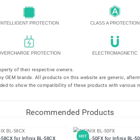
perty of their respective owners.
any OEM brands. All products on this website are generic, after
ded to show the compatibility of these products with various 
Recommended Products
HOT
BL-58CX for Infinix BL-58CX
BL-50FX for Infinix BL-