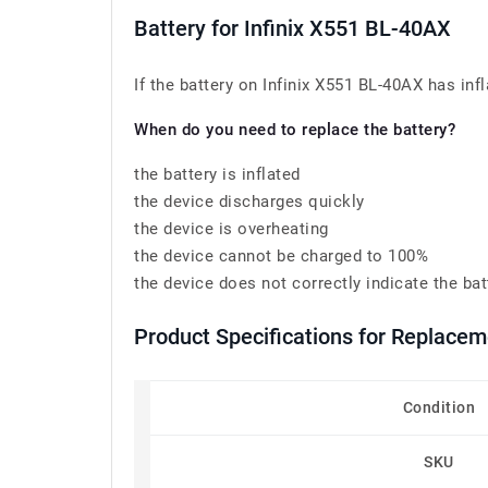
Battery for Infinix X551 BL-40AX
If the battery on Infinix X551 BL-40AX has infl
When do you need to replace the battery?
the battery is inflated
the device discharges quickly
the device is overheating
the device cannot be charged to 100%
the device does not correctly indicate the bat
Product Specifications for Replace
Condition
SKU