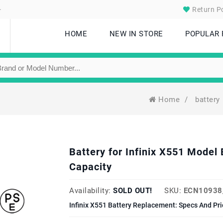
.
Return Po
HOME
NEW IN STORE
POPULAR
Home
/
battery
Battery for Infinix X551 Mod
Capacity
Availability:
SOLD OUT!
SKU:
ECN10938
Infinix X551 Battery Replacement: Specs And Pri