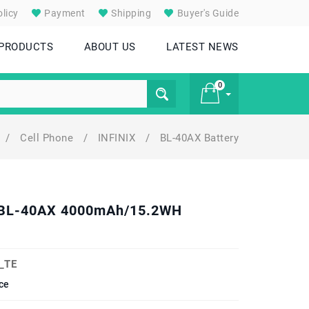
licy
Payment
Shipping
Buyer's Guide
 PRODUCTS
ABOUT US
LATEST NEWS
0
/
Cell Phone
/
INFINIX
/
BL-40AX Battery
£ 0
el BL-40AX 4000mAh/15.2WH
_TE
ce