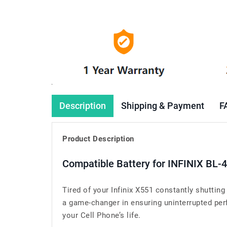
Description
Shipping & Payment
F
Product Description
Compatible Battery for INFINIX BL-
Tired of your Infinix X551 constantly shuttin
a game-changer in ensuring uninterrupted perf
your Cell Phone’s life.