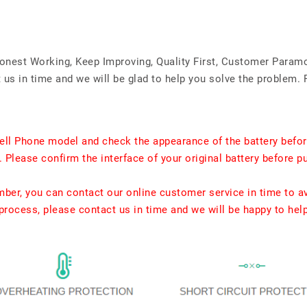
Honest Working, Keep Improving, Quality First, Customer Param
us in time and we will be glad to help you solve the problem. 
ell Phone model and check the appearance of the battery befor
. Please confirm the interface of your original battery before p
umber, you can contact our online customer service in time to a
rocess, please contact us in time and we will be happy to hel