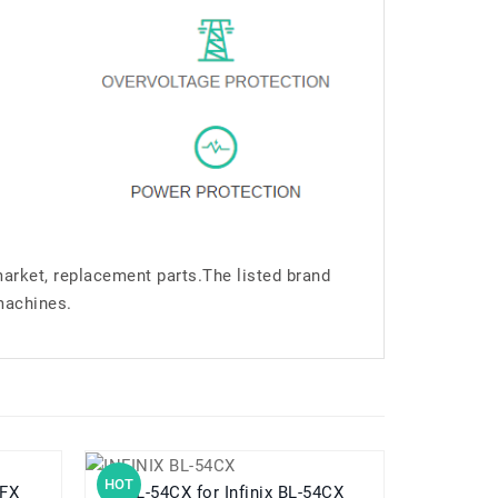
market, replacement parts.The listed brand
machines.
HOT
HOT
50FX
BL-54CX for Infinix BL-54CX