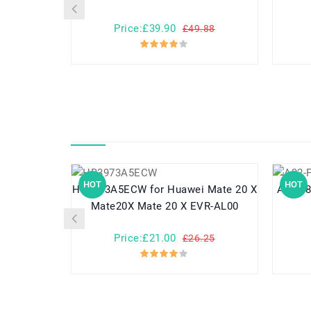
Price:£39.90
£49.88
HOT
HOT
HB3973A5ECW for Huawei Mate 20 X
A32-F80 for Asus F80 F80A
Mate20X Mate 20 X EVR-AL00
Price:£21.00
£26.25