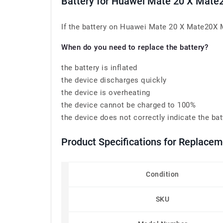
Battery for Huawei Mate 20 X Ma
If the battery on Huawei Mate 20 X Mate20X 
When do you need to replace the battery?
the battery is inflated
the device discharges quickly
the device is overheating
the device cannot be charged to 100%
the device does not correctly indicate the bat
Product Specifications for Replac
Condition
SKU