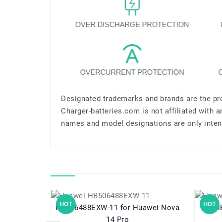
Designated trademarks and brands are the pro
Charger-batteries.com is not affiliated with 
names and model designations are only inten
HOT
HOT
HB506488EXW-11 for Huawei Nova
HB5
14 Pro