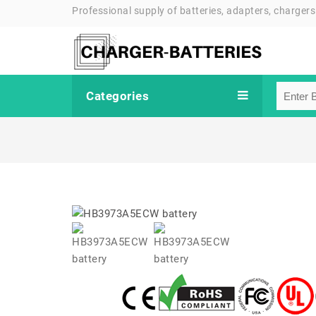
Professional supply of batteries, adapters, chargers
Categories