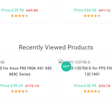
Price:£39.90
Price:£64.90
£49.88
£81.12
Recently Viewed Products
HOT
 X61 X85
GM85-120700-D for FPS FSP086-
X85C Series
12C1401
Price:£95.34
Price:£42.99
£119.18
£53.74