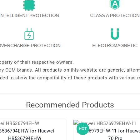
perty of their respective owners.
any OEM brands. All products on this website are generic, after
ded to show the compatibility of these products with various 
Recommended Products
HOT
36794EHW for Huawei
HB526979EHW-11 for Huawei Pura
HB536794EHW
70 Pro