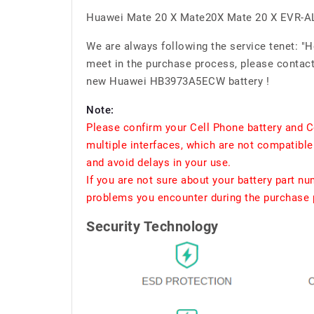
Huawei Mate 20 X Mate20X Mate 20 X EVR-A
We are always following the service tenet: "
meet in the purchase process, please contact 
new Huawei HB3973A5ECW battery !
Note:
Please confirm your Cell Phone battery and C
multiple interfaces, which are not compatible
and avoid delays in your use.
If you are not sure about your battery part n
problems you encounter during the purchase p
Security Technology