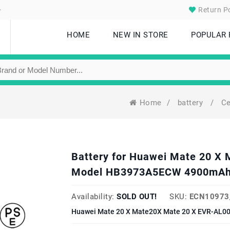
.
Return Po
HOME
NEW IN STORE
POPULAR
Home
/
battery
/
Ce
Battery for Huawei Mate 20 X
Model HB3973A5ECW 4900mAh
Availability:
SOLD OUT!
SKU:
ECN10973
Huawei Mate 20 X Mate20X Mate 20 X EVR-AL00 