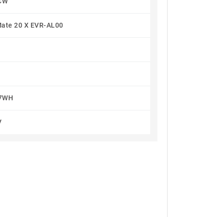
CW
ate 20 X EVR-AL00
.7WH
V