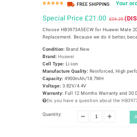
Your ord
Special Price £21.00
(DI
£26.25
Choose HB3973A5ECW for Huawei Mate 20 
Replacement. Because we do it better, beca
Condition:
Brand New
Brand:
Huawei
Cell Type:
Li-ion
Manufacture Quality:
Reinforced, High per
Capacity:
4900mAh/18.7WH
Voltage:
3.82V/4.4V
Warranty:
Full 12 Months Warranty and 30
Do you have a question about the HB39
Quantity:
A