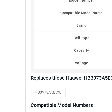
Model Number
Compatible Model Name
Brand
Cell Type
Capacity
Voltage
Replaces these Huawei HB3973A5EC
HB3973A5ECW
Compatible Model Numbers