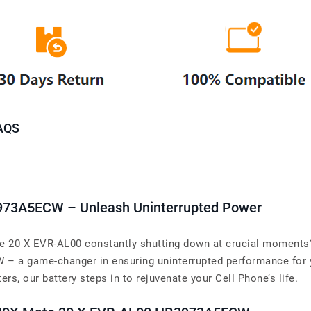
AQS
3973A5ECW – Unleash Uninterrupted Power
 20 X EVR-AL00 constantly shutting down at crucial moments? 
– a game-changer in ensuring uninterrupted performance for
rs, our battery steps in to rejuvenate your Cell Phone’s life.