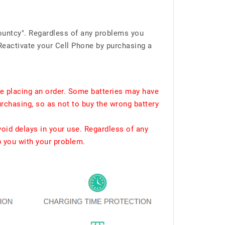
ountcy". Regardless of any problems you
Reactivate your Cell Phone by purchasing a
e placing an order. Some batteries may have
urchasing, so as not to buy the wrong battery
void delays in your use. Regardless of any
p you with your problem.