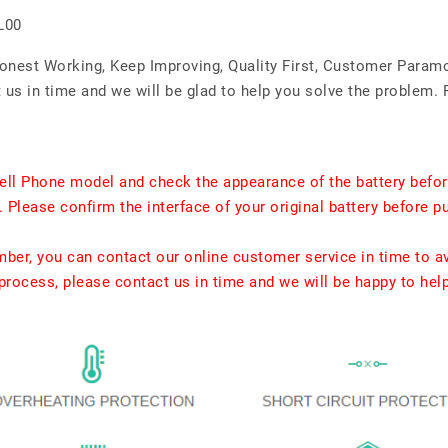
L00
Honest Working, Keep Improving, Quality First, Customer Param
us in time and we will be glad to help you solve the problem. 
ell Phone model and check the appearance of the battery befor
. Please confirm the interface of your original battery before p
umber, you can contact our online customer service in time to a
rocess, please contact us in time and we will be happy to hel