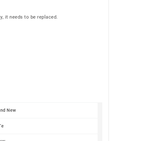
 it needs to be replaced.
and New
Te