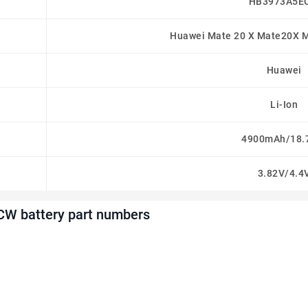
HB3973A5E
Huawei Mate 20 X Mate20X M
Huawei
Li-Ion
4900mAh/18
3.82V/4.4
W battery part numbers