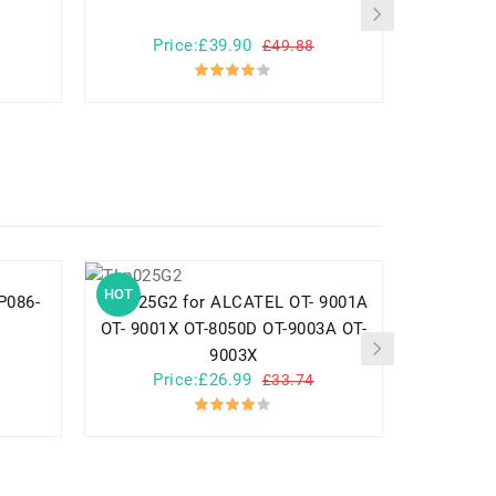
Price:£39.90
Pr
£49.88
HOT
HOT
TLp025G2 for ALCATEL OT- 9001A
782548 for Yuhuida Miebao Rabbit
OT- 9001X OT-8050D OT-9003A OT-
MB10 Early
9003X
Child
Price:£26.99
Pr
£33.74