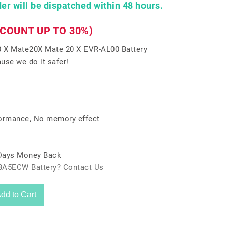
er will be dispatched within 48 hours.
SCOUNT UP TO 30%)
X Mate20X Mate 20 X EVR-AL00 Battery
use we do it safer!
formance, No memory effect
 Days Money Back
73A5ECW Battery? Contact Us
dd to Cart