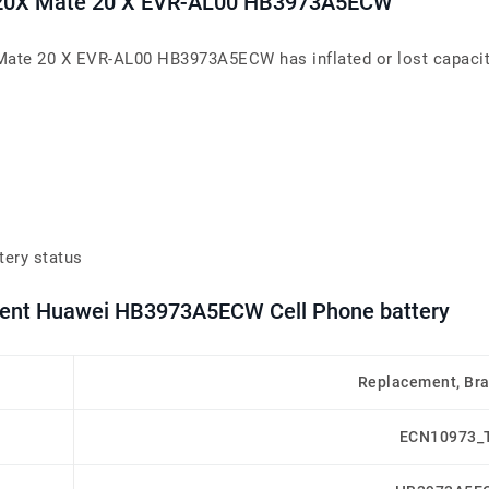
te20X Mate 20 X EVR-AL00 HB3973A5ECW
Mate 20 X EVR-AL00 HB3973A5ECW has inflated or lost capacity,
tery status
ement Huawei HB3973A5ECW Cell Phone battery
Replacement, Br
ECN10973_