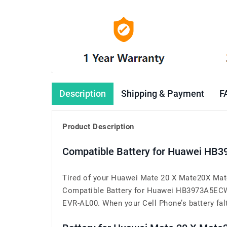
Description
Shipping & Payment
F
Product Description
Compatible Battery for Huawei HB
Tired of your Huawei Mate 20 X Mate20X Mate
Compatible Battery for Huawei HB3973A5ECW 
EVR-AL00. When your Cell Phone’s battery falte