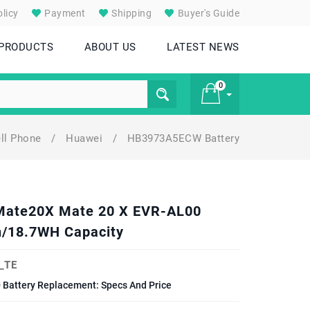
licy
Payment
Shipping
Buyer's Guide
 PRODUCTS
ABOUT US
LATEST NEWS
0
ll Phone
/
Huawei
/
HB3973A5ECW Battery
£ 0
 Mate20X Mate 20 X EVR-AL00
/18.7WH Capacity
_TE
Battery Replacement: Specs And Price