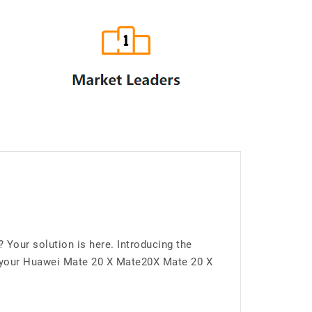
Your solution is here. Introducing the
 your Huawei Mate 20 X Mate20X Mate 20 X