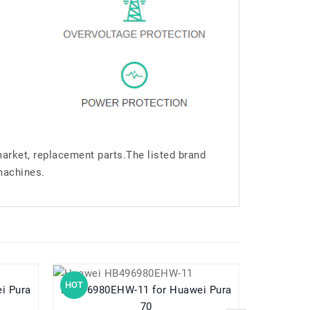
market, replacement parts.The listed brand
machines.
HOT
HOT
HB496980EHW-11 for Huawei Pura
HB5V1HV for Huawei Ascend W1 W1-
70