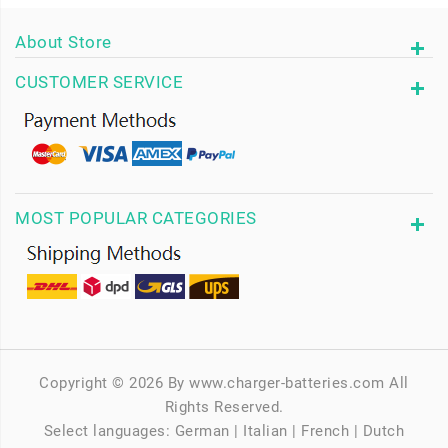
About Store
CUSTOMER SERVICE
MOST POPULAR CATEGORIES
Copyright © 2026 By www.charger-batteries.com All
Rights Reserved.
Select languages:
German
|
Italian
|
French
|
Dutch