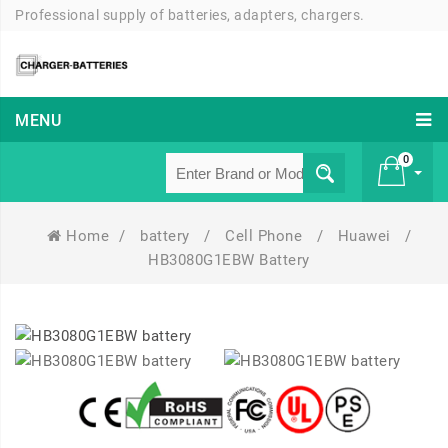
Professional supply of batteries, adapters, chargers.
MENU
0
Home
/
battery
/
Cell Phone
/
Huawei
/
£ 0
HB3080G1EBW Battery