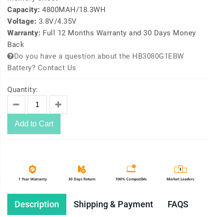
Capacity:
4800MAH/18.3WH
Voltage:
3.8V/4.35V
Warranty:
Full 12 Months Warranty and 30 Days Money
Back
Do you have a question about the HB3080G1EBW
Battery? Contact Us
Quantity:
Add to Cart
Description
Shipping & Payment
FAQS