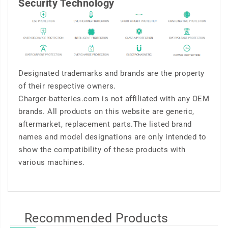
Security Technology
Designated trademarks and brands are the property
of their respective owners.
Charger-batteries.com is not affiliated with any OEM
brands. All products on this website are generic,
aftermarket, replacement parts.The listed brand
names and model designations are only intended to
show the compatibility of these products with
various machines.
Recommended Products