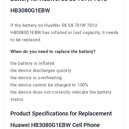
HB3080G1EBW
If the battery on HuaWei S8 S8-701W 701U
HB3080G1EBW has inflated or lost capacity, it needs
to be replaced.
When do you need to replace the battery?
the battery is inflated
the device discharges quickly
the device is overheating
the device cannot be charged to 100%
the device does not correctly indicate the battery
status
Product Specifications for Replacement
Huawei HB3080G1EBW Cell Phone