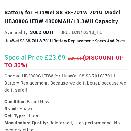
Battery for HuaWei S8 S8-701W 701U Model
HB3080G1EBW 4800MAH/18.3WH Capacity
Availability:
SOLD OUT!
SKU:
ECN10518_TE
HuaWei S8 S8-701W 701U Battery Replacement: Specs And Price
Special Price £23.69
(DISCOUNT UP
£29.61
TO 30%)
Choose HB3080G1EBW for HuaWei S8 S8-701W 701U
Battery Replacement. Because we do it better, because we
do it safer!
Condition:
Brand New
Brand:
Huawei
Cell Type:
Li-ion
Manufacture Quality:
Reinforced, High performance, No
memory effect