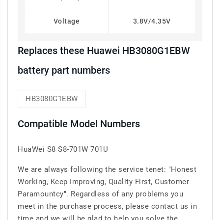
Voltage
3.8V/4.35V
Replaces these Huawei HB3080G1EBW
battery part numbers
HB3080G1EBW
Compatible Model Numbers
HuaWei S8 S8-701W 701U
We are always following the service tenet: "Honest
Working, Keep Improving, Quality First, Customer
Paramountcy". Regardless of any problems you
meet in the purchase process, please contact us in
time and we will be glad to help you solve the