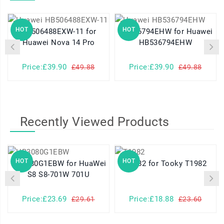
HOT
HOT
HB506488EXW-11 for
HB536794EHW for Huawei
Huawei Nova 14 Pro
HB536794EHW
Price:£39.90
Price:£39.90
£49.88
£49.88
Recently Viewed Products
HOT
HOT
HB3080G1EBW for HuaWei
T1982 for Tooky T1982
S8 S8-701W 701U
Price:£23.69
Price:£18.88
£29.61
£23.60