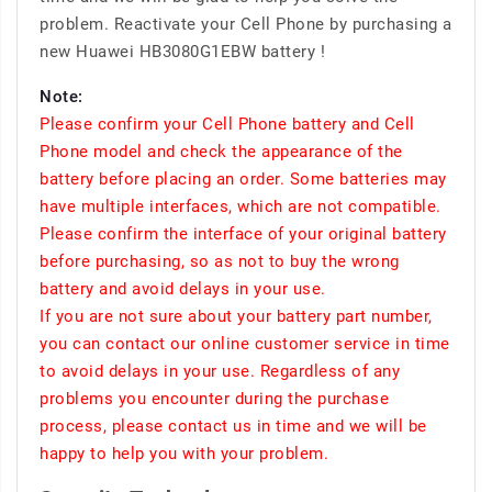
problem. Reactivate your Cell Phone by purchasing a
new Huawei HB3080G1EBW battery !
Note:
Please confirm your Cell Phone battery and Cell
Phone model and check the appearance of the
battery before placing an order. Some batteries may
have multiple interfaces, which are not compatible.
Please confirm the interface of your original battery
before purchasing, so as not to buy the wrong
battery and avoid delays in your use.
If you are not sure about your battery part number,
you can contact our online customer service in time
to avoid delays in your use. Regardless of any
problems you encounter during the purchase
process, please contact us in time and we will be
happy to help you with your problem.