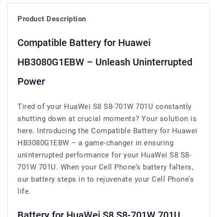
Product Description
Compatible Battery for Huawei
HB3080G1EBW – Unleash Uninterrupted
Power
Tired of your HuaWei S8 S8-701W 701U constantly
shutting down at crucial moments? Your solution is
here. Introducing the Compatible Battery for Huawei
HB3080G1EBW – a game-changer in ensuring
uninterrupted performance for your HuaWei S8 S8-
701W 701U. When your Cell Phone’s battery falters,
our battery steps in to rejuvenate your Cell Phone’s
life.
Battery for HuaWei S8 S8-701W 701U