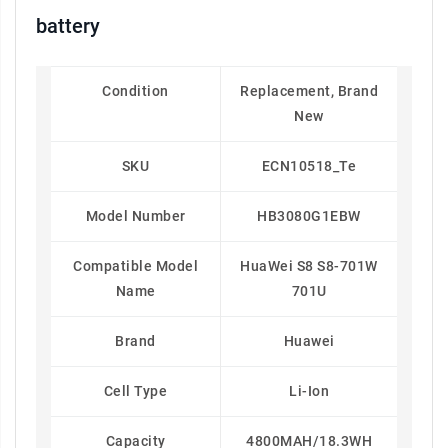
battery
Condition
Replacement, Brand
New
SKU
ECN10518_Te
Model Number
HB3080G1EBW
Compatible Model
HuaWei S8 S8-701W
Name
701U
Brand
Huawei
Cell Type
Li-Ion
Capacity
4800MAH/18.3WH