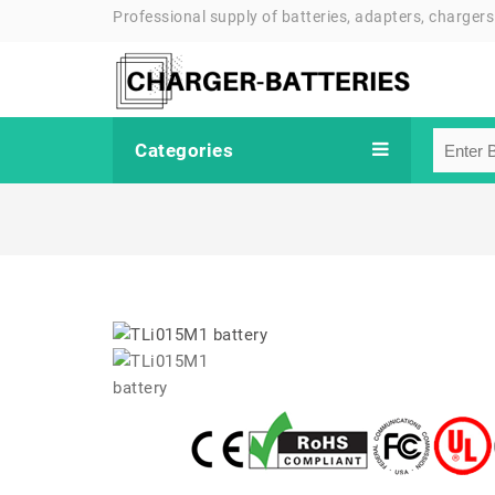
Professional supply of batteries, adapters, chargers
Categories