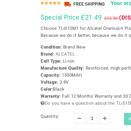
Your ord
Special Price £21.49
(DI
£26.86
Choose TLi015M1 for Alcatel Onetouch Pixi
Because we do it better, because we do it s
Condition:
Brand New
Brand:
ALCATEL
Cell Type:
Li-ion
Manufacture Quality:
Reinforced, High per
Capacity:
1500MAH
Voltage:
3.8V
Color:
Black
Warranty:
Full 12 Months Warranty and 30
Do you have a question about the TLi015
Quantity:
A