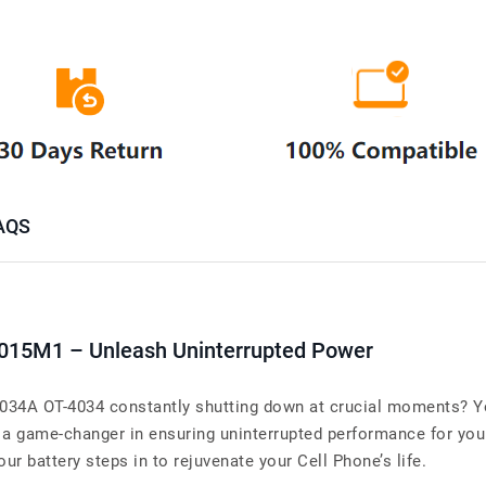
AQS
i015M1 – Unleash Uninterrupted Power
-4034A OT-4034 constantly shutting down at crucial moments? Yo
 game-changer in ensuring uninterrupted performance for your
ur battery steps in to rejuvenate your Cell Phone’s life.