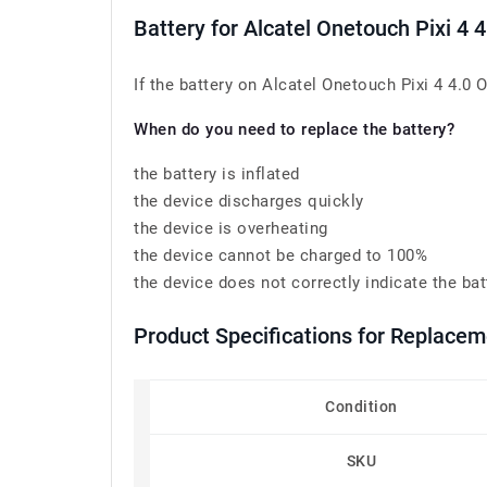
Battery for Alcatel Onetouch Pixi 
If the battery on Alcatel Onetouch Pixi 4 4.0
When do you need to replace the battery?
the battery is inflated
the device discharges quickly
the device is overheating
the device cannot be charged to 100%
the device does not correctly indicate the bat
Product Specifications for Replace
Condition
SKU