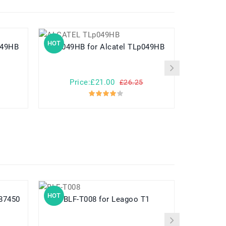
HOT
HOT
TLP049HB
TLp049HB for Alcatel TLp049HB
Price:£21.00
Pr
£26.25
HOT
HOT
PN387450
BLF-T008 for Leagoo T1
PS-BLM5 for Olympus E-1 E-3 E-5 E-