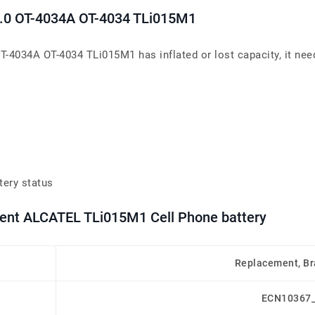
4 4.0 OT-4034A OT-4034 TLi015M1
 OT-4034A OT-4034 TLi015M1 has inflated or lost capacity, it nee
tery status
ment ALCATEL TLi015M1 Cell Phone battery
Replacement, B
ECN10367