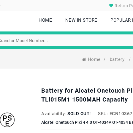
.
Return Po
HOME
NEW IN STORE
POPULAR
Home
/
battery
/
Battery for Alcatel Onetouch P
TLi015M1 1500MAH Capacity
Availability:
SOLD OUT!
SKU:
ECN10367
Alcatel Onetouch Pixi 4 4.0 OT-4034A OT-4034 B