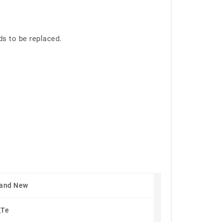
ds to be replaced.
rand New
_Te