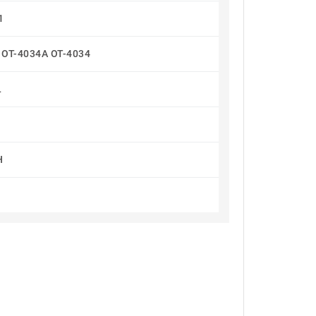
1
0 OT-4034A OT-4034
L
H