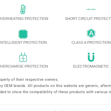
perty of their respective owners.
any OEM brands. All products on this website are generic, after
ded to show the compatibility of these products with various 