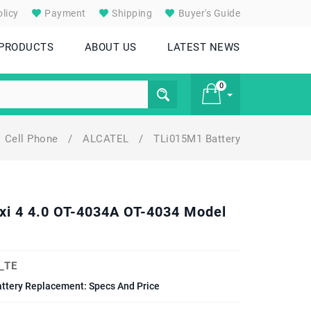
licy
Payment
Shipping
Buyer's Guide
 PRODUCTS
ABOUT US
LATEST NEWS
0
Cell Phone
/
ALCATEL
/
TLi015M1 Battery
£ 0
ixi 4 4.0 OT-4034A OT-4034 Model
_TE
attery Replacement: Specs And Price