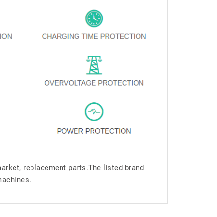
market, replacement parts.The listed brand
machines.