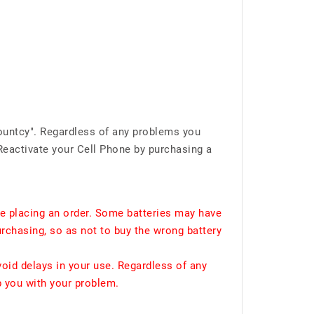
ountcy". Regardless of any problems you
Reactivate your Cell Phone by purchasing a
e placing an order. Some batteries may have
urchasing, so as not to buy the wrong battery
void delays in your use. Regardless of any
p you with your problem.