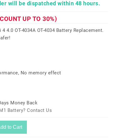
er will be dispatched within 48 hours.
SCOUNT UP TO 30%)
 4 4.0 OT-4034A OT-4034 Battery Replacement.
afer!
formance, No memory effect
 Days Money Back
M1 Battery? Contact Us
dd to Cart