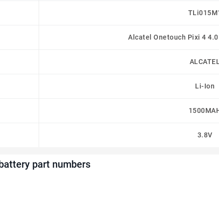
TLi015M
Alcatel Onetouch Pixi 4 4.
ALCATE
Li-Ion
1500MA
3.8V
attery part numbers