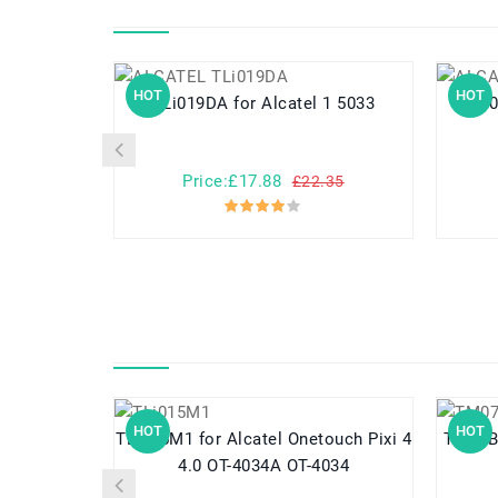
HOT
HOT
TLi019DA for Alcatel 1 5033
Price:£17.88
£22.35
HOT
HOT
TLi015M1 for Alcatel Onetouch Pixi 4
TM07B41 for Acer Aspir
4.0 OT-4034A OT-4034