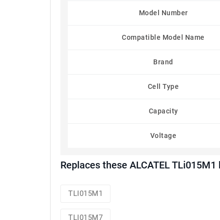
Model Number
Compatible Model Name
Brand
Cell Type
Capacity
Voltage
Replaces these ALCATEL TLi015M1 b
TLI015M1
TLI015M7