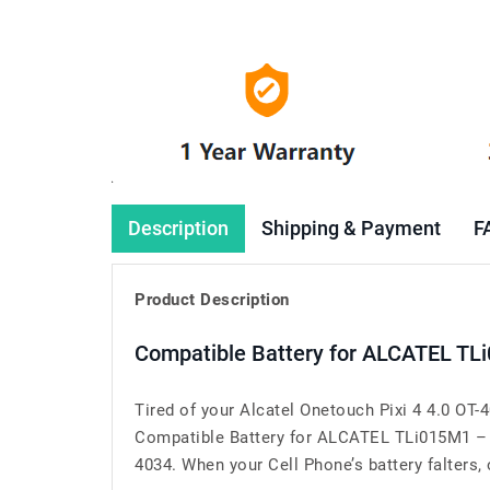
Description
Shipping & Payment
F
Product Description
Compatible Battery for ALCATEL TL
Tired of your Alcatel Onetouch Pixi 4 4.0 OT
Compatible Battery for ALCATEL TLi015M1 – a
4034. When your Cell Phone’s battery falters, o