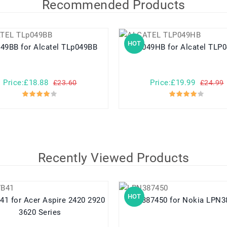
Recommended Products
HOT
TLp049BB for Alcatel TLp049BB
TLP049HB for Alcatel 
Price:£18.88
Price:£19.99
£23.60
£24.99
Recently Viewed Products
HOT
e 2420 2920
LPN387450 for Nokia L
3620 Series