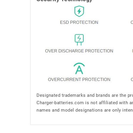
Designated trademarks and brands are the pro
Charger-batteries.com is not affiliated with 
names and model designations are only inten