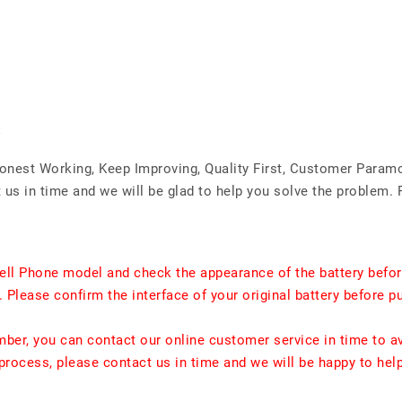
Honest Working, Keep Improving, Quality First, Customer Param
us in time and we will be glad to help you solve the problem. 
ell Phone model and check the appearance of the battery befor
. Please confirm the interface of your original battery before p
umber, you can contact our online customer service in time to a
rocess, please contact us in time and we will be happy to hel