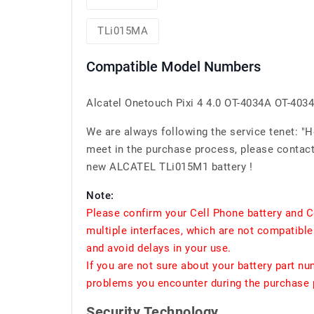
TLi015MA
Compatible Model Numbers
Alcatel Onetouch Pixi 4 4.0 OT-4034A OT-4034
We are always following the service tenet: "
meet in the purchase process, please contact 
new ALCATEL TLi015M1 battery !
Note:
Please confirm your Cell Phone battery and C
multiple interfaces, which are not compatible
and avoid delays in your use.
If you are not sure about your battery part n
problems you encounter during the purchase p
Security Technology