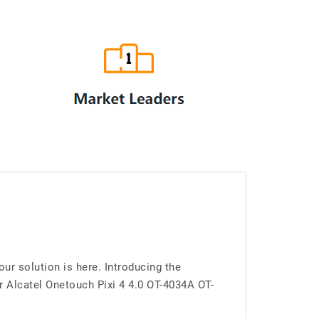
ur solution is here. Introducing the
 Alcatel Onetouch Pixi 4 4.0 OT-4034A OT-