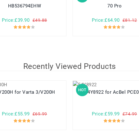
HB536794EHW
70 Pro
Price:£39.90
Price:£64.90
£49.88
£81.12
Recently Viewed Products
HOT
3/V200H for Varta 3/V200H
54Y8922 for AcBel PC
Price:£55.99
Price:£59.99
£69.99
£74.99