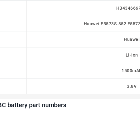
HB434666
Huawei E5573S-852 E557
Huawei
Li-Ion
1500mA
3.8V
C battery part numbers