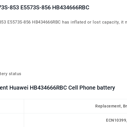
5573S-853 E5573S-856 HB434666RBC
53 E5573S-856 HB434666RBC has inflated or lost capacity, it n
tery status
ement Huawei HB434666RBC Cell Phone battery
Replacement, B
ECN10399