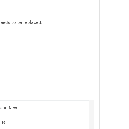
eeds to be replaced.
rand New
_Te