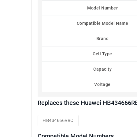
Model Number
Compatible Model Name
Brand
Cell Type
Capacity
Voltage
Replaces these Huawei HB434666RB
HB434666RBC
Compatible Model Numbers