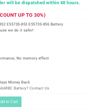
er will be dispatched within 48 hours.
SCOUNT UP TO 30%)
52 E5573S-853 E5573S-856 Battery
use we do it safer!
formance, No memory effect
 Days Money Back
666RBC Battery? Contact Us
dd to Cart