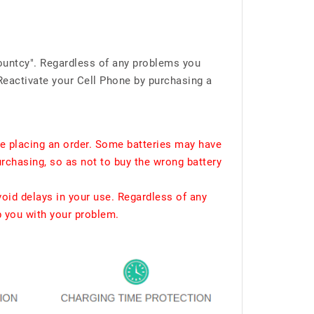
ountcy". Regardless of any problems you
Reactivate your Cell Phone by purchasing a
e placing an order. Some batteries may have
urchasing, so as not to buy the wrong battery
void delays in your use. Regardless of any
p you with your problem.