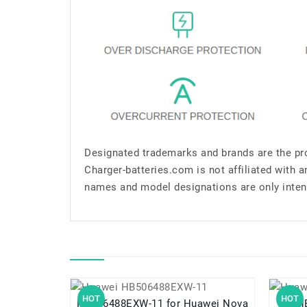
Designated trademarks and brands are the pro
Charger-batteries.com is not affiliated with 
names and model designations are only inten
HOT
HOT
HB506488EXW-11 for Huawei Nova
HB5