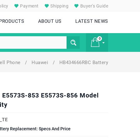
licy
Payment
Shipping
Buyer's Guide
 PRODUCTS
ABOUT US
LATEST NEWS
0
ell Phone
/
Huawei
/
HB434666RBC Battery
£ 0
2 E5573S-853 E5573S-856 Model
ity
_TE
tery Replacement: Specs And Price