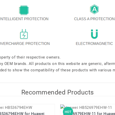
perty of their respective owners.
any OEM brands. All products on this website are generic, after
ded to show the compatibility of these products with various 
Recommended Products
HOT
36794EHW for Huawei
HB526979EHW-11 for Huawei Pura