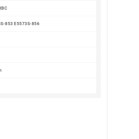
RBC
3S-853 E5573S-856
h