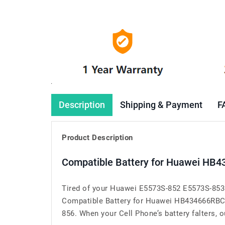
Description
Shipping & Payment
F
Product Description
Compatible Battery for Huawei HB4
Tired of your Huawei E5573S-852 E5573S-853 
Compatible Battery for Huawei HB434666RBC 
856. When your Cell Phone’s battery falters, ou