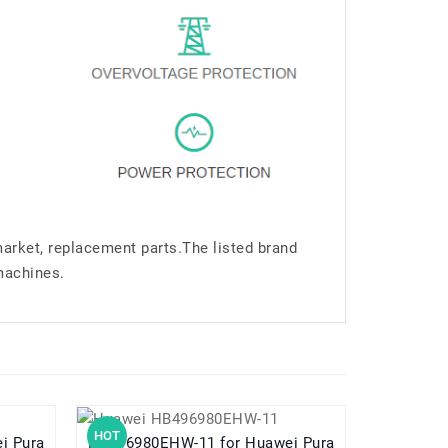
market, replacement parts.The listed brand
machines.
HOT
HOT
HB496980EHW-11 for Huawei Pura
HB5V1HV for Huawei Ascend W1 W1-