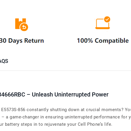
AQS
34666RBC – Unleash Uninterrupted Power
E5573S-856 constantly shutting down at crucial moments? Your 
– a game-changer in ensuring uninterrupted performance for
r battery steps in to rejuvenate your Cell Phone’s life.