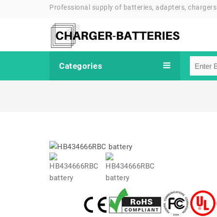
Professional supply of batteries, adapters, chargers
Categories