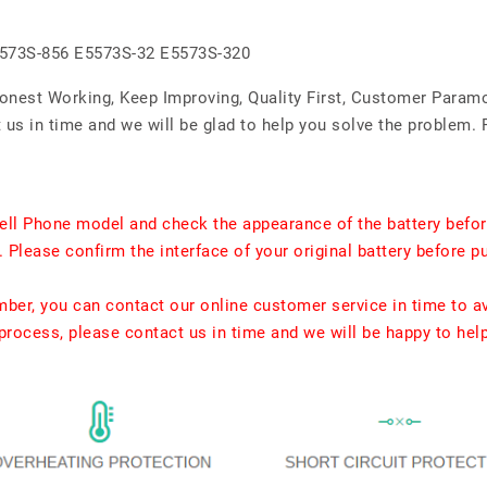
5573S-856 E5573S-32 E5573S-320
Honest Working, Keep Improving, Quality First, Customer Param
us in time and we will be glad to help you solve the problem. 
ell Phone model and check the appearance of the battery befor
. Please confirm the interface of your original battery before p
umber, you can contact our online customer service in time to a
rocess, please contact us in time and we will be happy to hel