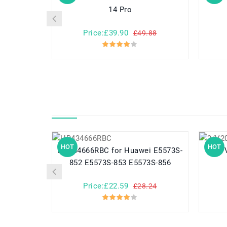
14 Pro
Price:£39.90
£49.88
HOT
HOT
HB434666RBC for Huawei E5573S-
852 E5573S-853 E5573S-856
Price:£22.59
£28.24