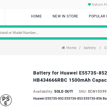
.
Return Po
HOME
NEW IN STORE
POPULAR
Home
/
battery
/
C
Battery for Huawei E5573S-85
HB434666RBC 1500mAh Capac
Availability:
SOLD OUT!
SKU:
ECN10399
Huawei E5573S-852 E5573S-853 E5573S-856 Bat