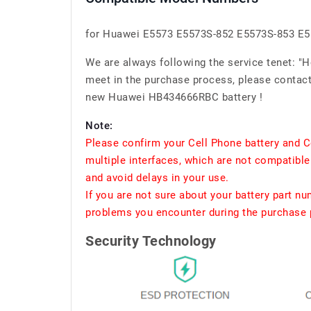
for Huawei E5573 E5573S-852 E5573S-853 E
We are always following the service tenet: "
meet in the purchase process, please contact 
new Huawei HB434666RBC battery !
Note:
Please confirm your Cell Phone battery and C
multiple interfaces, which are not compatible
and avoid delays in your use.
If you are not sure about your battery part n
problems you encounter during the purchase p
Security Technology