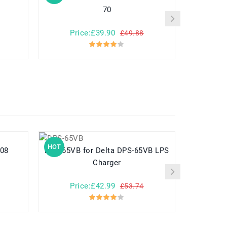
70
Price:£39.90
Pr
£49.88
HOT
HOT
E008
DPS-65VB for Delta DPS-65VB LPS
Charger
Price:£42.99
Pr
£53.74