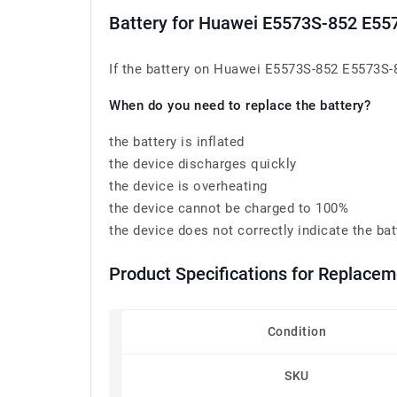
Battery for Huawei E5573S-852 E
If the battery on Huawei E5573S-852 E5573S-8
When do you need to replace the battery?
the battery is inflated
the device discharges quickly
the device is overheating
the device cannot be charged to 100%
the device does not correctly indicate the bat
Product Specifications for Replac
Condition
SKU