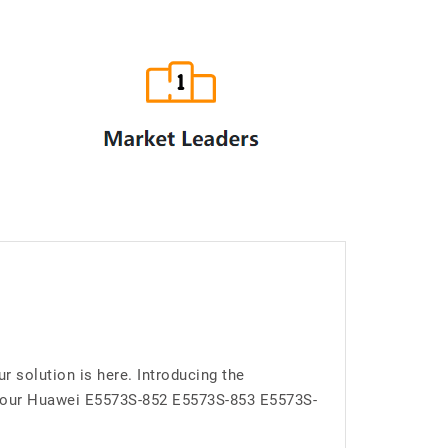
solution is here. Introducing the
 your Huawei E5573S-852 E5573S-853 E5573S-