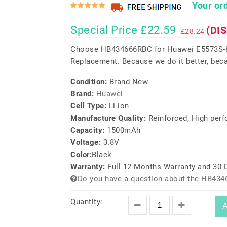
Your ord
Special Price £22.59
(DI
£28.24
Choose HB434666RBC for Huawei E5573S-8
Replacement. Because we do it better, beca
Condition:
Brand New
Brand:
Huawei
Cell Type:
Li-ion
Manufacture Quality:
Reinforced, High per
Capacity:
1500mAh
Voltage:
3.8V
Color:
Black
Warranty:
Full 12 Months Warranty and 30
Do you have a question about the HB434
Quantity:
A