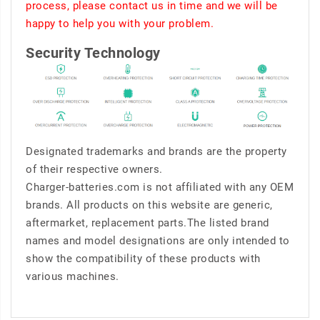
process, please contact us in time and we will be
happy to help you with your problem.
Security Technology
Designated trademarks and brands are the property
of their respective owners.
Charger-batteries.com is not affiliated with any OEM
brands. All products on this website are generic,
aftermarket, replacement parts.The listed brand
names and model designations are only intended to
show the compatibility of these products with
various machines.