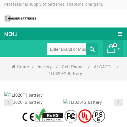
Professional supply of batteries, adapters, chargers.
MENU
0
Home
/
battery
/
Cell Phone
/
ALCATEL
/
£ 0
TLi020F2 Battery