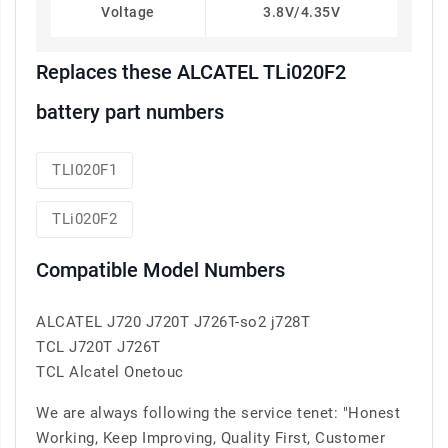
Voltage
3.8V/4.35V
Replaces these ALCATEL TLi020F2
battery part numbers
TLI020F1
TLi020F2
Compatible Model Numbers
ALCATEL J720 J720T J726T-so2 j728T
TCL J720T J726T
TCL Alcatel Onetouc
We are always following the service tenet: "Honest
Working, Keep Improving, Quality First, Customer