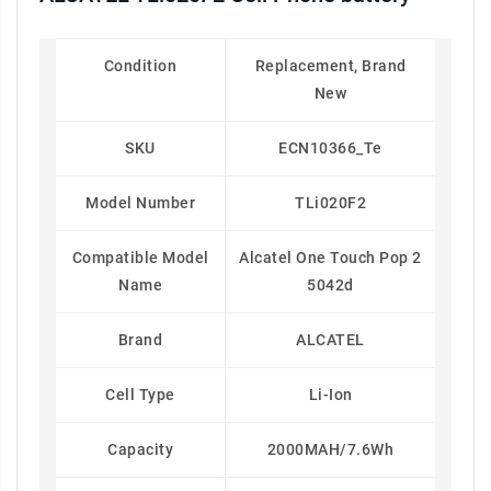
Condition
Replacement, Brand
New
SKU
ECN10366_Te
Model Number
TLi020F2
Compatible Model
Alcatel One Touch Pop 2
Name
5042d
Brand
ALCATEL
Cell Type
Li-Ion
Capacity
2000MAH/7.6Wh