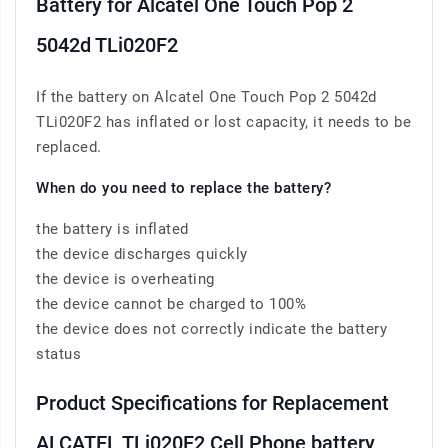
Battery for Alcatel One Touch Pop 2
5042d TLi020F2
If the battery on Alcatel One Touch Pop 2 5042d
TLi020F2 has inflated or lost capacity, it needs to be
replaced.
When do you need to replace the battery?
the battery is inflated
the device discharges quickly
the device is overheating
the device cannot be charged to 100%
the device does not correctly indicate the battery
status
Product Specifications for Replacement
ALCATEL TLi020F2 Cell Phone battery