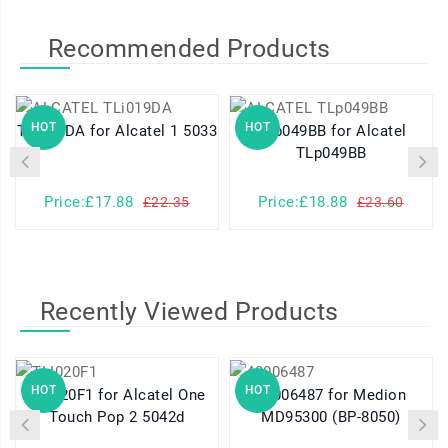
Recommended Products
HOT
HOT
TLi019DA for Alcatel 1 5033
TLp049BB for Alcatel
TLp049BB
Price:£17.88
Price:£18.88
£22.35
£23.60
Recently Viewed Products
HOT
HOT
TLI020F1 for Alcatel One
40006487 for Medion
Touch Pop 2 5042d
MD95300 (BP-8050)