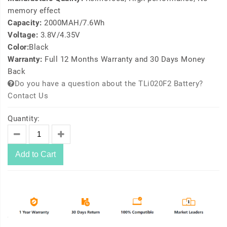
memory effect
Capacity:
2000MAH/7.6Wh
Voltage:
3.8V/4.35V
Color:
Black
Warranty:
Full 12 Months Warranty and 30 Days Money
Back
Do you have a question about the TLi020F2 Battery?
Contact Us
Quantity:
Add to Cart