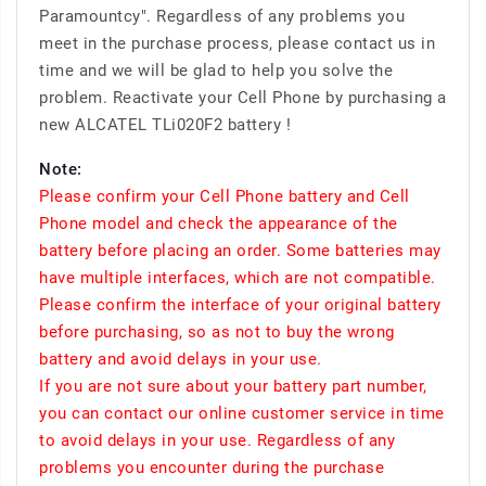
Paramountcy". Regardless of any problems you
meet in the purchase process, please contact us in
time and we will be glad to help you solve the
problem. Reactivate your Cell Phone by purchasing a
new ALCATEL TLi020F2 battery !
Note:
Please confirm your Cell Phone battery and Cell
Phone model and check the appearance of the
battery before placing an order. Some batteries may
have multiple interfaces, which are not compatible.
Please confirm the interface of your original battery
before purchasing, so as not to buy the wrong
battery and avoid delays in your use.
If you are not sure about your battery part number,
you can contact our online customer service in time
to avoid delays in your use. Regardless of any
problems you encounter during the purchase