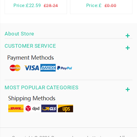
Price:£22.59
Price:£
£28.24
£0.00
About Store
CUSTOMER SERVICE
MOST POPULAR CATEGORIES