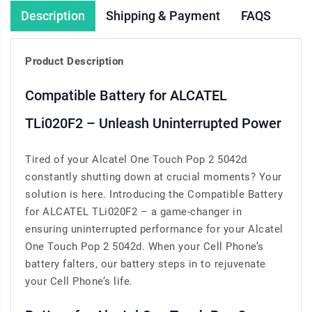
Description
Shipping & Payment
FAQS
Product Description
Compatible Battery for ALCATEL
TLi020F2 – Unleash Uninterrupted Power
Tired of your Alcatel One Touch Pop 2 5042d
constantly shutting down at crucial moments? Your
solution is here. Introducing the Compatible Battery
for ALCATEL TLi020F2 – a game-changer in
ensuring uninterrupted performance for your Alcatel
One Touch Pop 2 5042d. When your Cell Phone’s
battery falters, our battery steps in to rejuvenate
your Cell Phone’s life.