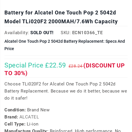
Battery for Alcatel One Touch Pop 2 5042d
Model TLi020F2 2000MAH/7.6Wh Capacity
Availability:
SOLD OUT!
SKU:
ECN10366_TE
Alcatel One Touch Pop 2 5042d Battery Replacement: Specs And
Price
Special Price £22.59
(DISCOUNT UP
£28.24
TO 30%)
Choose TLi020F2 for Alcatel One Touch Pop 2 5042d
Battery Replacement. Because we do it better, because we
do it safer!
Condition:
Brand New
Brand:
ALCATEL
Cell Type:
Li-ion
Manufacture Quality:
Reinforced, High performance, No