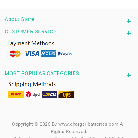
About Store
CUSTOMER SERVICE
MOST POPULAR CATEGORIES
Copyright © 2026 By www.charger-batteries.com All
Rights Reserved.