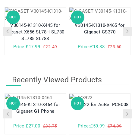
HOT
HOT
V30145-K1310-X445 for
V30145-K1310-X465 for
Gigaset X656 SL78H SL780
Gigaset GS370
SL785 SL788
Price:£17.99
Price:£18.88
£22.49
£23.60
Recently Viewed Products
HOT
HOT
V30145-K1310-X464 for
54Y8922 for AcBel PCE008
Gigaset G1 Phone
Price:£27.00
Price:£59.99
£33.75
£74.99