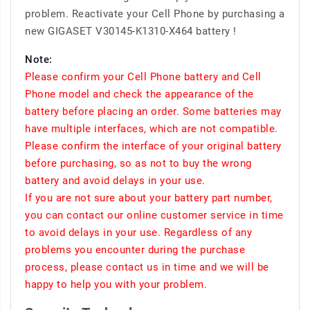
problem. Reactivate your Cell Phone by purchasing a
new GIGASET V30145-K1310-X464 battery !
Note:
Please confirm your Cell Phone battery and Cell
Phone model and check the appearance of the
battery before placing an order. Some batteries may
have multiple interfaces, which are not compatible.
Please confirm the interface of your original battery
before purchasing, so as not to buy the wrong
battery and avoid delays in your use.
If you are not sure about your battery part number,
you can contact our online customer service in time
to avoid delays in your use. Regardless of any
problems you encounter during the purchase
process, please contact us in time and we will be
happy to help you with your problem.