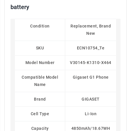
battery
Condition
Replacement, Brand
New
SKU
ECN10754_Te
Model Number
V30145-K1310-X464
Compatible Model
Gigaset G1 Phone
Name
Brand
GIGASET
Cell Type
Li-Ion
Capacity
4850mAh/18.67WH