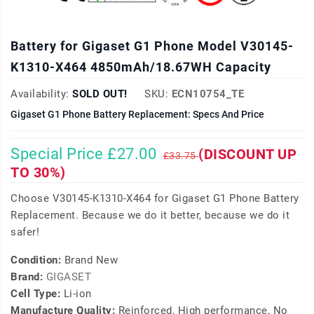
Battery for Gigaset G1 Phone Model V30145-
K1310-X464 4850mAh/18.67WH Capacity
Availability:
SOLD OUT!
SKU:
ECN10754_TE
Gigaset G1 Phone Battery Replacement: Specs And Price
Special Price £27.00
(DISCOUNT UP
£33.75
TO 30%)
Choose V30145-K1310-X464 for Gigaset G1 Phone Battery
Replacement. Because we do it better, because we do it
safer!
Condition:
Brand New
Brand:
GIGASET
Cell Type:
Li-ion
Manufacture Quality:
Reinforced, High performance, No