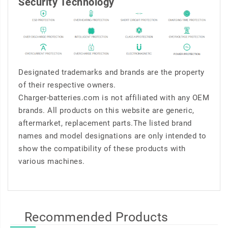
Security Technology
Designated trademarks and brands are the property
of their respective owners.
Charger-batteries.com is not affiliated with any OEM
brands. All products on this website are generic,
aftermarket, replacement parts.The listed brand
names and model designations are only intended to
show the compatibility of these products with
various machines.
Recommended Products