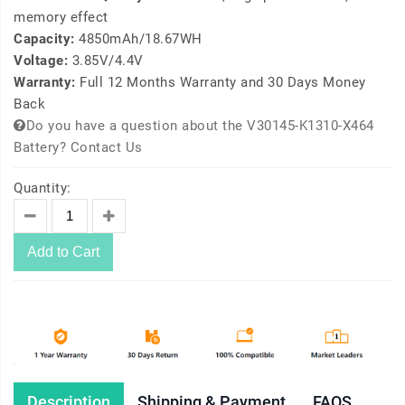
memory effect
Capacity:
4850mAh/18.67WH
Voltage:
3.85V/4.4V
Warranty:
Full 12 Months Warranty and 30 Days Money
Back
Do you have a question about the V30145-K1310-X464
Battery? Contact Us
Quantity:
Add to Cart
Description
Shipping & Payment
FAQS