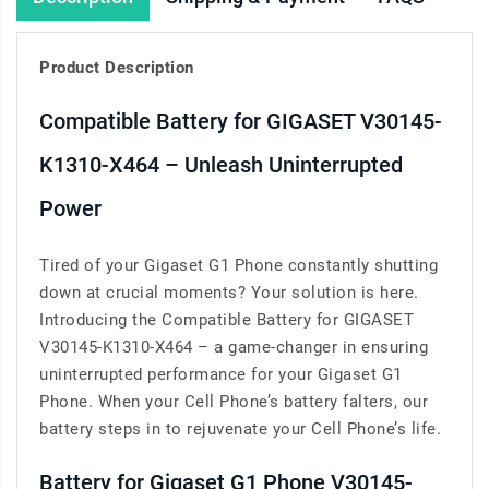
Product Description
Compatible Battery for GIGASET V30145-
K1310-X464 – Unleash Uninterrupted
Power
Tired of your Gigaset G1 Phone constantly shutting
down at crucial moments? Your solution is here.
Introducing the Compatible Battery for GIGASET
V30145-K1310-X464 – a game-changer in ensuring
uninterrupted performance for your Gigaset G1
Phone. When your Cell Phone’s battery falters, our
battery steps in to rejuvenate your Cell Phone’s life.
Battery for Gigaset G1 Phone V30145-