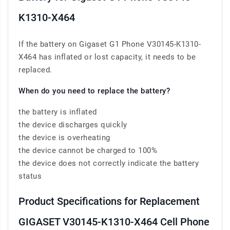
K1310-X464
If the battery on Gigaset G1 Phone V30145-K1310-
X464 has inflated or lost capacity, it needs to be
replaced.
When do you need to replace the battery?
the battery is inflated
the device discharges quickly
the device is overheating
the device cannot be charged to 100%
the device does not correctly indicate the battery
status
Product Specifications for Replacement
GIGASET V30145-K1310-X464 Cell Phone