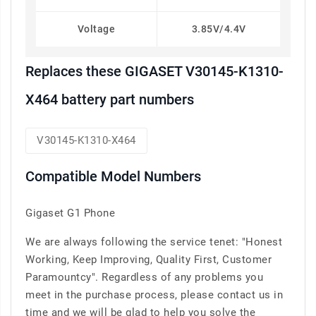
Voltage
3.85V/4.4V
Replaces these GIGASET V30145-K1310-
X464 battery part numbers
V30145-K1310-X464
Compatible Model Numbers
Gigaset G1 Phone
We are always following the service tenet: "Honest
Working, Keep Improving, Quality First, Customer
Paramountcy". Regardless of any problems you
meet in the purchase process, please contact us in
time and we will be glad to help you solve the