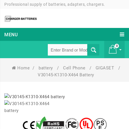
Professional supply of batteries, adapters, chargers.
MENU
0
Home
/
battery
/
Cell Phone
/
GIGASET
/
£ 0
V30145-K1310-X464 Battery