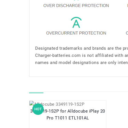
Designated trademarks and brands are the pro
Charger-batteries.com is not affiliated with 
names and model designations are only inten
HOT
3349119-1S2P for Alldocube iPlay 20
Pro T1011 ETL101AL