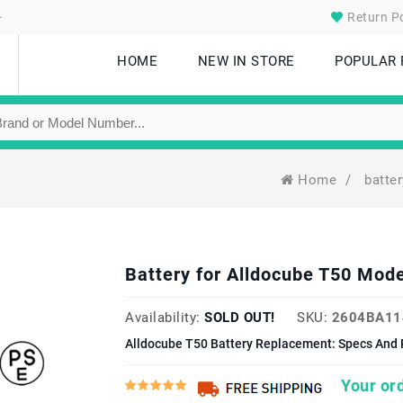
.
Return Po
HOME
NEW IN STORE
POPULAR
Home
/
batte
Battery for Alldocube T50 Mo
Availability:
SOLD OUT!
SKU:
2604BA11
Alldocube T50 Battery Replacement: Specs And 
Your ord