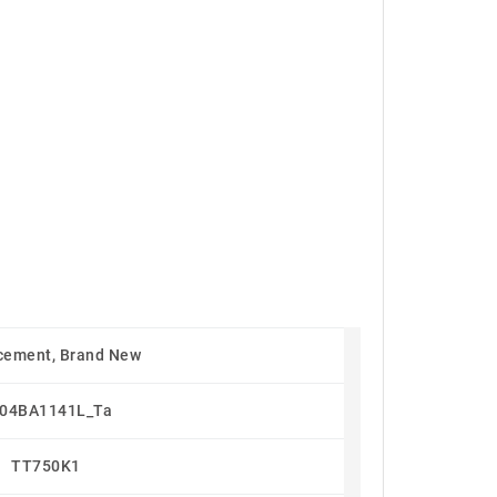
cement, Brand New
04BA1141L_Ta
TT750K1