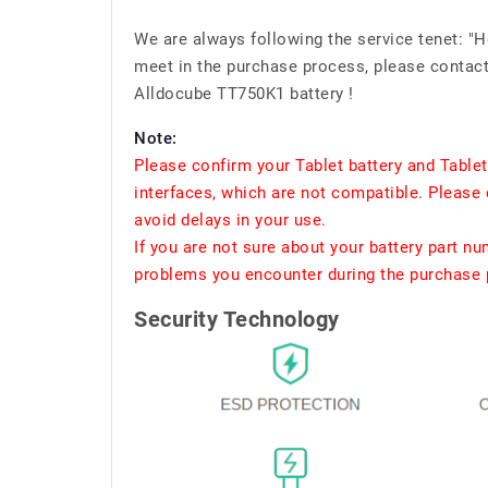
We are always following the service tenet: "
meet in the purchase process, please contact 
Alldocube TT750K1 battery !
Note:
Please confirm your Tablet battery and Table
interfaces, which are not compatible. Please 
avoid delays in your use.
If you are not sure about your battery part n
problems you encounter during the purchase p
Security Technology