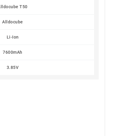
lldocube T50
Alldocube
Li-Ion
7600mAh
3.85V