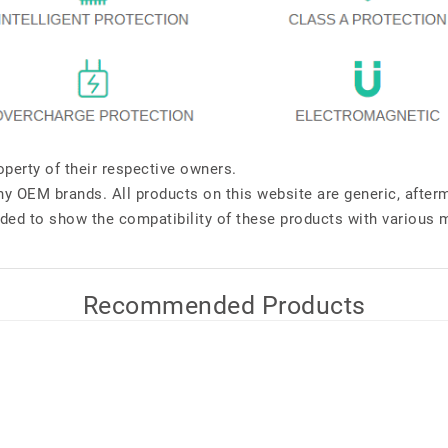
perty of their respective owners.
any OEM brands. All products on this website are generic, after
ded to show the compatibility of these products with various 
Recommended Products