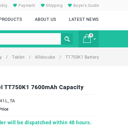
licy
Payment
Shipping
Buyer's Guide
 PRODUCTS
ABOUT US
LATEST NEWS
0
ry
/
Tablet
/
Alldocube
/
TT750K1 Battery
£ 0
del TT750K1 7600mAh Capacity
41L_TA
Price
er will be dispatched within 48 hours.