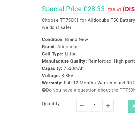
Special Price £28.33
(DI
£35.41
Choose TT750K1 for Alldocube T50 Battery
we do it safer!
Condition:
Brand New
Brand:
Alldocube
Cell Type:
Li-ion
Manufacture Quality:
Reinforced, High per
Capacity:
7600mAh
Voltage:
3.85V
Warranty:
Full 12 Months Warranty and 30
Do you have a question about the TT750K
Quantity:
A