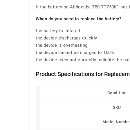
If the battery on Alldocube T50 TT750K1 has in
When do you need to replace the battery?
the battery is inflated
the device discharges quickly
the device is overheating
the device cannot be charged to 100%
the device does not correctly indicate the bat
Product Specifications for Replacem
Condition
SKU
Model Numbe