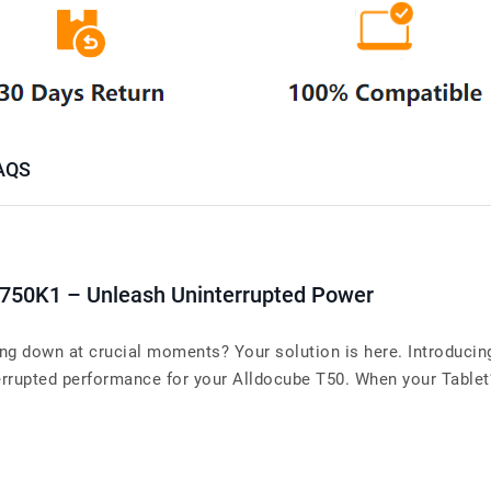
AQS
T750K1 – Unleash Uninterrupted Power
ing down at crucial moments? Your solution is here. Introducin
upted performance for your Alldocube T50. When your Tablet’s b