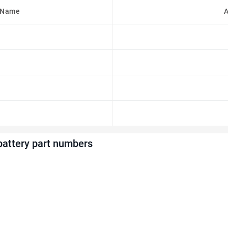
 Name
A
battery part numbers