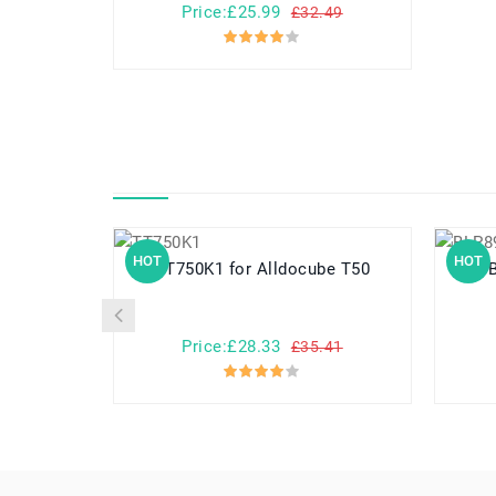
Price:£25.99
£32.49
HOT
HOT
TT750K1 for Alldocube T50
Price:£28.33
£35.41