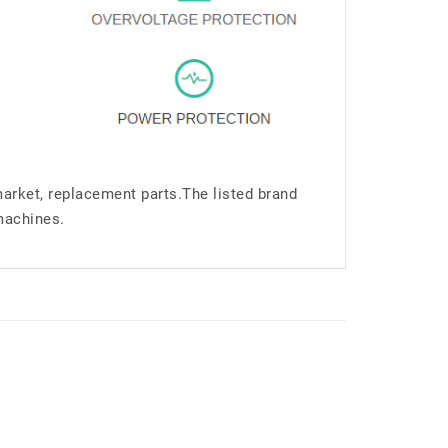
market, replacement parts.The listed brand
machines.