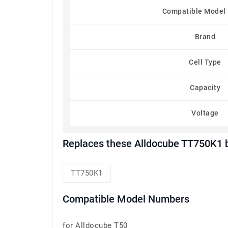
Compatible Model
Brand
Cell Type
Capacity
Voltage
Replaces these Alldocube TT750K1 
TT750K1
Compatible Model Numbers
for Alldocube T50