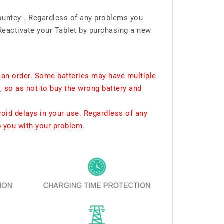
ountcy". Regardless of any problems you
Reactivate your Tablet by purchasing a new
 an order. Some batteries may have multiple
, so as not to buy the wrong battery and
void delays in your use. Regardless of any
p you with your problem.