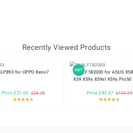
Recently Viewed Products
HOT
BLP893 for OPPO Reno7
70-NLF1B2000 for ASUS X58 X58le
X59 X59s X59sl X59s Pro50 
Price:£21.00
Price:£82.47
£26.25
£103.09