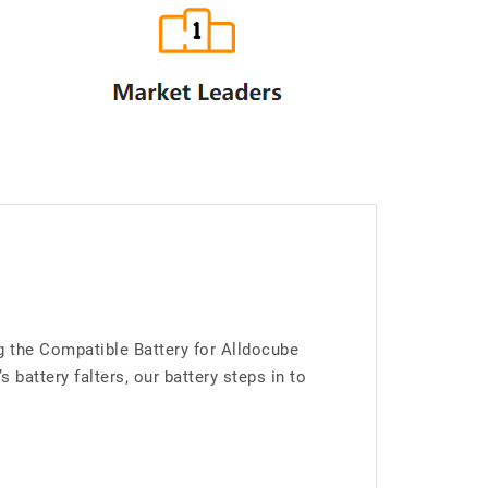
g the Compatible Battery for Alldocube
attery falters, our battery steps in to