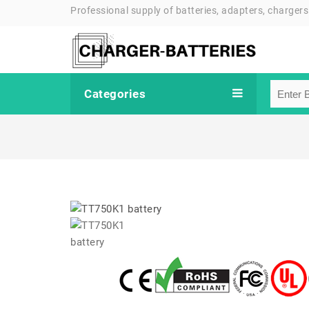
Professional supply of batteries, adapters, chargers
Categories