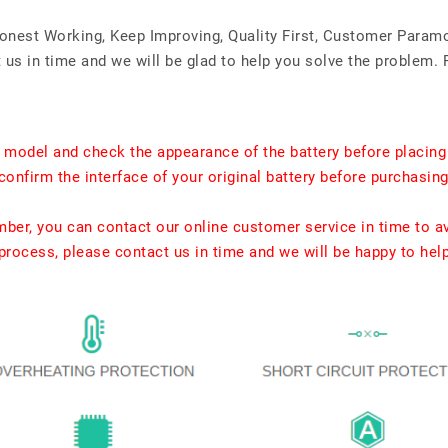
Honest Working, Keep Improving, Quality First, Customer Param
us in time and we will be glad to help you solve the problem. 
t model and check the appearance of the battery before placing
confirm the interface of your original battery before purchasing
umber, you can contact our online customer service in time to a
rocess, please contact us in time and we will be happy to hel