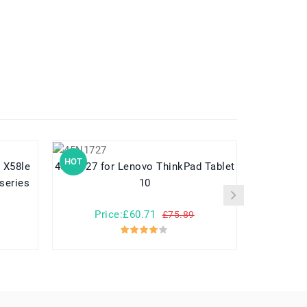
HOT
HOT
45N1727 for Lenovo ThinkPad Tablet
EB-BG950ABE for Samsung G
series
10
Price:£60.71
Pr
£75.89