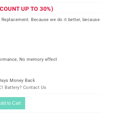
SCOUNT UP TO 30%)
 Replacement. Because we do it better, because
formance, No memory effect
 Days Money Back
1 Battery? Contact Us
dd to Cart