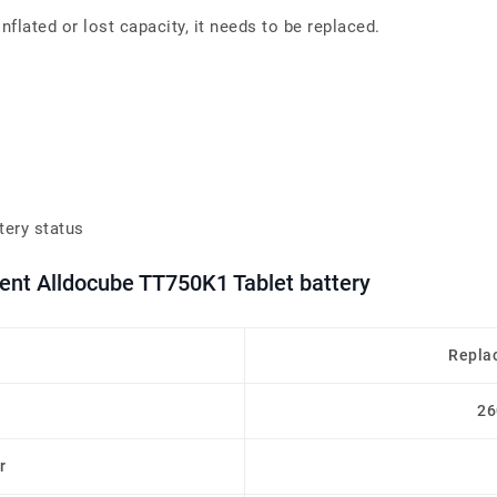
flated or lost capacity, it needs to be replaced.
tery status
ent Alldocube TT750K1 Tablet battery
Repla
26
r