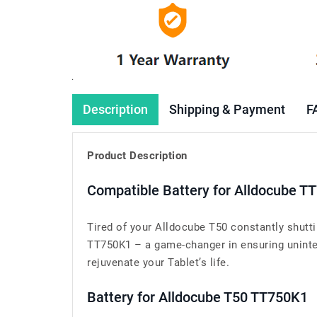
Description
Shipping & Payment
F
Product Description
Compatible Battery for Alldocube T
Tired of your Alldocube T50 constantly shutt
TT750K1 – a game-changer in ensuring uninterr
rejuvenate your Tablet’s life.
Battery for Alldocube T50 TT750K1