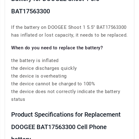
BAT17563300
If the battery on DOOGEE Shoot 1 5.5" BAT17563300
has inflated or lost capacity, it needs to be replaced.
When do you need to replace the battery?
the battery is inflated
the device discharges quickly
the device is overheating
the device cannot be charged to 100%
the device does not correctly indicate the battery
status
Product Specifications for Replacement
DOOGEE BAT17563300 Cell Phone