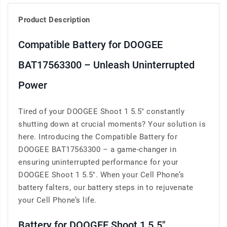
Product Description
Compatible Battery for DOOGEE
BAT17563300 – Unleash Uninterrupted
Power
Tired of your DOOGEE Shoot 1 5.5" constantly
shutting down at crucial moments? Your solution is
here. Introducing the Compatible Battery for
DOOGEE BAT17563300 – a game-changer in
ensuring uninterrupted performance for your
DOOGEE Shoot 1 5.5". When your Cell Phone’s
battery falters, our battery steps in to rejuvenate
your Cell Phone’s life.
Battery for DOOGEE Shoot 1 5.5"