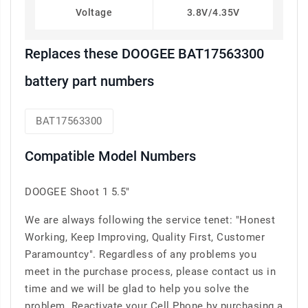
Voltage
3.8V/4.35V
Replaces these DOOGEE BAT17563300
battery part numbers
BAT17563300
Compatible Model Numbers
DOOGEE Shoot 1 5.5"
We are always following the service tenet: "Honest
Working, Keep Improving, Quality First, Customer
Paramountcy". Regardless of any problems you
meet in the purchase process, please contact us in
time and we will be glad to help you solve the
problem. Reactivate your Cell Phone by purchasing a