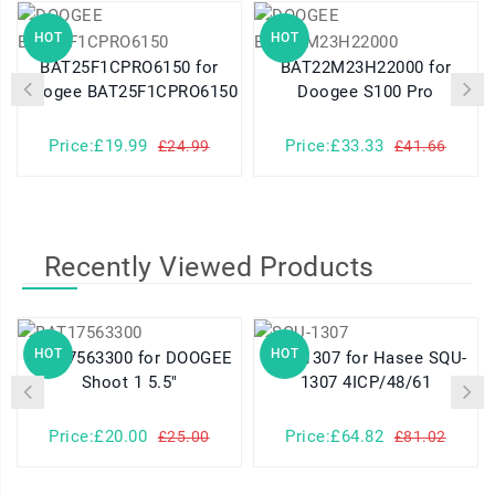
HOT
HOT
BAT25F1CPRO6150 for
BAT22M23H22000 for
Doogee BAT25F1CPRO6150
Doogee S100 Pro
Price:£19.99
Price:£33.33
£24.99
£41.66
Recently Viewed Products
HOT
HOT
BAT17563300 for DOOGEE
SQU-1307 for Hasee SQU-
Shoot 1 5.5"
1307 4ICP/48/61
Price:£20.00
Price:£64.82
£25.00
£81.02