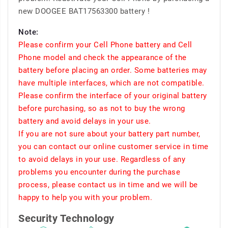
new DOOGEE BAT17563300 battery !
Note:
Please confirm your Cell Phone battery and Cell
Phone model and check the appearance of the
battery before placing an order. Some batteries may
have multiple interfaces, which are not compatible.
Please confirm the interface of your original battery
before purchasing, so as not to buy the wrong
battery and avoid delays in your use.
If you are not sure about your battery part number,
you can contact our online customer service in time
to avoid delays in your use. Regardless of any
problems you encounter during the purchase
process, please contact us in time and we will be
happy to help you with your problem.
Security Technology