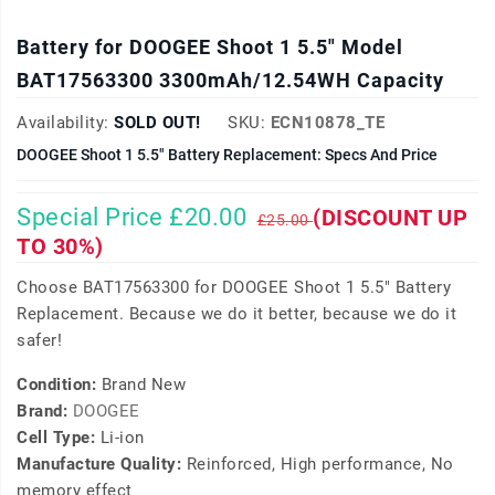
Battery for DOOGEE Shoot 1 5.5" Model
BAT17563300 3300mAh/12.54WH Capacity
Availability:
SOLD OUT!
SKU:
ECN10878_TE
DOOGEE Shoot 1 5.5" Battery Replacement: Specs And Price
Special Price £20.00
(DISCOUNT UP
£25.00
TO 30%)
Choose BAT17563300 for DOOGEE Shoot 1 5.5" Battery
Replacement. Because we do it better, because we do it
safer!
Condition:
Brand New
Brand:
DOOGEE
Cell Type:
Li-ion
Manufacture Quality:
Reinforced, High performance, No
memory effect