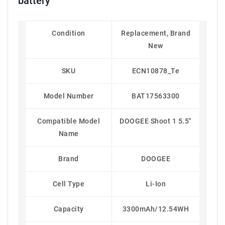
battery
Condition
Replacement, Brand
New
SKU
ECN10878_Te
Model Number
BAT17563300
Compatible Model
DOOGEE Shoot 1 5.5"
Name
Brand
DOOGEE
Cell Type
Li-Ion
Capacity
3300mAh/12.54WH