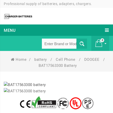
Professional supply of batteries, adapters, chargers.
MENU
0
Home
/
battery
/
Cell Phone
/
DOOGEE
/
£ 0
BAT17563300 Battery