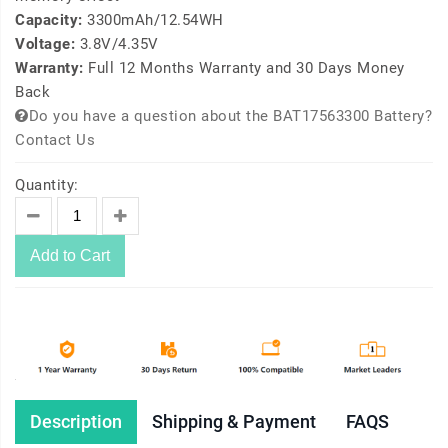
Capacity:
3300mAh/12.54WH
Voltage:
3.8V/4.35V
Warranty:
Full 12 Months Warranty and 30 Days Money
Back
Do you have a question about the BAT17563300 Battery?
Contact Us
Quantity:
Add to Cart
Description
Shipping & Payment
FAQS