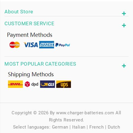
About Store
CUSTOMER SERVICE
MOST POPULAR CATEGORIES
Copyright © 2026 By www.charger-batteries.com All
Rights Reserved.
Select languages:
German
|
Italian
|
French
|
Dutch