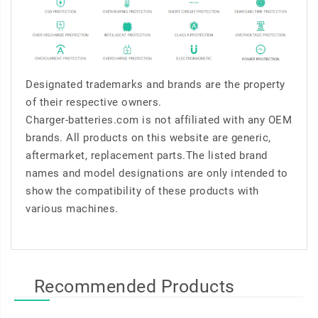
Designated trademarks and brands are the property
of their respective owners.
Charger-batteries.com is not affiliated with any OEM
brands. All products on this website are generic,
aftermarket, replacement parts.The listed brand
names and model designations are only intended to
show the compatibility of these products with
various machines.
Recommended Products