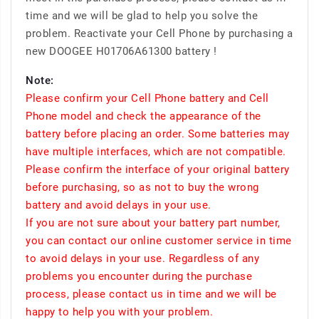
time and we will be glad to help you solve the
problem. Reactivate your Cell Phone by purchasing a
new DOOGEE H01706A61300 battery !
Note:
Please confirm your Cell Phone battery and Cell
Phone model and check the appearance of the
battery before placing an order. Some batteries may
have multiple interfaces, which are not compatible.
Please confirm the interface of your original battery
before purchasing, so as not to buy the wrong
battery and avoid delays in your use.
If you are not sure about your battery part number,
you can contact our online customer service in time
to avoid delays in your use. Regardless of any
problems you encounter during the purchase
process, please contact us in time and we will be
happy to help you with your problem.