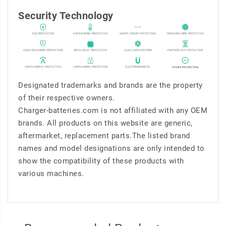
Security Technology
Designated trademarks and brands are the property
of their respective owners.
Charger-batteries.com is not affiliated with any OEM
brands. All products on this website are generic,
aftermarket, replacement parts.The listed brand
names and model designations are only intended to
show the compatibility of these products with
various machines.