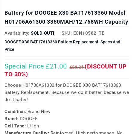
Battery for DOOGEE X30 BAT17613360 Model
H01706A61300 3360MAH/12.768WH Capacity
Availability:
SOLD OUT!
SKU:
ECN10582_TE
DOOGEE X30 BAT17613360 Battery Replacement: Specs And
Price
Special Price £21.00
(DISCOUNT UP
£26.25
TO 30%)
Choose H01706A61300 for DOOGEE X30 BAT17613360
Battery Replacement. Because we do it better, because we
do it safer!
Condition:
Brand New
Brand:
DOOGEE
Cell Type:
Li-ion
Manufacture Quality:
Reinforced, High performance, No