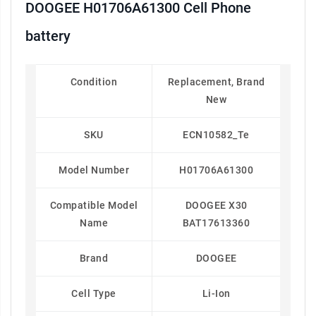
DOOGEE H01706A61300 Cell Phone
battery
Condition
Replacement, Brand
New
SKU
ECN10582_Te
Model Number
H01706A61300
Compatible Model
DOOGEE X30
Name
BAT17613360
Brand
DOOGEE
Cell Type
Li-Ion