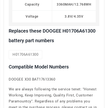
Capacity
3360MAH/12.768WH
Voltage
3.8V/4.35V
Replaces these DOOGEE H01706A61300
battery part numbers
H01706A61300
Compatible Model Numbers
DOOGEE X30 BAT17613360
We are always following the service tenet: "Honest
Working, Keep Improving, Quality First, Customer
Paramountcy". Regardless of any problems you
meet in the purchase process, please contact us in