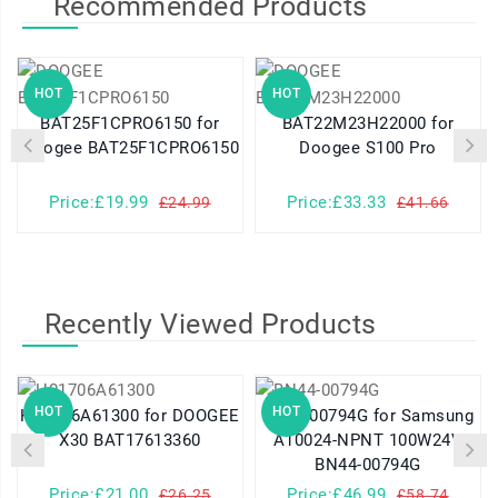
Recommended Products
HOT
HOT
BAT25F1CPRO6150 for
BAT22M23H22000 for
Doogee BAT25F1CPRO6150
Doogee S100 Pro
Price:£19.99
Price:£33.33
£24.99
£41.66
Recently Viewed Products
HOT
HOT
H01706A61300 for DOOGEE
BN44-00794G for Samsung
X30 BAT17613360
A10024-NPNT 100W24V
BN44-00794G
Price:£21.00
Price:£46.99
£26.25
£58.74