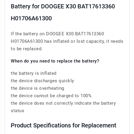
Battery for DOOGEE X30 BAT17613360
H01706A61300
If the battery on DOOGEE X30 BAT17613360
H01706A61300 has inflated or lost capacity, it needs
to be replaced.
When do you need to replace the battery?
the battery is inflated
the device discharges quickly
the device is overheating
the device cannot be charged to 100%
the device does not correctly indicate the battery
status
Product Specifications for Replacement