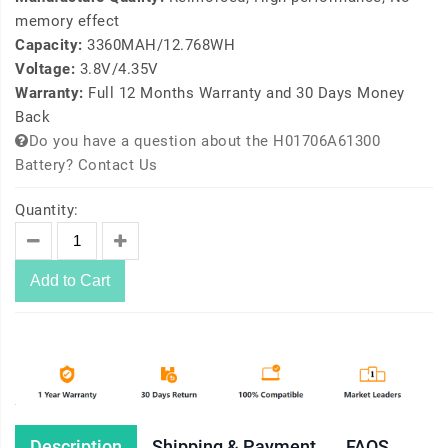
memory effect
Capacity:
3360MAH/12.768WH
Voltage:
3.8V/4.35V
Warranty:
Full 12 Months Warranty and 30 Days Money
Back
Do you have a question about the H01706A61300
Battery? Contact Us
Quantity:
Add to Cart
Description
Shipping & Payment
FAQS