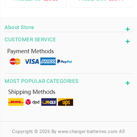
About Store
CUSTOMER SERVICE
MOST POPULAR CATEGORIES
Copyright © 2026 By www.charger-batteries.com All