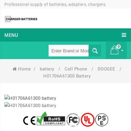
Professional supply of batteries, adapters, chargers.
MENU
0
Home
/
battery
/
Cell Phone
/
DOOGEE
/
£ 0
H01706A61300 Battery