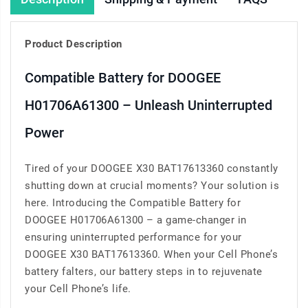
Product Description
Compatible Battery for DOOGEE
H01706A61300 – Unleash Uninterrupted
Power
Tired of your DOOGEE X30 BAT17613360 constantly
shutting down at crucial moments? Your solution is
here. Introducing the Compatible Battery for
DOOGEE H01706A61300 – a game-changer in
ensuring uninterrupted performance for your
DOOGEE X30 BAT17613360. When your Cell Phone’s
battery falters, our battery steps in to rejuvenate
your Cell Phone’s life.