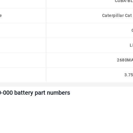
CUBA-BL
e
Caterpillar Ca
L
2680MA
3.7
000 battery part numbers