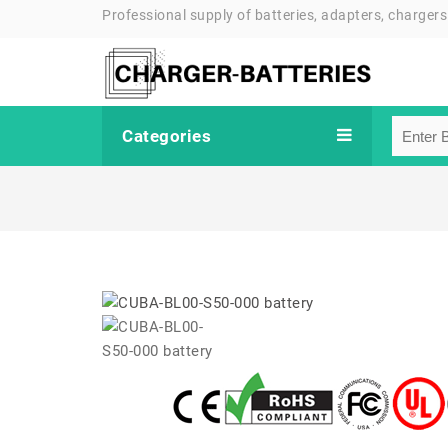
Professional supply of batteries, adapters, chargers
Categories