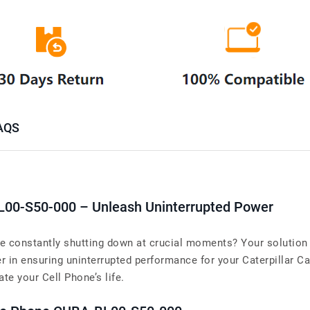
AQS
L00-S50-000 – Unleash Uninterrupted Power
ne constantly shutting down at crucial moments? Your solution 
in ensuring uninterrupted performance for your Caterpillar C
ate your Cell Phone’s life.