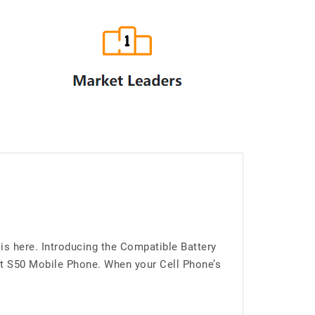
is here. Introducing the Compatible Battery
at S50 Mobile Phone. When your Cell Phone’s