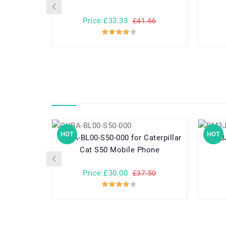
Price:£33.33
£41.66
HOT
HOT
CUBA-BL00-S50-000 for Caterpillar
Cat S50 Mobile Phone
Price:£30.00
£37.50