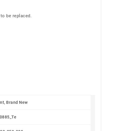
 to be replaced.
nt, Brand New
0885_Te