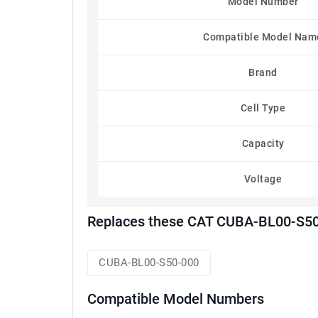
Model Number
Compatible Model Nam
Brand
Cell Type
Capacity
Voltage
Replaces these CAT CUBA-BL00-S50-
CUBA-BL00-S50-000
Compatible Model Numbers