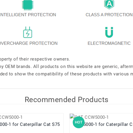
perty of their respective owners.
any OEM brands. All products on this website are generic, after
ded to show the compatibility of these products with various 
Recommended Products
HOT
CCW5000-1 for Caterpillar Cat S75
CCW5000-1 for Caterpill