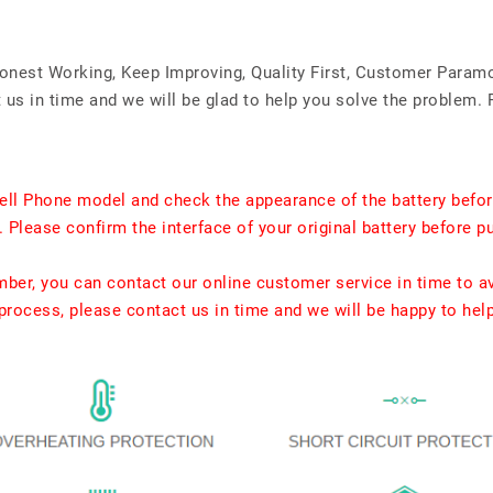
Honest Working, Keep Improving, Quality First, Customer Param
us in time and we will be glad to help you solve the problem. 
ell Phone model and check the appearance of the battery befor
. Please confirm the interface of your original battery before p
umber, you can contact our online customer service in time to a
rocess, please contact us in time and we will be happy to hel