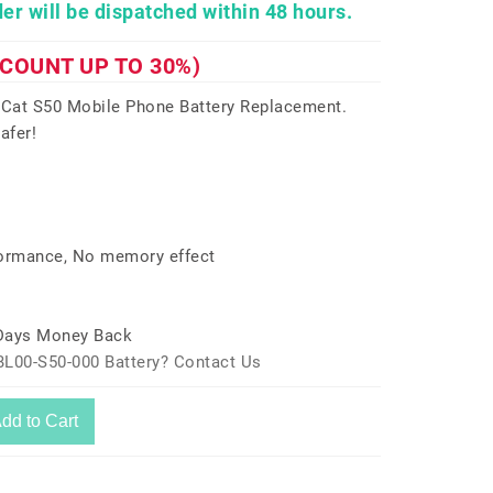
er will be dispatched within 48 hours.
SCOUNT UP TO 30%)
 Cat S50 Mobile Phone Battery Replacement.
afer!
formance, No memory effect
 Days Money Back
BL00-S50-000 Battery? Contact Us
dd to Cart