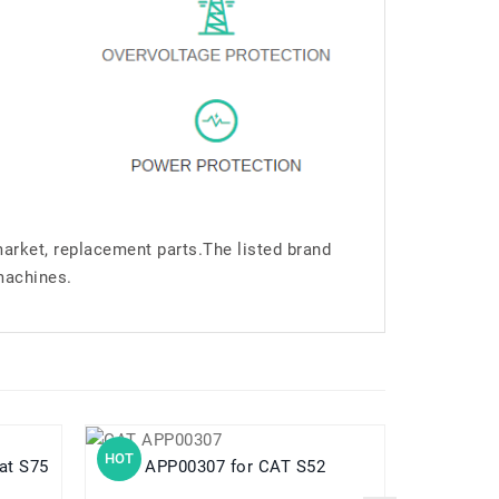
market, replacement parts.The listed brand
machines.
HOT
HOT
ar Cat S75
APP00307 for CAT S52
B2