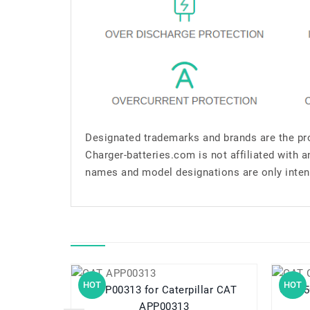
Designated trademarks and brands are the pro
Charger-batteries.com is not affiliated with 
names and model designations are only inten
HOT
HOT
APP00313 for Caterpillar CAT
APP00313