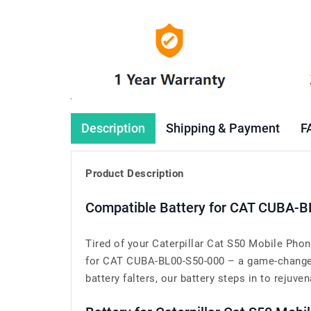
Description
Shipping & Payment
F
Product Description
Compatible Battery for CAT CUBA-B
Tired of your Caterpillar Cat S50 Mobile Pho
for CAT CUBA-BL00-S50-000 – a game-changer 
battery falters, our battery steps in to rejuven