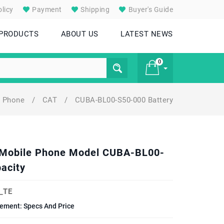
licy
Payment
Shipping
Buyer's Guide
 PRODUCTS
ABOUT US
LATEST NEWS
0
l Phone
/
CAT
/
CUBA-BL00-S50-000 Battery
£ 0
50 Mobile Phone Model CUBA-BL00-
acity
_TE
cement: Specs And Price