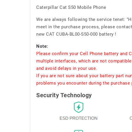
Caterpillar Cat S50 Mobile Phone
We are always following the service tenet: "
meet in the purchase process, please contact 
new CAT CUBA-BL00-S50-000 battery !
Note:
Please confirm your Cell Phone battery and C
multiple interfaces, which are not compatible
and avoid delays in your use.
If you are not sure about your battery part n
problems you encounter during the purchase p
Security Technology