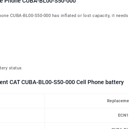
bile Phone CUBA-BL00-S50-000
Phone CUBA-BL00-S50-000 has inflated or lost capacity, it needs
tery status
ment CAT CUBA-BL00-S50-000 Cell Phone battery
Replaceme
ECN1