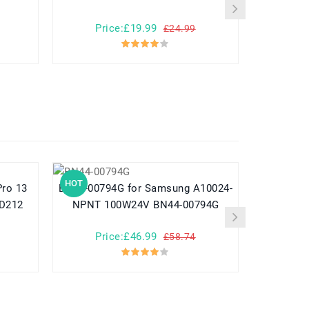
Price:£19.99
Pr
£24.99
HOT
HOT
BN44-00794G for Samsung A10024-
782548 for Yuhuida Miebao Rabbit
MD212
NPNT 100W24V BN44-00794G
MB10 Early
Child
Price:£46.99
Pr
£58.74