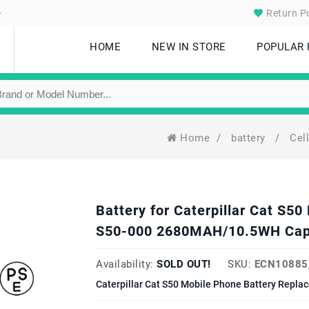
.
Return Po
HOME
NEW IN STORE
POPULAR
Home
/
battery
/
Cel
Battery for Caterpillar Cat S
S50-000 2680MAH/10.5WH Cap
Availability:
SOLD OUT!
SKU:
ECN10885
Caterpillar Cat S50 Mobile Phone Battery Repla