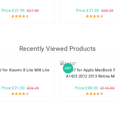
Price:£21.99
Price:£21.00
£27.49
£26.25
Recently Viewed Products
HOT
BM3J for Xiaomi 8 Lite MI8 Lite
A1437 for Apple MacBook Pro 13
A1425 2012 2013 Retina 
Price:£21.00
Price:£88.00
£26.25
£110.00