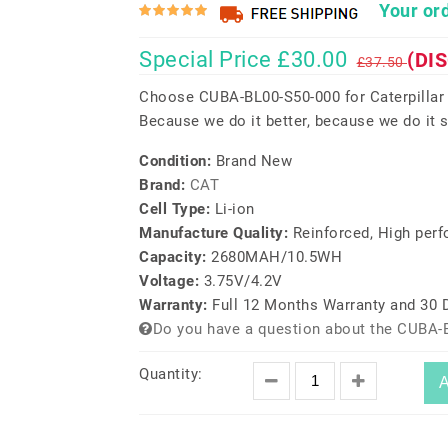
Your ord
Special Price £30.00
(DI
£37.50
Choose CUBA-BL00-S50-000 for Caterpillar
Because we do it better, because we do it s
Condition:
Brand New
Brand:
CAT
Cell Type:
Li-ion
Manufacture Quality:
Reinforced, High per
Capacity:
2680MAH/10.5WH
Voltage:
3.75V/4.2V
Warranty:
Full 12 Months Warranty and 30
Do you have a question about the CUBA-
Quantity:
A