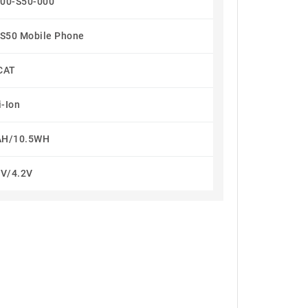
00-S50-000
t S50 Mobile Phone
CAT
i-Ion
H/10.5WH
5V/4.2V