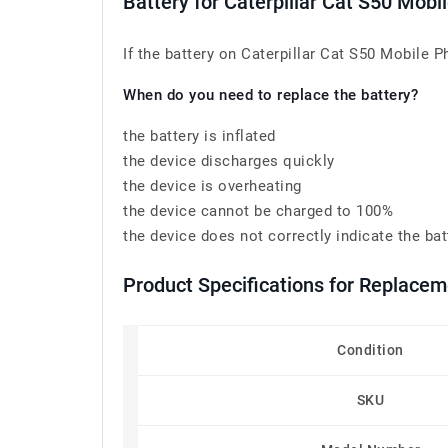
Battery for Caterpillar Cat S50 Mo
If the battery on Caterpillar Cat S50 Mobile 
When do you need to replace the battery?
the battery is inflated
the device discharges quickly
the device is overheating
the device cannot be charged to 100%
the device does not correctly indicate the bat
Product Specifications for Replace
Condition
SKU