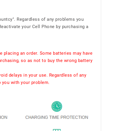
ountcy". Regardless of any problems you
Reactivate your Cell Phone by purchasing a
e placing an order. Some batteries may have
urchasing, so as not to buy the wrong battery
void delays in your use. Regardless of any
p you with your problem.