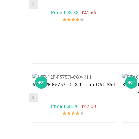
Price:£33.33
£41.66
HOT
HOT
APP-12F-F5757I-CGX-111 for CAT S60
BTA0302001 for ASPI
Price:£38.00
£47.50