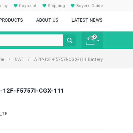
licy
Payment
Shipping
Buyer's Guide
 PRODUCTS
ABOUT US
LATEST NEWS
0
one
/
CAT
/
APP-12F-F5757I-CGX-111 Battery
£ 0
P-12F-F5757I-CGX-111
_TE