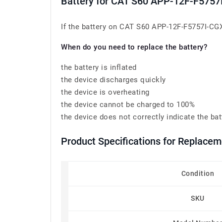
Battery for CAT S60 APP-12F-F5757
If the battery on CAT S60 APP-12F-F5757I-CGX-
When do you need to replace the battery?
the battery is inflated
the device discharges quickly
the device is overheating
the device cannot be charged to 100%
the device does not correctly indicate the bat
Product Specifications for Replace
Condition
SKU