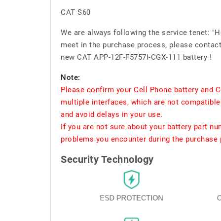
CAT S60
We are always following the service tenet: "
meet in the purchase process, please contact 
new CAT APP-12F-F5757I-CGX-111 battery !
Note:
Please confirm your Cell Phone battery and C
multiple interfaces, which are not compatible
and avoid delays in your use.
If you are not sure about your battery part n
problems you encounter during the purchase p
Security Technology