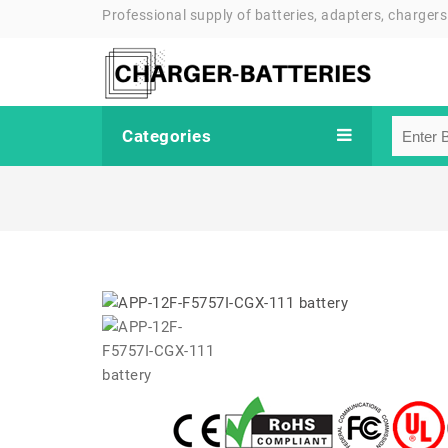
Professional supply of batteries, adapters, chargers
Categories