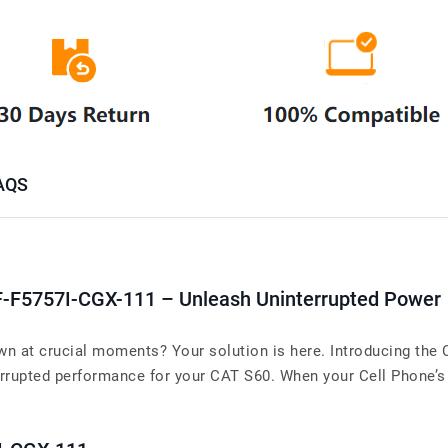
AQS
F-F5757I-CGX-111 – Unleash Uninterrupted Power
wn at crucial moments? Your solution is here. Introducing the
rupted performance for your CAT S60. When your Cell Phone’s ba