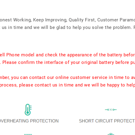
Honest Working, Keep Improving, Quality First, Customer Param
us in time and we will be glad to help you solve the problem. 
ell Phone model and check the appearance of the battery befor
. Please confirm the interface of your original battery before p
umber, you can contact our online customer service in time to a
rocess, please contact us in time and we will be happy to hel