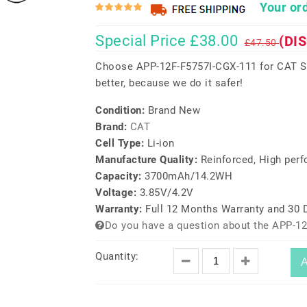
Your ord
Special Price £38.00
(DI
£47.50
Choose APP-12F-F5757I-CGX-111 for CAT S6
better, because we do it safer!
Condition:
Brand New
Brand:
CAT
Cell Type:
Li-ion
Manufacture Quality:
Reinforced, High per
Capacity:
3700mAh/14.2WH
Voltage:
3.85V/4.2V
Warranty:
Full 12 Months Warranty and 30
Do you have a question about the APP-12
Quantity:
A