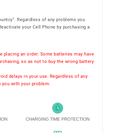
ountcy". Regardless of any problems you
Reactivate your Cell Phone by purchasing a
e placing an order. Some batteries may have
urchasing, so as not to buy the wrong battery
void delays in your use. Regardless of any
p you with your problem.