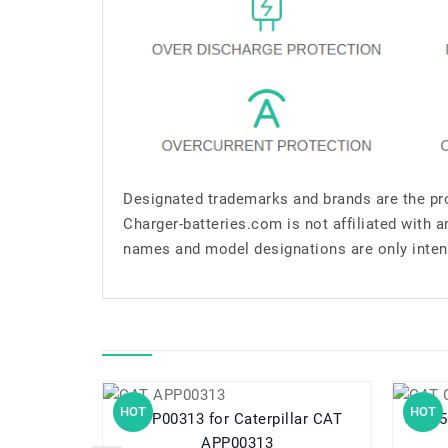
Designated trademarks and brands are the pro
Charger-batteries.com is not affiliated with 
names and model designations are only inten
HOT
HOT
APP00313 for Caterpillar CAT
APP00313