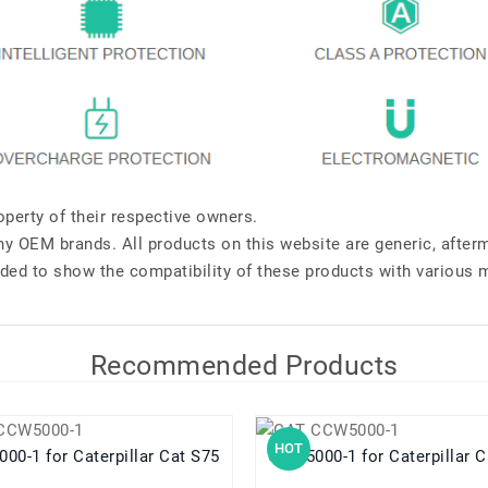
perty of their respective owners.
any OEM brands. All products on this website are generic, after
ded to show the compatibility of these products with various 
Recommended Products
HOT
CCW5000-1 for Caterpillar Cat S75
CCW5000-1 for Caterpill