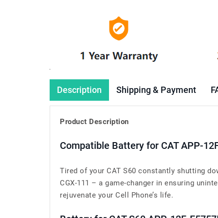
Description
Shipping & Payment
F
Product Description
Compatible Battery for CAT APP-12
Tired of your CAT S60 constantly shutting do
CGX-111 – a game-changer in ensuring uninter
rejuvenate your Cell Phone’s life.