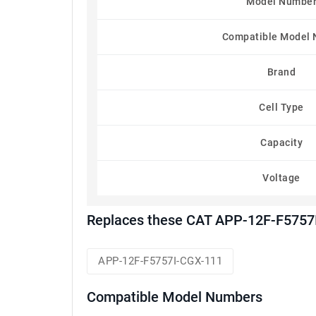
Model Numbe
Compatible Model
Brand
Cell Type
Capacity
Voltage
Replaces these CAT APP-12F-F5757I
APP-12F-F5757I-CGX-111
Compatible Model Numbers