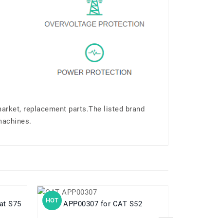
market, replacement parts.The listed brand
machines.
HOT
HOT
ar Cat S75
APP00307 for CAT S52
B2