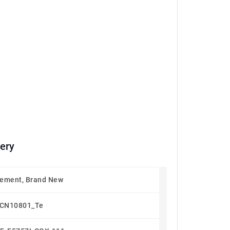
ery
ement, Brand New
CN10801_Te