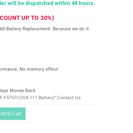
er will be dispatched within 48 hours.
SCOUNT UP TO 30%)
0 Battery Replacement. Because we do it
formance, No memory effect
 Days Money Back
F-F5757I-CGX-111 Battery? Contact Us
dd to Cart