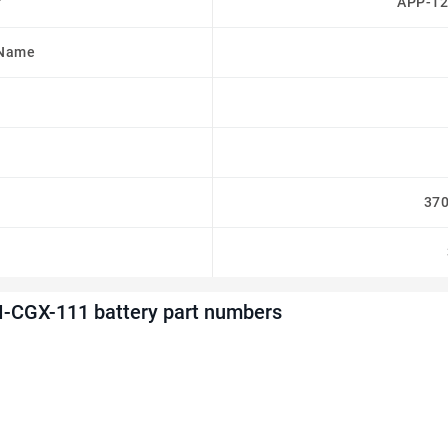
r
APP-12
 Name
37
-CGX-111 battery part numbers