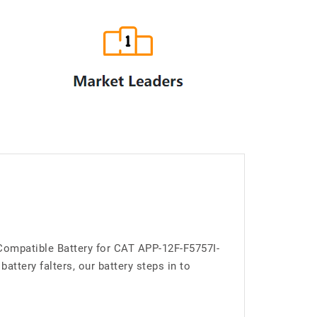
 Compatible Battery for CAT APP-12F-F5757I-
ttery falters, our battery steps in to