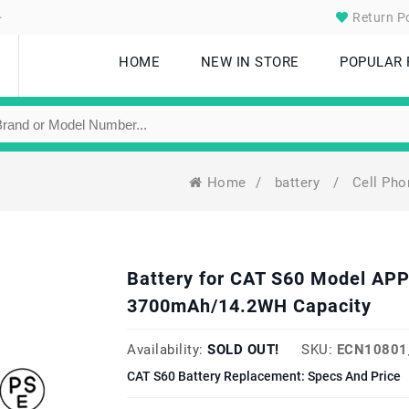
.
Return Po
HOME
NEW IN STORE
POPULAR
Home
/
battery
/
Cell Ph
Battery for CAT S60 Model AP
3700mAh/14.2WH Capacity
Availability:
SOLD OUT!
SKU:
ECN10801
CAT S60 Battery Replacement: Specs And Price