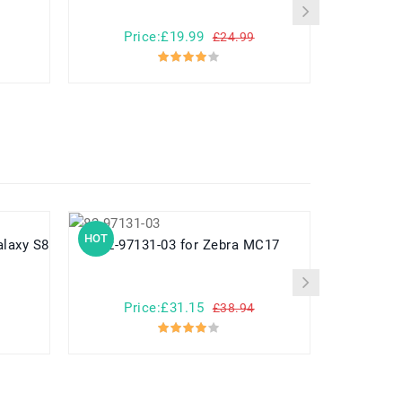
Price:£19.99
Pr
£24.99
HOT
HOT
82-97131-03 for Zebra MC17
782548 for Yuhuida Miebao Rabbit
MB10 Early
Child
Price:£31.15
Pr
£38.94