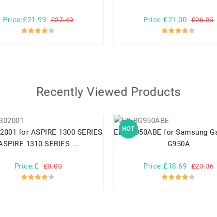
Price:£21.99
Price:£21.00
£27.49
£26.25
Recently Viewed Products
HOT
RE 1300 SERIES
EB-BG950ABE for Samsung Galaxy S8
ASPIRE 1310 SERIES ...
G950A
Price:£
Price:£18.69
£0.00
£23.36