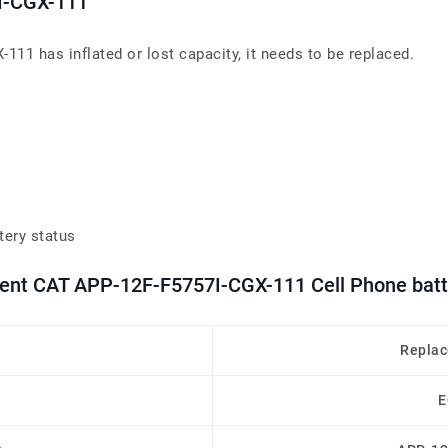
I-CGX-111
111 has inflated or lost capacity, it needs to be replaced.
tery status
ment CAT APP-12F-F5757I-CGX-111 Cell Phone batt
Replac
E