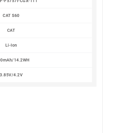
F-F5757I-CGX-111
CAT S60
CAT
Li-Ion
00mAh/14.2WH
3.85V/4.2V