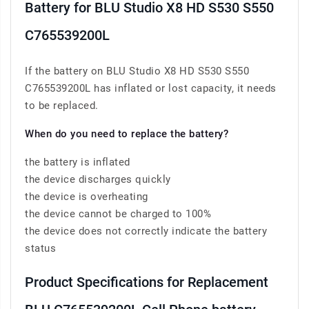
Battery for BLU Studio X8 HD S530 S550
C765539200L
If the battery on BLU Studio X8 HD S530 S550
C765539200L has inflated or lost capacity, it needs
to be replaced.
When do you need to replace the battery?
the battery is inflated
the device discharges quickly
the device is overheating
the device cannot be charged to 100%
the device does not correctly indicate the battery
status
Product Specifications for Replacement