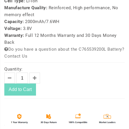
Cell Type:
Li-ion
Manufacture Quality:
Reinforced, High performance, No
memory effect
Capacity:
2000mAh/7.6WH
Voltage:
3.8V
Warranty:
Full 12 Months Warranty and 30 Days Money
Back
Do you have a question about the C765539200L Battery?
Contact Us
Quantity:
Add to Cart