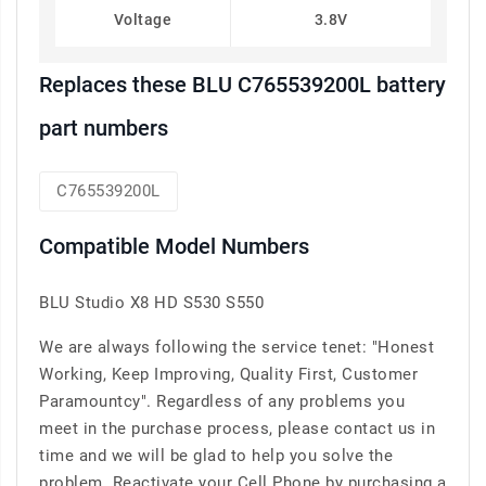
Voltage
3.8V
Replaces these BLU C765539200L battery
part numbers
C765539200L
Compatible Model Numbers
BLU Studio X8 HD S530 S550
We are always following the service tenet: "Honest
Working, Keep Improving, Quality First, Customer
Paramountcy". Regardless of any problems you
meet in the purchase process, please contact us in
time and we will be glad to help you solve the
problem. Reactivate your Cell Phone by purchasing a