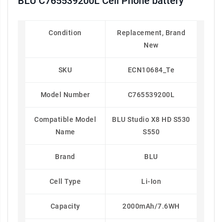
BLU C765539200L Cell Phone battery
Condition
Replacement, Brand
New
SKU
ECN10684_Te
Model Number
C765539200L
Compatible Model
BLU Studio X8 HD S530
Name
S550
Brand
BLU
Cell Type
Li-Ion
Capacity
2000mAh/7.6WH