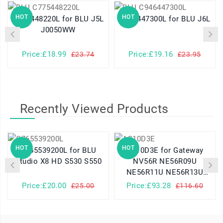
HOT
HOT
C775448220L for BLU J5L
C946447300L for BLU J6L
J0050WW
Price:£18.99
Price:£19.16
£23.74
£23.95
Recently Viewed Products
HOT
HOT
C765539200L for BLU
AS10D3E for Gateway
Studio X8 HD S530 S550
NV56R NE56R09U
NE56R11U NE56R13U
NV56R06U
Price:£20.00
Price:£93.28
£25.00
£116.60