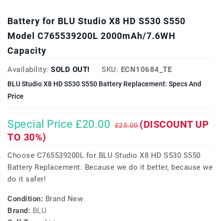
Battery for BLU Studio X8 HD S530 S550
Model C765539200L 2000mAh/7.6WH
Capacity
Availability:
SOLD OUT!
SKU:
ECN10684_TE
BLU Studio X8 HD S530 S550 Battery Replacement: Specs And
Price
Special Price £20.00
(DISCOUNT UP
£25.00
TO 30%)
Choose C765539200L for BLU Studio X8 HD S530 S550
Battery Replacement. Because we do it better, because we
do it safer!
Condition:
Brand New
Brand:
BLU