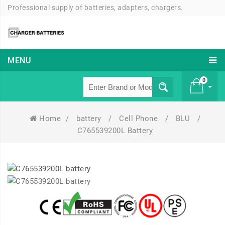
Professional supply of batteries, adapters, chargers.
MENU
0
Home
/
battery
/
Cell Phone
/
BLU
/
£ 0
C765539200L Battery