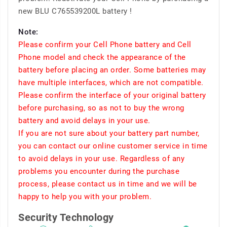
new BLU C765539200L battery !
Note:
Please confirm your Cell Phone battery and Cell
Phone model and check the appearance of the
battery before placing an order. Some batteries may
have multiple interfaces, which are not compatible.
Please confirm the interface of your original battery
before purchasing, so as not to buy the wrong
battery and avoid delays in your use.
If you are not sure about your battery part number,
you can contact our online customer service in time
to avoid delays in your use. Regardless of any
problems you encounter during the purchase
process, please contact us in time and we will be
happy to help you with your problem.
Security Technology