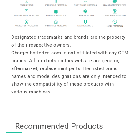
Designated trademarks and brands are the property
of their respective owners.
Charger-batteries.com is not affiliated with any OEM
brands. All products on this website are generic,
aftermarket, replacement parts.The listed brand
names and model designations are only intended to
show the compatibility of these products with
various machines.
Recommended Products