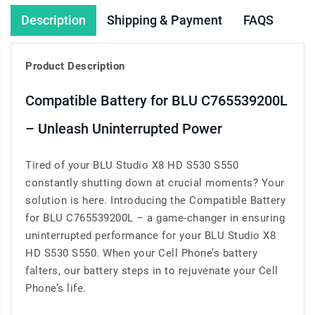
Description
Shipping & Payment
FAQS
Product Description
Compatible Battery for BLU C765539200L
– Unleash Uninterrupted Power
Tired of your BLU Studio X8 HD S530 S550
constantly shutting down at crucial moments? Your
solution is here. Introducing the Compatible Battery
for BLU C765539200L – a game-changer in ensuring
uninterrupted performance for your BLU Studio X8
HD S530 S550. When your Cell Phone’s battery
falters, our battery steps in to rejuvenate your Cell
Phone’s life.