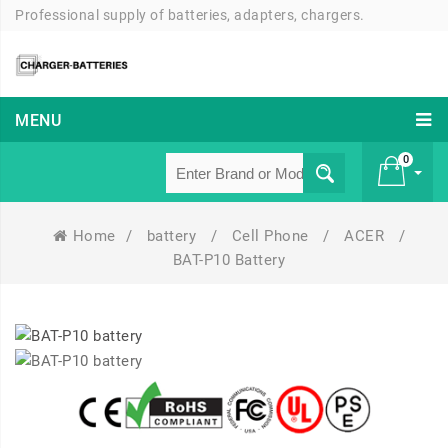
Professional supply of batteries, adapters, chargers.
MENU
0
Home
/
battery
/
Cell Phone
/
ACER
/
£ 0
BAT-P10 Battery