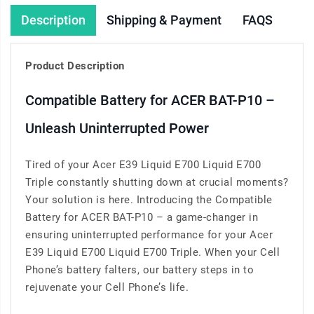
Description
Shipping & Payment
FAQS
Product Description
Compatible Battery for ACER BAT-P10 –
Unleash Uninterrupted Power
Tired of your Acer E39 Liquid E700 Liquid E700
Triple constantly shutting down at crucial moments?
Your solution is here. Introducing the Compatible
Battery for ACER BAT-P10 – a game-changer in
ensuring uninterrupted performance for your Acer
E39 Liquid E700 Liquid E700 Triple. When your Cell
Phone’s battery falters, our battery steps in to
rejuvenate your Cell Phone’s life.