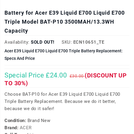
Battery for Acer E39 Liquid E700 Liquid E700
Triple Model BAT-P10 3500MAH/13.3WH
Capacity
Availability:
SOLD OUT!
SKU:
ECN10651_TE
Acer E39 Liquid E700 Liquid E700 Triple Battery Replacement:
Specs And Price
Special Price £24.00
(DISCOUNT UP
£30.00
TO 30%)
Choose BAT-P10 for Acer E39 Liquid E700 Liquid E700
Triple Battery Replacement. Because we do it better,
because we do it safer!
Condition:
Brand New
Brand:
ACER