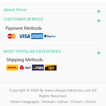
About Store
CUSTOMER SERVICE
MOST POPULAR CATEGORIES
Copyright © 2026 By www.charger-batteries.com All
Rights Reserved.
Select languages:
German
|
Italian
|
French
|
Dutch