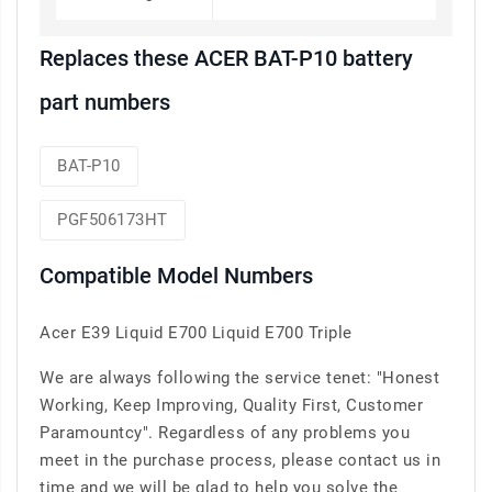
Replaces these ACER BAT-P10 battery
part numbers
BAT-P10
PGF506173HT
Compatible Model Numbers
Acer E39 Liquid E700 Liquid E700 Triple
We are always following the service tenet: "Honest
Working, Keep Improving, Quality First, Customer
Paramountcy". Regardless of any problems you
meet in the purchase process, please contact us in
time and we will be glad to help you solve the