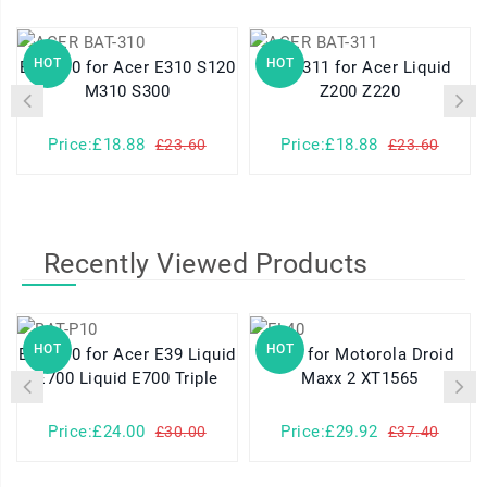
HOT
HOT
BAT-310 for Acer E310 S120
BAT-311 for Acer Liquid
M310 S300
Z200 Z220
Price:£18.88
Price:£18.88
£23.60
£23.60
Recently Viewed Products
HOT
HOT
BAT-P10 for Acer E39 Liquid
FL40 for Motorola Droid
E700 Liquid E700 Triple
Maxx 2 XT1565
Price:£24.00
Price:£29.92
£30.00
£37.40