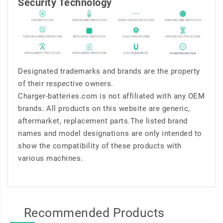
Security Technology
Designated trademarks and brands are the property
of their respective owners.
Charger-batteries.com is not affiliated with any OEM
brands. All products on this website are generic,
aftermarket, replacement parts.The listed brand
names and model designations are only intended to
show the compatibility of these products with
various machines.
Recommended Products