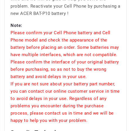
problem. Reactivate your Cell Phone by purchasing a
new ACER BAT-P10 battery !
Note:
Please confirm your Cell Phone battery and Cell
Phone model and check the appearance of the
battery before placing an order. Some batteries may
have multiple interfaces, which are not compatible.
Please confirm the interface of your original battery
before purchasing, so as not to buy the wrong
battery and avoid delays in your use.
If you are not sure about your battery part number,
you can contact our online customer service in time
to avoid delays in your use. Regardless of any
problems you encounter during the purchase
process, please contact us in time and we will be
happy to help you with your problem.