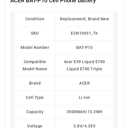
ACER BAT-P10 Cell Phone battery
Condition
Replacement, Brand New
SKU
ECN10651_Te
Model Number
BAT-P10
Compatible
Acer E39 Liquid E700
Model Name
Liquid E700 Triple
Brand
ACER
Cell Type
Li-Ion
Capacity
3500MAH/13.3WH
Voltage
3.8V/4.35V