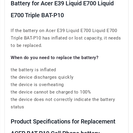
Battery for Acer E39 Liquid E700 Liquid
E700 Triple BAT-P10
If the battery on Acer E39 Liquid E700 Liquid E700
Triple BAT-P10 has inflated or lost capacity, it needs
to be replaced.
When do you need to replace the battery?
the battery is inflated
the device discharges quickly
the device is overheating
the device cannot be charged to 100%
the device does not correctly indicate the battery
status
Product Specifications for Replacement