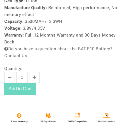
Cell Type:
Li-ion
Manufacture Quality:
Reinforced, High performance, No
memory effect
Capacity:
3500MAH/13.3WH
Voltage:
3.8V/4.35V
Warranty:
Full 12 Months Warranty and 30 Days Money
Back
Do you have a question about the BAT-P10 Battery?
Contact Us
Quantity:
Add to Cart