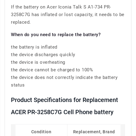
If the battery on Acer Iconia Talk S A1-734 PR-
3258C7G has inflated or lost capacity, it needs to be
replaced.
When do you need to replace the battery?
the battery is inflated
the device discharges quickly
the device is overheating
the device cannot be charged to 100%
the device does not correctly indicate the battery
status
Product Specifications for Replacement
ACER PR-3258C7G Cell Phone battery
Condition
Replacement, Brand