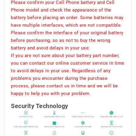
Please confirm your Cell Phone battery and Cell
Phone model and check the appearance of the
battery before placing an order. Some batteries may
have multiple interfaces, which are not compatible.
Please confirm the interface of your original battery
before purchasing, so as not to buy the wrong
battery and avoid delays in your use.
If you are not sure about your battery part number,
you can contact our online customer service in time
to avoid delays in your use. Regardless of any
problems you encounter during the purchase
process, please contact us in time and we will be
happy to help you with your problem.
Security Technology