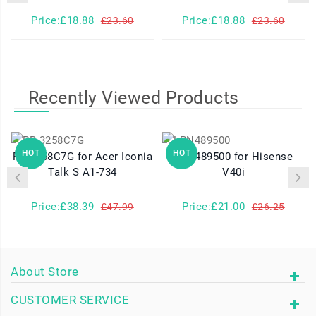
Price:£18.88
Price:£18.88
£23.60
£23.60
Recently Viewed Products
HOT
HOT
PR-3258C7G for Acer Iconia
LPN489500 for Hisense
Talk S A1-734
V40i
Price:£38.39
Price:£21.00
£47.99
£26.25
About Store
CUSTOMER SERVICE