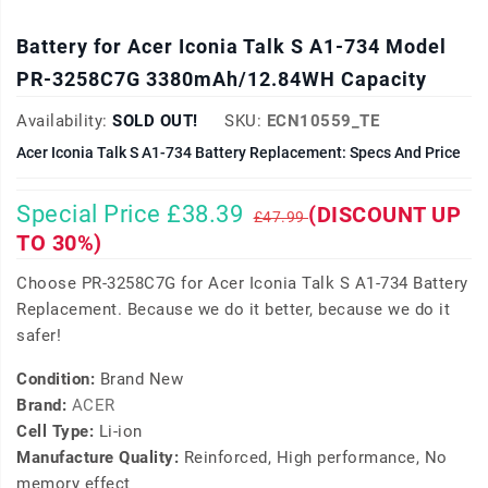
Battery for Acer Iconia Talk S A1-734 Model
PR-3258C7G 3380mAh/12.84WH Capacity
Availability:
SOLD OUT!
SKU:
ECN10559_TE
Acer Iconia Talk S A1-734 Battery Replacement: Specs And Price
Special Price £38.39
(DISCOUNT UP
£47.99
TO 30%)
Choose PR-3258C7G for Acer Iconia Talk S A1-734 Battery
Replacement. Because we do it better, because we do it
safer!
Condition:
Brand New
Brand:
ACER
Cell Type:
Li-ion
Manufacture Quality:
Reinforced, High performance, No
memory effect