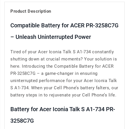
Product Description
Compatible Battery for ACER PR-3258C7G
– Unleash Uninterrupted Power
Tired of your Acer Iconia Talk S A1-734 constantly
shutting down at crucial moments? Your solution is
here. Introducing the Compatible Battery for ACER
PR-3258C7G – a game-changer in ensuring
uninterrupted performance for your Acer Iconia Talk
S A1-734. When your Cell Phone’s battery falters, our
battery steps in to rejuvenate your Cell Phone’s life.
Battery for Acer Iconia Talk S A1-734 PR-
3258C7G