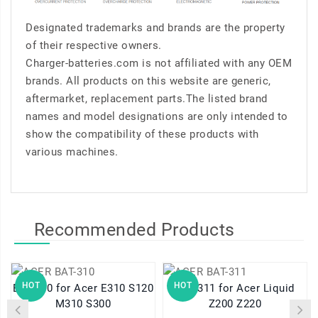
Designated trademarks and brands are the property
of their respective owners.
Charger-batteries.com is not affiliated with any OEM
brands. All products on this website are generic,
aftermarket, replacement parts.The listed brand
names and model designations are only intended to
show the compatibility of these products with
various machines.
Recommended Products
HOT
HOT
BAT-310 for Acer E310 S120
BAT-311 for Acer Liquid
M310 S300
Z200 Z220