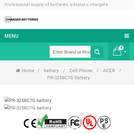
Professional supply of batteries, adapters, chargers.
MENU
0
Home
/
battery
/
Cell Phone
/
ACER
/
£ 0
PR-3258C7G Battery