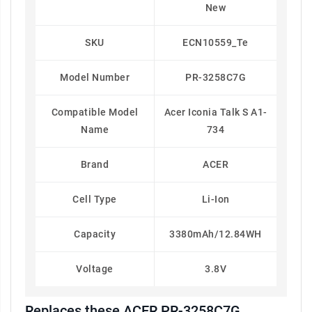
New
SKU
ECN10559_Te
Model Number
PR-3258C7G
Compatible Model
Acer Iconia Talk S A1-
Name
734
Brand
ACER
Cell Type
Li-Ion
Capacity
3380mAh/12.84WH
Voltage
3.8V
Replaces these ACER PR-3258C7G