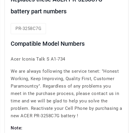
battery part numbers
PR-3258C7G
Compatible Model Numbers
Acer Iconia Talk S A1-734
We are always following the service tenet: "Honest
Working, Keep Improving, Quality First, Customer
Paramountcy". Regardless of any problems you
meet in the purchase process, please contact us in
time and we will be glad to help you solve the
problem. Reactivate your Cell Phone by purchasing a
new ACER PR-3258C7G battery !
Note: