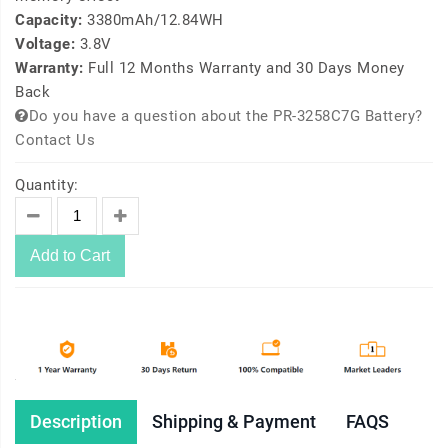
Capacity:
3380mAh/12.84WH
Voltage:
3.8V
Warranty:
Full 12 Months Warranty and 30 Days Money
Back
Do you have a question about the PR-3258C7G Battery?
Contact Us
Quantity:
Add to Cart
Description
Shipping & Payment
FAQS