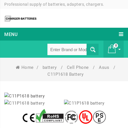
Professional supply of batteries, adapters, chargers.
MENU
0
Home
/
battery
/
Cell Phone
/
Asus
/
£ 0
C11P1618 Battery