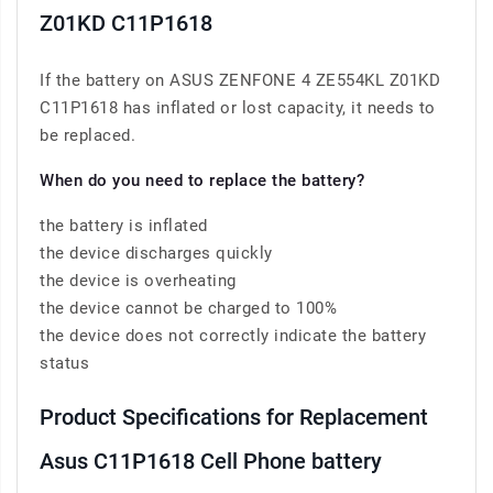
Z01KD C11P1618
If the battery on ASUS ZENFONE 4 ZE554KL Z01KD
C11P1618 has inflated or lost capacity, it needs to
be replaced.
When do you need to replace the battery?
the battery is inflated
the device discharges quickly
the device is overheating
the device cannot be charged to 100%
the device does not correctly indicate the battery
status
Product Specifications for Replacement
Asus C11P1618 Cell Phone battery