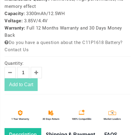
memory effect
Capacity:
3300mAh/12.5WH
Voltage:
3.85V/4.4V
Warranty:
Full 12 Months Warranty and 30 Days Money
Back
Do you have a question about the C11P1618 Battery?
Contact Us
Quantity:
Add to Cart
Description
Shipping & Payment
FAQS