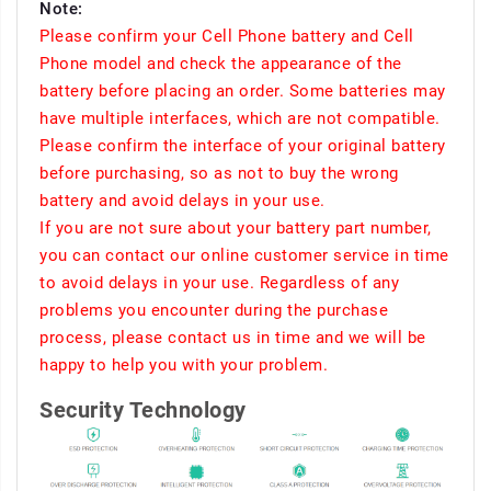
Note:
Please confirm your Cell Phone battery and Cell
Phone model and check the appearance of the
battery before placing an order. Some batteries may
have multiple interfaces, which are not compatible.
Please confirm the interface of your original battery
before purchasing, so as not to buy the wrong
battery and avoid delays in your use.
If you are not sure about your battery part number,
you can contact our online customer service in time
to avoid delays in your use. Regardless of any
problems you encounter during the purchase
process, please contact us in time and we will be
happy to help you with your problem.
Security Technology