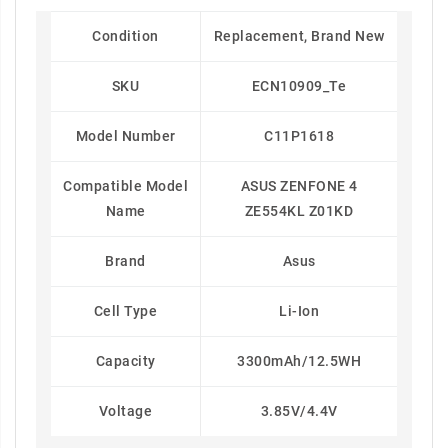
Condition
Replacement, Brand New
SKU
ECN10909_Te
Model Number
C11P1618
Compatible Model
ASUS ZENFONE 4
Name
ZE554KL Z01KD
Brand
Asus
Cell Type
Li-Ion
Capacity
3300mAh/12.5WH
Voltage
3.85V/4.4V