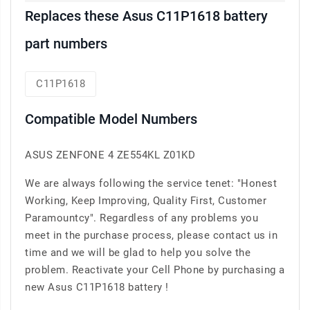
Replaces these Asus C11P1618 battery
part numbers
C11P1618
Compatible Model Numbers
ASUS ZENFONE 4 ZE554KL Z01KD
We are always following the service tenet: "Honest
Working, Keep Improving, Quality First, Customer
Paramountcy". Regardless of any problems you
meet in the purchase process, please contact us in
time and we will be glad to help you solve the
problem. Reactivate your Cell Phone by purchasing a
new Asus C11P1618 battery !