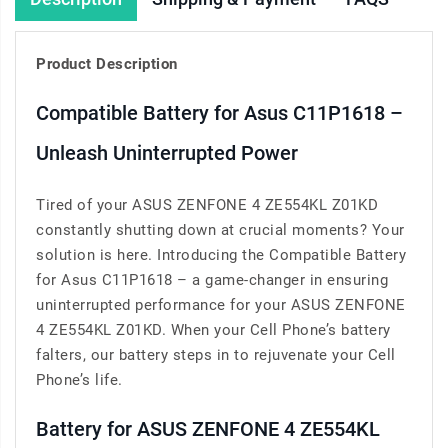
Product Description
Compatible Battery for Asus C11P1618 –
Unleash Uninterrupted Power
Tired of your ASUS ZENFONE 4 ZE554KL Z01KD
constantly shutting down at crucial moments? Your
solution is here. Introducing the Compatible Battery
for Asus C11P1618 – a game-changer in ensuring
uninterrupted performance for your ASUS ZENFONE
4 ZE554KL Z01KD. When your Cell Phone’s battery
falters, our battery steps in to rejuvenate your Cell
Phone’s life.
Battery for ASUS ZENFONE 4 ZE554KL