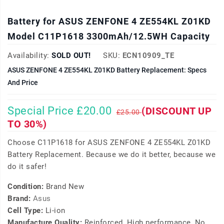
Battery for ASUS ZENFONE 4 ZE554KL Z01KD
Model C11P1618 3300mAh/12.5WH Capacity
Availability:
SOLD OUT!
SKU:
ECN10909_TE
ASUS ZENFONE 4 ZE554KL Z01KD Battery Replacement: Specs
And Price
Special Price £20.00
(DISCOUNT UP
£25.00
TO 30%)
Choose C11P1618 for ASUS ZENFONE 4 ZE554KL Z01KD
Battery Replacement. Because we do it better, because we
do it safer!
Condition:
Brand New
Brand:
Asus
Cell Type:
Li-ion
Manufacture Quality:
Reinforced, High performance, No