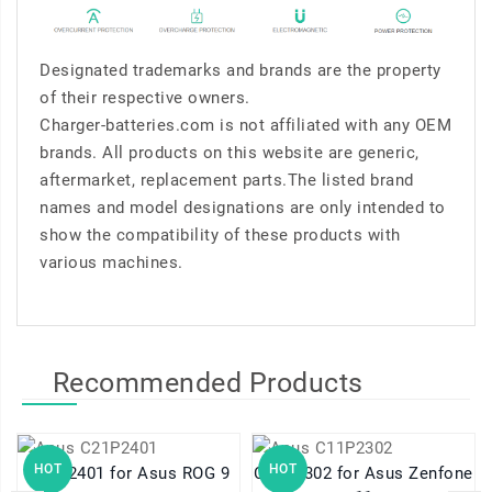
Designated trademarks and brands are the property
of their respective owners.
Charger-batteries.com is not affiliated with any OEM
brands. All products on this website are generic,
aftermarket, replacement parts.The listed brand
names and model designations are only intended to
show the compatibility of these products with
various machines.
Recommended Products
HOT
HOT
C21P2401 for Asus ROG 9
C11P2302 for Asus Zenfone