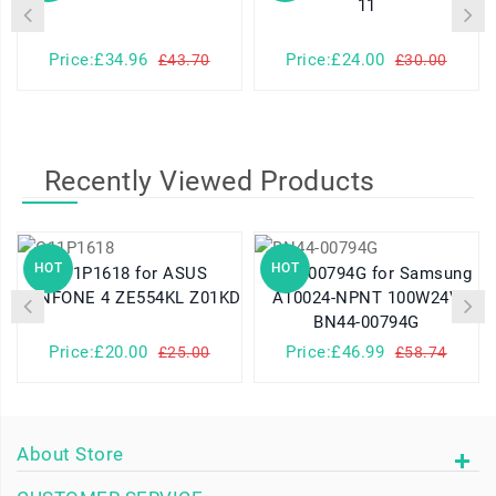
11
Price:£34.96
Price:£24.00
£43.70
£30.00
Recently Viewed Products
HOT
HOT
C11P1618 for ASUS
BN44-00794G for Samsung
ZENFONE 4 ZE554KL Z01KD
A10024-NPNT 100W24V
BN44-00794G
Price:£20.00
Price:£46.99
£25.00
£58.74
About Store