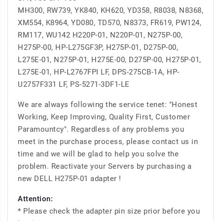
MH300, RW739, YK840, KH620, YD358, R8038, N8368,
XM554, K8964, YD080, TD570, N8373, FR619, PW124,
RM117, WU142 H220P-01, N220P-01, N275P-00,
H275P-00, HP-L275GF3P, H275P-01, D275P-00,
L275E-01, N275P-01, H275E-00, D275P-00, H275P-01,
L275E-01, HP-L2767FPI LF, DPS-275CB-1A, HP-
U2757F331 LF, PS-5271-3DF1-LE
We are always following the service tenet: "Honest
Working, Keep Improving, Quality First, Customer
Paramountcy". Regardless of any problems you
meet in the purchase process, please contact us in
time and we will be glad to help you solve the
problem. Reactivate your Servers by purchasing a
new DELL H275P-01 adapter !
Attention:
* Please check the adapter pin size prior before you