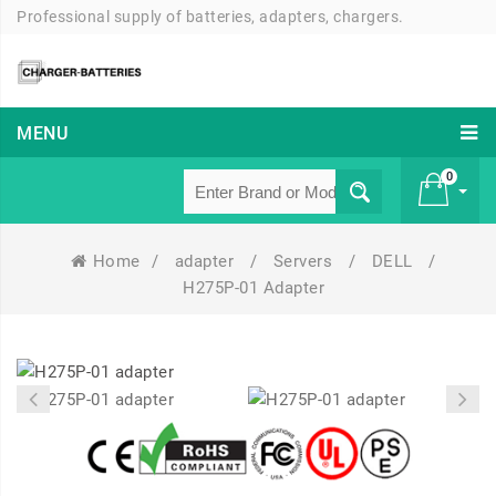
Professional supply of batteries, adapters, chargers.
MENU
0
Home
/
adapter
/
Servers
/
DELL
/
£ 0
H275P-01 Adapter