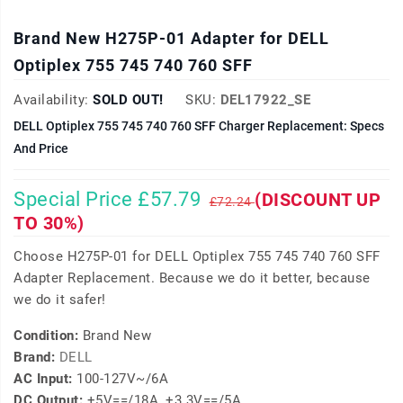
Brand New H275P-01 Adapter for DELL
Optiplex 755 745 740 760 SFF
Availability:
SOLD OUT!
SKU:
DEL17922_SE
DELL Optiplex 755 745 740 760 SFF Charger Replacement: Specs
And Price
Special Price £57.79
(DISCOUNT UP
£72.24
TO 30%)
Choose H275P-01 for DELL Optiplex 755 745 740 760 SFF
Adapter Replacement. Because we do it better, because
we do it safer!
Condition:
Brand New
Brand:
DELL
AC Input:
100-127V~/6A
DC Output:
+5V==/18A, +3.3V==/5A