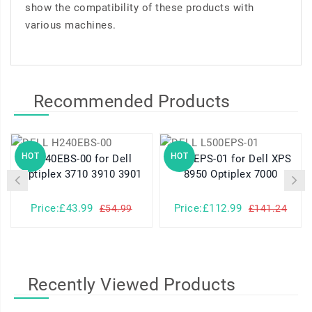
show the compatibility of these products with
various machines.
Recommended Products
HOT
HOT
H240EBS-00 for Dell
L500EPS-01 for Dell XPS
Optiplex 3710 3910 3901
8950 Optiplex 7000
Price:£43.99
Price:£112.99
£54.99
£141.24
Recently Viewed Products