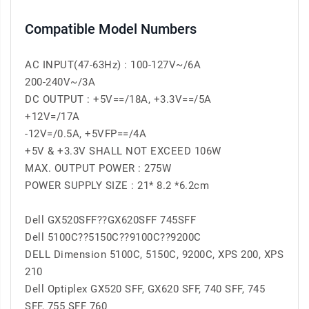
Compatible Model Numbers
AC INPUT(47-63Hz) : 100-127V~/6A
200-240V~/3A
DC OUTPUT : +5V==/18A, +3.3V==/5A
+12V=/17A
-12V=/0.5A, +5VFP==/4A
+5V & +3.3V SHALL NOT EXCEED 106W
MAX. OUTPUT POWER : 275W
POWER SUPPLY SIZE : 21* 8.2 *6.2cm
Dell GX520SFF??GX620SFF 745SFF
Dell 5100C??5150C??9100C??9200C
DELL Dimension 5100C, 5150C, 9200C, XPS 200, XPS
210
Dell Optiplex GX520 SFF, GX620 SFF, 740 SFF, 745
SFF, 755 SFF 760