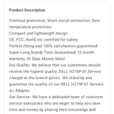
Product Description
Overload protection; Short circuit protection; Over
temperature protection
Compact and lightweight design
CE, FCC, RoHS etc certified for safety
Perfect fitting and 100% satisfaction guaranteed!
Super-Long Standy Time Guaranteed! 12 month
warranty, 30 Days Money Back!
Our Quality: We believe that our customers should
receive the highest quality
DELL H275P-01 Servers
charger
at the lowest prices. We stand by and
guarantee the quality of our DELL H275P-01 Servers
Ac Adapter.
Our Service: We have a dedicated team of customer
service executives who are eager to help you save
time and money by sharing their knowledge and