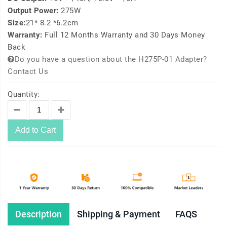
Output Power:
275W
Size:
21* 8.2 *6.2cm
Warranty:
Full 12 Months Warranty and 30 Days Money
Back
Do you have a question about the H275P-01 Adapter?
Contact Us
Quantity:
Add to Cart
Description
Shipping & Payment
FAQS