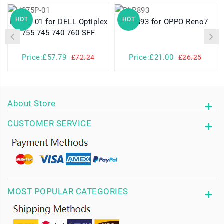
HOT
HOT
H275P-01 for DELL Optiplex
BLP893 for OPPO Reno7
755 745 740 760 SFF
Price:£57.79
Price:£21.00
£72.24
£26.25
About Store
CUSTOMER SERVICE
MOST POPULAR CATEGORIES