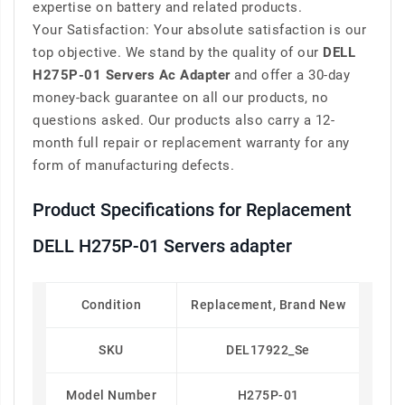
expertise on battery and related products.
Your Satisfaction: Your absolute satisfaction is our
top objective. We stand by the quality of our
DELL
H275P-01 Servers Ac Adapter
and offer a 30-day
money-back guarantee on all our products, no
questions asked. Our products also carry a 12-
month full repair or replacement warranty for any
form of manufacturing defects.
Product Specifications for Replacement
DELL H275P-01 Servers adapter
Condition
Replacement, Brand New
SKU
DEL17922_Se
Model Number
H275P-01