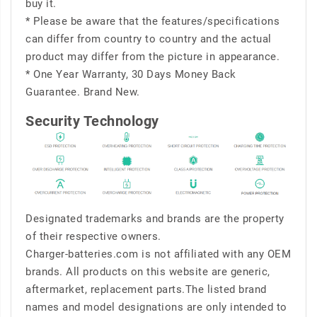
buy it.
* Please be aware that the features/specifications
can differ from country to country and the actual
product may differ from the picture in appearance.
* One Year Warranty, 30 Days Money Back
Guarantee. Brand New.
Security Technology
Designated trademarks and brands are the property
of their respective owners.
Charger-batteries.com is not affiliated with any OEM
brands. All products on this website are generic,
aftermarket, replacement parts.The listed brand
names and model designations are only intended to