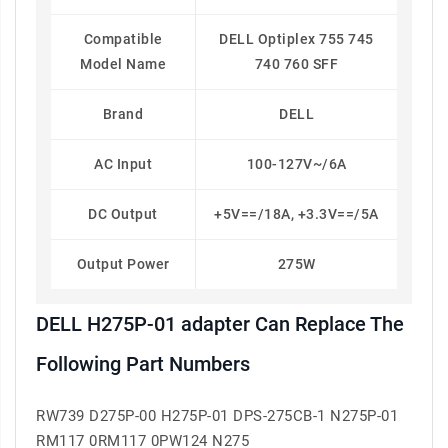
Compatible
DELL Optiplex 755 745
Model Name
740 760 SFF
Brand
DELL
AC Input
100-127V~/6A
DC Output
+5V==/18A, +3.3V==/5A
Output Power
275W
DELL H275P-01 adapter Can Replace The
Following Part Numbers
RW739 D275P-00 H275P-01 DPS-275CB-1 N275P-01
RM117 0RM117 0PW124 N275