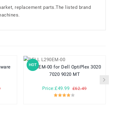
market, replacement parts.The listed brand
machines.
HOT
HOT
L290EM-00 for Dell OptiPlex 3020
L360EA-00 for Dell Precision
7020 9020 MT
Price:£49.99
Pr
9
£62.49