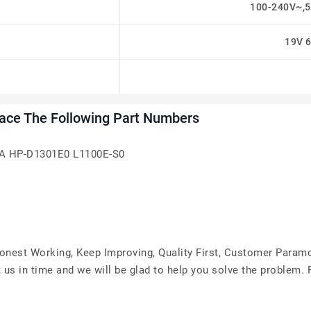
100-240V~,5
19V 
ace The Following Part Numbers
A HP-D1301E0 L1100E-S0
Honest Working, Keep Improving, Quality First, Customer Param
 us in time and we will be glad to help you solve the problem.