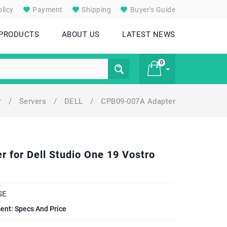
licy
Payment
Shipping
Buyer's Guide
 PRODUCTS
ABOUT US
LATEST NEWS
0
r
/
Servers
/
DELL
/
CPB09-007A Adapter
£ 0
for Dell Studio One 19 Vostro
SE
ent: Specs And Price