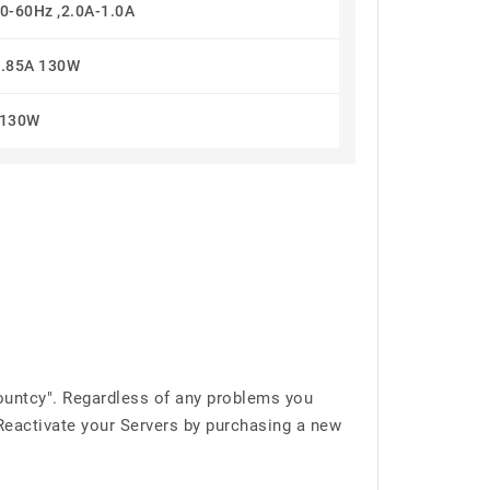
0-60Hz ,2.0A-1.0A
6.85A 130W
130W
ountcy". Regardless of any problems you
 Reactivate your Servers by purchasing a new