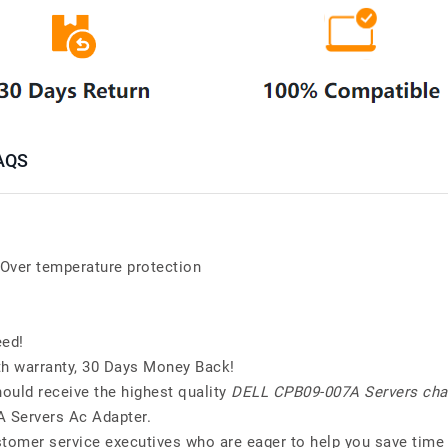
AQS
; Over temperature protection
eed!
h warranty, 30 Days Money Back!
ould receive the highest quality
DELL CPB09-007A Servers cha
A Servers Ac Adapter.
stomer service executives who are eager to help you save time