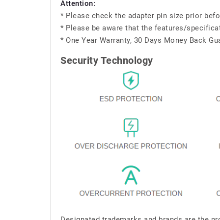
Attention:
* Please check the adapter pin size prior befo
* Please be aware that the features/specifica
* One Year Warranty, 30 Days Money Back Gu
Security Technology
Designated trademarks and brands are the pro