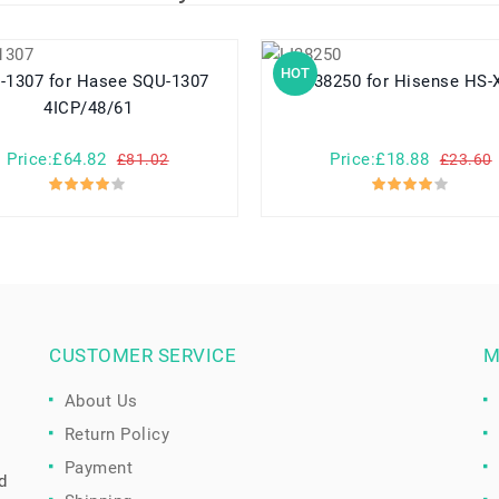
HOT
or Hasee SQU-1307
LI38250 for Hisense HS
4ICP/48/61
Price:£64.82
Price:£18.88
£81.02
£23.60
CUSTOMER SERVICE
M
About Us
Return Policy
Payment
d