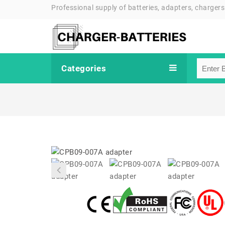
Professional supply of batteries, adapters, chargers
Categories