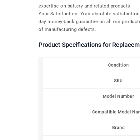
expertise on battery and related products.
Your Satisfaction: Your absolute satisfaction
day money-back guarantee on all our products
of manufacturing defects.
Product Specifications for Replac
Condition
SKU
Model Number
Compatible Model Na
Brand