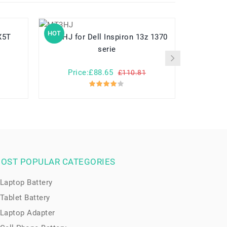
HOT
HOT
-X5T
MT3HJ for Dell Inspiron 13z 1370
A3HTA022H for Microsoft
serie
Price:£88.65
Pr
£110.81
OST POPULAR CATEGORIES
Laptop Battery
Tablet Battery
Laptop Adapter