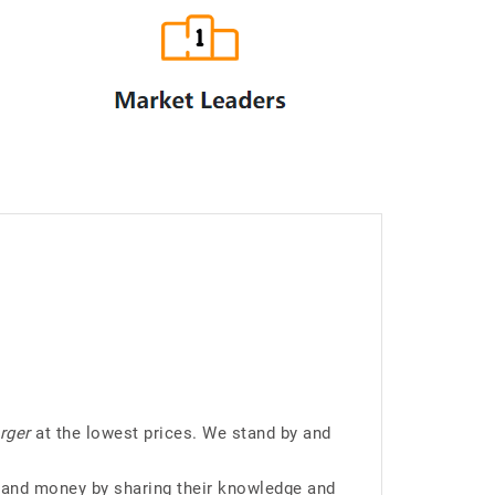
rger
at the lowest prices. We stand by and
 and money by sharing their knowledge and