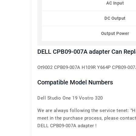
AC Input
DC Output
Output Power
DELL CPB09-007A adapter Can Repl
Ot9002 CPB09-007A H109R Y664P CPB09-007
Compatible Model Numbers
Dell Studio One 19 Vostro 320
We are always following the service tenet: "
meet in the purchase process, please contact
DELL CPB09-007A adapter !