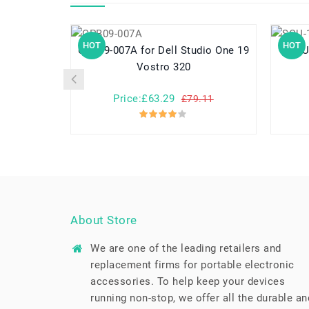
HOT
HOT
CPB09-007A for Dell Studio One 19
SQU-1307 f
Vostro 320
Price:£63.29
£79.11
About Store
We are one of the leading retailers and
replacement firms for portable electronic
accessories. To help keep your devices
running non-stop, we offer all the durable an