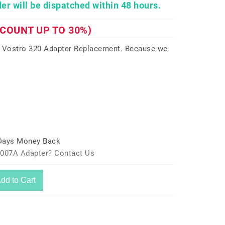
er will be dispatched within 48 hours.
SCOUNT UP TO 30%)
9 Vostro 320 Adapter Replacement. Because we
 Days Money Back
-007A Adapter? Contact Us
dd to Cart