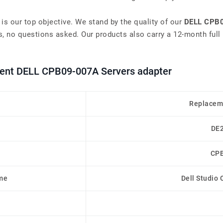
 is our top objective. We stand by the quality of our
DELL CPB0
, no questions asked. Our products also carry a 12-month full 
ement DELL CPB09-007A Servers adapter
Replacem
DE
CP
me
Dell Studio 