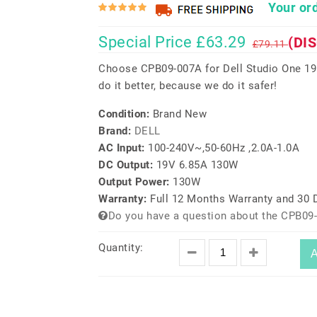
Your ord
Special Price £63.29
(DI
£79.11
Choose CPB09-007A for Dell Studio One 1
do it better, because we do it safer!
Condition:
Brand New
Brand:
DELL
AC Input:
100-240V~,50-60Hz ,2.0A-1.0A
DC Output:
19V 6.85A 130W
Output Power:
130W
Warranty:
Full 12 Months Warranty and 30
Do you have a question about the CPB09
Quantity:
A