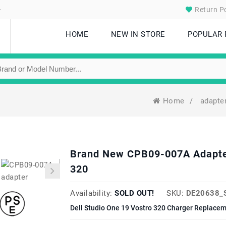
.
Return Po
HOME
NEW IN STORE
POPULAR
Home
/
adapte
Brand New CPB09-007A Adapter 
320
Availability:
SOLD OUT!
SKU:
DE20638_
Dell Studio One 19 Vostro 320 Charger Replacem