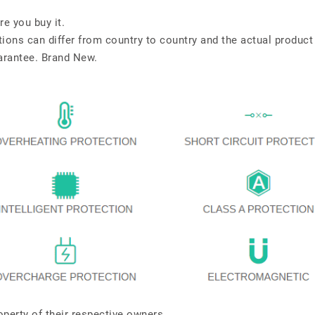
re you buy it.
tions can differ from country to country and the actual product
arantee. Brand New.
perty of their respective owners.