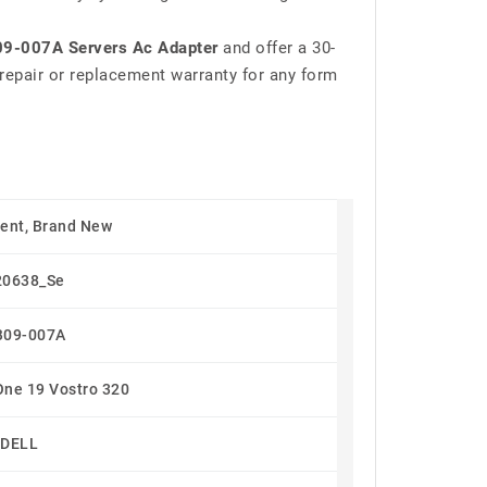
9-007A Servers Ac Adapter
and offer a 30-
repair or replacement warranty for any form
ent, Brand New
20638_Se
B09-007A
One 19 Vostro 320
DELL