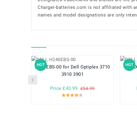
Charger-batteries.com is not affiliated with 
names and model designations are only inten
HOT
HOT
H240EBS-00 for Dell Optiplex 3710
L500EPS-
3910 3901
Price:£43.99
£54.99