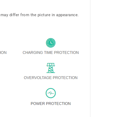
 may differ from the picture in appearance.