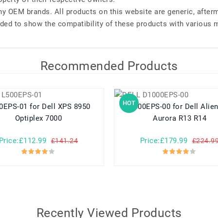
any OEM brands. All products on this website are generic, after
ded to show the compatibility of these products with various 
Recommended Products
HOT
01 for Dell XPS 8950
D1000EPS-00 for Dell Alienware
Optiplex 7000
Aurora R13 R14
Price:£112.99
Price:£179.99
£141.24
£224.9
Recently Viewed Products