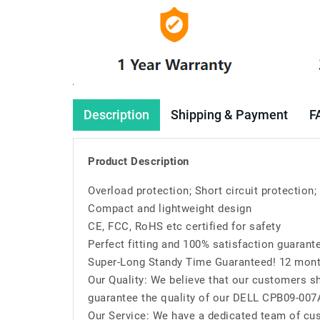
Description
Shipping & Payment
F
Product Description
Overload protection; Short circuit protection
Compact and lightweight design
CE, FCC, RoHS etc certified for safety
Perfect fitting and 100% satisfaction guarant
Super-Long Standy Time Guaranteed! 12 mont
Our Quality: We believe that our customers sh
guarantee the quality of our DELL CPB09-007
Our Service: We have a dedicated team of cu