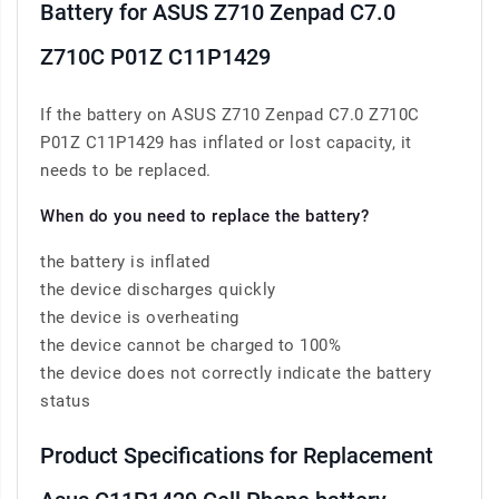
Battery for ASUS Z710 Zenpad C7.0
Z710C P01Z C11P1429
If the battery on ASUS Z710 Zenpad C7.0 Z710C
P01Z C11P1429 has inflated or lost capacity, it
needs to be replaced.
When do you need to replace the battery?
the battery is inflated
the device discharges quickly
the device is overheating
the device cannot be charged to 100%
the device does not correctly indicate the battery
status
Product Specifications for Replacement