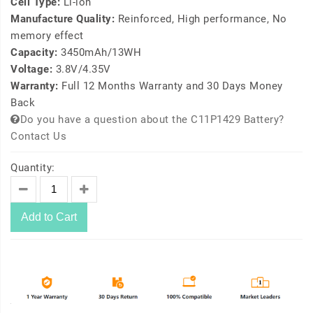
Cell Type:
Li-ion
Manufacture Quality:
Reinforced, High performance, No
memory effect
Capacity:
3450mAh/13WH
Voltage:
3.8V/4.35V
Warranty:
Full 12 Months Warranty and 30 Days Money
Back
Do you have a question about the C11P1429 Battery?
Contact Us
Quantity:
Add to Cart