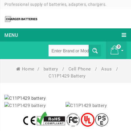
Professional supply of batteries, adapters, chargers.
MENU
0
Home
/
battery
/
Cell Phone
/
Asus
/
£ 0
C11P1429 Battery