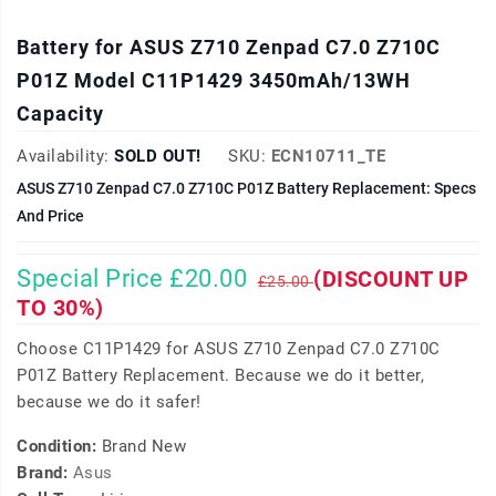
Battery for ASUS Z710 Zenpad C7.0 Z710C
P01Z Model C11P1429 3450mAh/13WH
Capacity
Availability:
SOLD OUT!
SKU:
ECN10711_TE
ASUS Z710 Zenpad C7.0 Z710C P01Z Battery Replacement: Specs
And Price
Special Price £20.00
(DISCOUNT UP
£25.00
TO 30%)
Choose C11P1429 for ASUS Z710 Zenpad C7.0 Z710C
P01Z Battery Replacement. Because we do it better,
because we do it safer!
Condition:
Brand New
Brand:
Asus