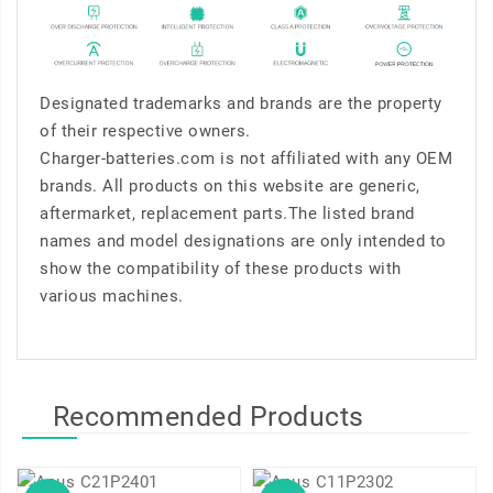
Designated trademarks and brands are the property
of their respective owners.
Charger-batteries.com is not affiliated with any OEM
brands. All products on this website are generic,
aftermarket, replacement parts.The listed brand
names and model designations are only intended to
show the compatibility of these products with
various machines.
Recommended Products