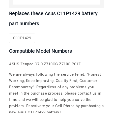
Replaces these Asus C11P1429 battery
part numbers
C11P1429
Compatible Model Numbers
ASUS Zenpad C7.0 Z710CG Z710C P01Z
We are always following the service tenet: "Honest
Working, Keep Improving, Quality First, Customer
Paramountcy". Regardless of any problems you
meet in the purchase process, please contact us in
time and we will be glad to help you solve the
problem. Reactivate your Cell Phone by purchasing a
new Asus C11P1429 battery !