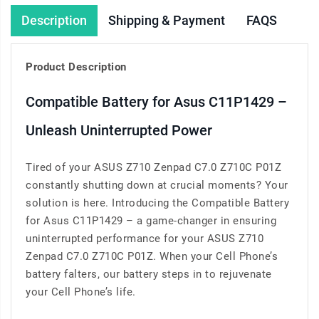
Description
Shipping & Payment
FAQS
Product Description
Compatible Battery for Asus C11P1429 –
Unleash Uninterrupted Power
Tired of your ASUS Z710 Zenpad C7.0 Z710C P01Z
constantly shutting down at crucial moments? Your
solution is here. Introducing the Compatible Battery
for Asus C11P1429 – a game-changer in ensuring
uninterrupted performance for your ASUS Z710
Zenpad C7.0 Z710C P01Z. When your Cell Phone’s
battery falters, our battery steps in to rejuvenate
your Cell Phone’s life.