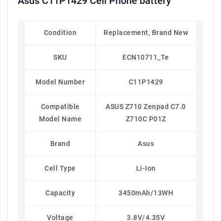
Asus C11P1429 Cell Phone battery
Condition
Replacement, Brand New
SKU
ECN10711_Te
Model Number
C11P1429
Compatible
ASUS Z710 Zenpad C7.0
Model Name
Z710C P01Z
Brand
Asus
Cell Type
Li-Ion
Capacity
3450mAh/13WH
Voltage
3.8V/4.35V