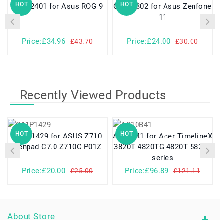
HOT
HOT
C21P2401 for Asus ROG 9
C11P2302 for Asus Zenfone
11
Price:£34.96
Price:£24.00
£43.70
£30.00
Recently Viewed Products
HOT
HOT
C11P1429 for ASUS Z710
AS10B41 for Acer TimelineX
Zenpad C7.0 Z710C P01Z
3820T 4820TG 4820T 5820T
series
Price:£20.00
Price:£96.89
£25.00
£121.11
About Store