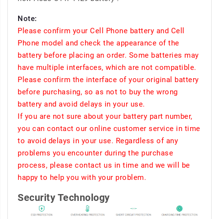
Note:
Please confirm your Cell Phone battery and Cell
Phone model and check the appearance of the
battery before placing an order. Some batteries may
have multiple interfaces, which are not compatible.
Please confirm the interface of your original battery
before purchasing, so as not to buy the wrong
battery and avoid delays in your use.
If you are not sure about your battery part number,
you can contact our online customer service in time
to avoid delays in your use. Regardless of any
problems you encounter during the purchase
process, please contact us in time and we will be
happy to help you with your problem.
Security Technology