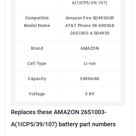
A(1ICP5/39/107)
Compatible
Amazon Fire SD4930UR
Model Name
AT&T Phone 58-000068
26S1003-A SD4930
Brand
AMAZON
Cell Type
Li-Ion
Capacity
2400mAh
Voltage
3.8V
Replaces these AMAZON 26S1003-
A(1ICP5/39/107) battery part numbers