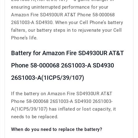
ensuring uninterrupted performance for your
Amazon Fire SD4930UR AT&T Phone 58-000068
26S1003-A SD4930. When your Cell Phone’s battery
falters, our battery steps in to rejuvenate your Cell
Phone’s life.
Battery for Amazon Fire SD4930UR AT&T
Phone 58-000068 26S1003-A SD4930
26S1003-A(1ICP5/39/107)
If the battery on Amazon Fire SD4930UR AT&T
Phone 58-000068 26S1003-A SD4930 26S1003-
A(1ICP5/39/107) has inflated or lost capacity, it
needs to be replaced.
When do you need to replace the battery?