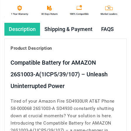
Description
Shipping & Payment
FAQS
Product Description
Compatible Battery for AMAZON
26S1003-A(1ICP5/39/107) – Unleash
Uninterrupted Power
Tired of your Amazon Fire SD4930UR AT&T Phone
58-000068 26S1003-A SD4930 constantly shutting
down at crucial moments? Your solution is here.
Introducing the Compatible Battery for AMAZON
26S1003-A(1ICP5/39/107) – a game-changer in