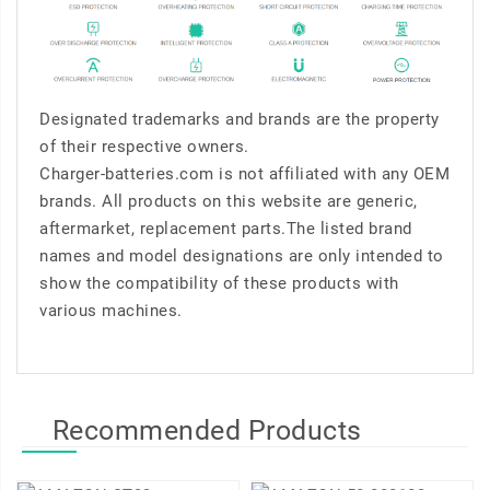
Designated trademarks and brands are the property
of their respective owners.
Charger-batteries.com is not affiliated with any OEM
brands. All products on this website are generic,
aftermarket, replacement parts.The listed brand
names and model designations are only intended to
show the compatibility of these products with
various machines.
Recommended Products