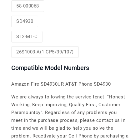
58-000068
SD4930
S12-M1-C
26S1003-A(1ICP5/39/107)
Compatible Model Numbers
Amazon Fire SD4930UR AT&T Phone SD4930
We are always following the service tenet: "Honest
Working, Keep Improving, Quality First, Customer
Paramountcy". Regardless of any problems you
meet in the purchase process, please contact us in
time and we will be glad to help you solve the
problem. Reactivate your Cell Phone by purchasing a