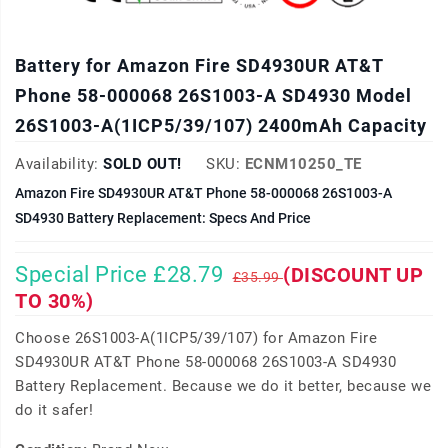
Battery for Amazon Fire SD4930UR AT&T
Phone 58-000068 26S1003-A SD4930 Model
26S1003-A(1ICP5/39/107) 2400mAh Capacity
Availability:
SOLD OUT!
SKU:
ECNM10250_TE
Amazon Fire SD4930UR AT&T Phone 58-000068 26S1003-A
SD4930 Battery Replacement: Specs And Price
Special Price £28.79
(DISCOUNT UP
£35.99
TO 30%)
Choose 26S1003-A(1ICP5/39/107) for Amazon Fire
SD4930UR AT&T Phone 58-000068 26S1003-A SD4930
Battery Replacement. Because we do it better, because we
do it safer!