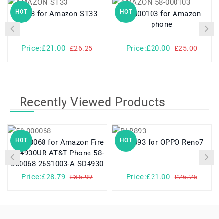
HOT
HOT
ST33 for Amazon ST33
58-000103 for Amazon
phone
Price:£21.00
Price:£20.00
£26.25
£25.00
Recently Viewed Products
HOT
HOT
58-000068 for Amazon Fire
BLP893 for OPPO Reno7
SD4930UR AT&T Phone 58-
000068 26S1003-A SD4930
Price:£28.79
Price:£21.00
£35.99
£26.25