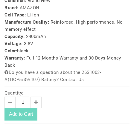
Condition:
Brand New
Brand:
AMAZON
Cell Type:
Li-ion
Manufacture Quality:
Reinforced, High performance, No
memory effect
Capacity:
2400mAh
Voltage:
3.8V
Color:
black
Warranty:
Full 12 Months Warranty and 30 Days Money
Back
Do you have a question about the 26S1003-
A(1ICP5/39/107) Battery? Contact Us
Quantity:
Add to Cart