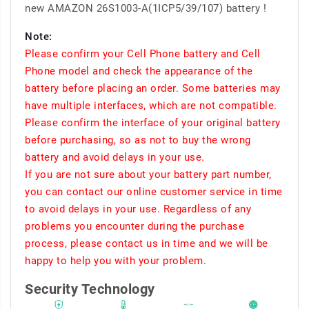
new AMAZON 26S1003-A(1ICP5/39/107) battery !
Note:
Please confirm your Cell Phone battery and Cell
Phone model and check the appearance of the
battery before placing an order. Some batteries may
have multiple interfaces, which are not compatible.
Please confirm the interface of your original battery
before purchasing, so as not to buy the wrong
battery and avoid delays in your use.
If you are not sure about your battery part number,
you can contact our online customer service in time
to avoid delays in your use. Regardless of any
problems you encounter during the purchase
process, please contact us in time and we will be
happy to help you with your problem.
Security Technology