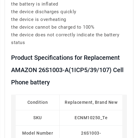
the battery is inflated
the device discharges quickly
the device is overheating
the device cannot be charged to 100%
the device does not correctly indicate the battery
status
Product Specifications for Replacement
AMAZON 26S1003-A(1ICP5/39/107) Cell
Phone battery
Condition
Replacement, Brand New
SKU
ECNM10250_Te
Model Number
26S1003-