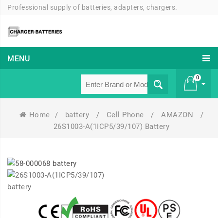
Professional supply of batteries, adapters, chargers.
MENU
0
Home
/
battery
/
Cell Phone
/
AMAZON
/
£ 0
26S1003-A(1ICP5/39/107) Battery