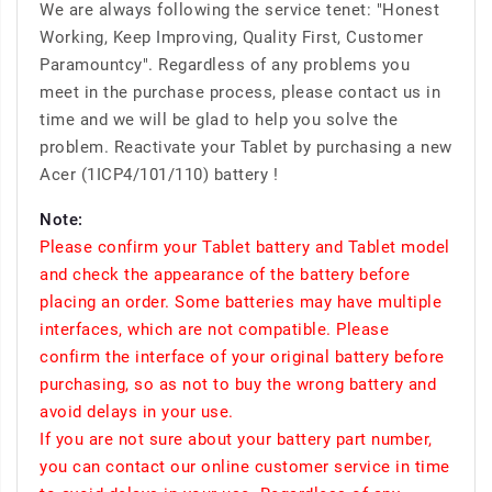
We are always following the service tenet: "Honest
Working, Keep Improving, Quality First, Customer
Paramountcy". Regardless of any problems you
meet in the purchase process, please contact us in
time and we will be glad to help you solve the
problem. Reactivate your Tablet by purchasing a new
Acer (1ICP4/101/110) battery !
Note:
Please confirm your Tablet battery and Tablet model
and check the appearance of the battery before
placing an order. Some batteries may have multiple
interfaces, which are not compatible. Please
confirm the interface of your original battery before
purchasing, so as not to buy the wrong battery and
avoid delays in your use.
If you are not sure about your battery part number,
you can contact our online customer service in time