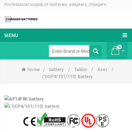
Professional supply of batteries, adapters, chargers.
MENU
0
Home
/
battery
/
Tablet
/
Acer
/
£ 0
(1ICP4/101/110) Battery