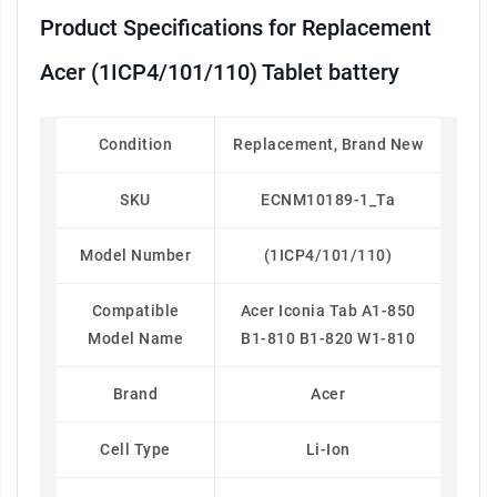
Product Specifications for Replacement
Acer (1ICP4/101/110) Tablet battery
Condition
Replacement, Brand New
SKU
ECNM10189-1_Ta
Model Number
(1ICP4/101/110)
Compatible
Acer Iconia Tab A1-850
Model Name
B1-810 B1-820 W1-810
Brand
Acer
Cell Type
Li-Ion