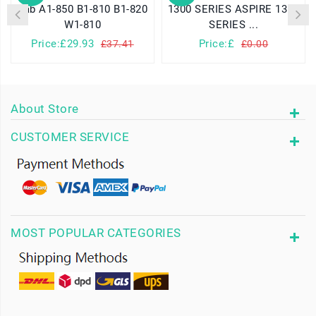
Tab A1-850 B1-810 B1-820
1300 SERIES ASPIRE 1310
W1-810
SERIES ...
Price:£29.93
Price:£
£37.41
£0.00
About Store
CUSTOMER SERVICE
MOST POPULAR CATEGORIES