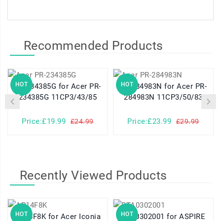
Recommended Products
HOT
HOT
PR-234385G for Acer PR-
PR-284983N for Acer PR-
234385G 11CP3/43/85
284983N 11CP3/50/83
Price:£19.99
Price:£23.99
£24.99
£29.99
Recently Viewed Products
HOT
HOT
AP14F8K for Acer Iconia
BTA0302001 for ASPIRE