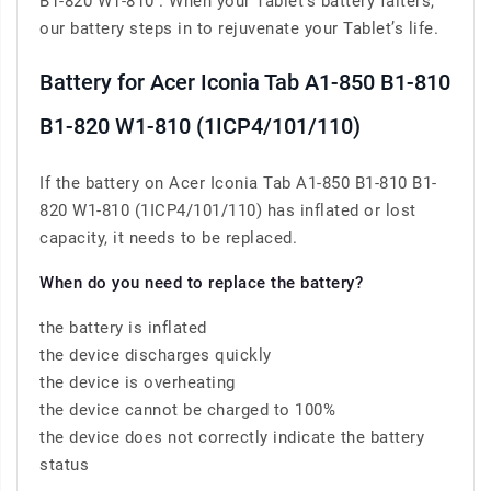
B1-820 W1-810 . When your Tablet’s battery falters,
our battery steps in to rejuvenate your Tablet’s life.
Battery for Acer Iconia Tab A1-850 B1-810
B1-820 W1-810 (1ICP4/101/110)
If the battery on Acer Iconia Tab A1-850 B1-810 B1-
820 W1-810 (1ICP4/101/110) has inflated or lost
capacity, it needs to be replaced.
When do you need to replace the battery?
the battery is inflated
the device discharges quickly
the device is overheating
the device cannot be charged to 100%
the device does not correctly indicate the battery
status