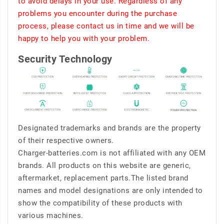
to avoid delays in your use. Regardless of any
problems you encounter during the purchase
process, please contact us in time and we will be
happy to help you with your problem.
Security Technology
Designated trademarks and brands are the property
of their respective owners.
Charger-batteries.com is not affiliated with any OEM
brands. All products on this website are generic,
aftermarket, replacement parts.The listed brand
names and model designations are only intended to
show the compatibility of these products with
various machines.