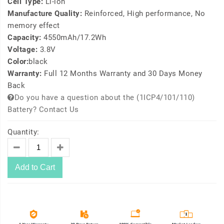
Cell Type:
Li-ion
Manufacture Quality:
Reinforced, High performance, No
memory effect
Capacity:
4550mAh/17.2Wh
Voltage:
3.8V
Color:
black
Warranty:
Full 12 Months Warranty and 30 Days Money
Back
Do you have a question about the (1ICP4/101/110)
Battery? Contact Us
Quantity:
Add to Cart