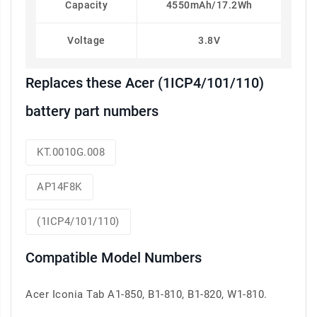
Capacity
4550mAh/17.2Wh
Voltage
3.8V
Replaces these Acer (1ICP4/101/110)
battery part numbers
KT.0010G.008
AP14F8K
(1ICP4/101/110)
Compatible Model Numbers
Acer Iconia Tab A1-850, B1-810, B1-820, W1-810.