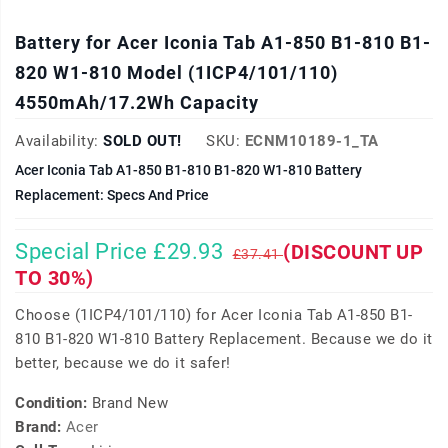
Battery for Acer Iconia Tab A1-850 B1-810 B1-
820 W1-810 Model (1ICP4/101/110)
4550mAh/17.2Wh Capacity
Availability:
SOLD OUT!
SKU:
ECNM10189-1_TA
Acer Iconia Tab A1-850 B1-810 B1-820 W1-810 Battery
Replacement: Specs And Price
Special Price £29.93
(DISCOUNT UP
£37.41
TO 30%)
Choose (1ICP4/101/110) for Acer Iconia Tab A1-850 B1-
810 B1-820 W1-810 Battery Replacement. Because we do it
better, because we do it safer!
Condition:
Brand New
Brand:
Acer