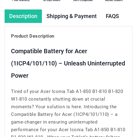
Description
Shipping & Payment
FAQS
Product Description
Compatible Battery for Acer
(1ICP4/101/110) – Unleash Uninterrupted
Power
Tired of your Acer Iconia Tab A1-850 B1-810 B1-820
W1-810 constantly shutting down at crucial
moments? Your solution is here. Introducing the
Compatible Battery for Acer (1ICP4/101/110) – a
game-changer in ensuring uninterrupted
performance for your Acer Iconia Tab A1-850 B1-810