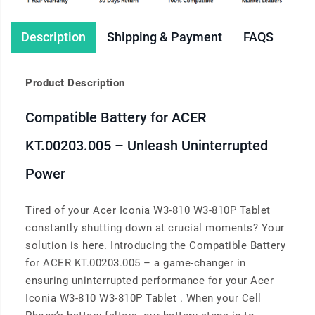
Description
Shipping & Payment
FAQS
Product Description
Compatible Battery for ACER
KT.00203.005 – Unleash Uninterrupted
Power
Tired of your Acer Iconia W3-810 W3-810P Tablet
constantly shutting down at crucial moments? Your
solution is here. Introducing the Compatible Battery
for ACER KT.00203.005 – a game-changer in
ensuring uninterrupted performance for your Acer
Iconia W3-810 W3-810P Tablet . When your Cell