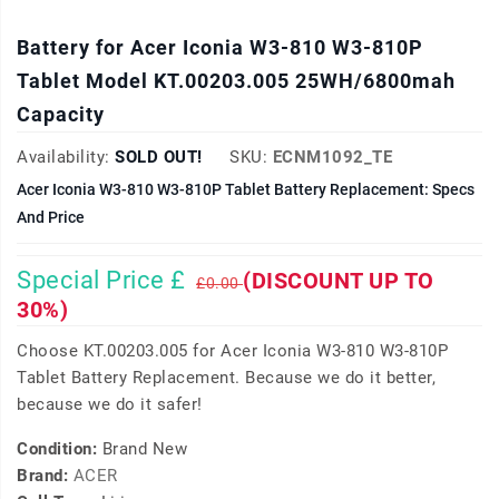
Battery for Acer Iconia W3-810 W3-810P
Tablet Model KT.00203.005 25WH/6800mah
Capacity
Availability:
SOLD OUT!
SKU:
ECNM1092_TE
Acer Iconia W3-810 W3-810P Tablet Battery Replacement: Specs
And Price
Special Price £
(DISCOUNT UP TO
£0.00
30%)
Choose KT.00203.005 for Acer Iconia W3-810 W3-810P
Tablet Battery Replacement. Because we do it better,
because we do it safer!
Condition:
Brand New
Brand:
ACER