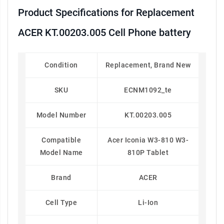
Product Specifications for Replacement
ACER KT.00203.005 Cell Phone battery
Condition
Replacement, Brand New
SKU
ECNM1092_te
Model Number
KT.00203.005
Compatible
Acer Iconia W3-810 W3-
Model Name
810P Tablet
Brand
ACER
Cell Type
Li-Ion