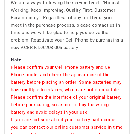
We are always following the service tenet: "Honest
Working, Keep Improving, Quality First, Customer
Paramountcy". Regardless of any problems you
meet in the purchase process, please contact us in
time and we will be glad to help you solve the
problem. Reactivate your Cell Phone by purchasing a
new ACER KT.00203.005 battery !
Note:
Please confirm your Cell Phone battery and Cell
Phone model and check the appearance of the
battery before placing an order. Some batteries may
have multiple interfaces, which are not compatible.
Please confirm the interface of your original battery
before purchasing, so as not to buy the wrong
battery and avoid delays in your use.
If you are not sure about your battery part number,
you can contact our online customer service in time