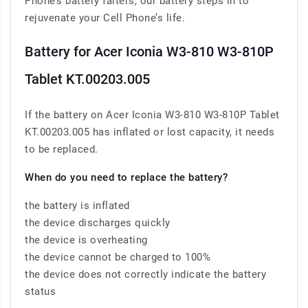
Phone’s battery falters, our battery steps in to
rejuvenate your Cell Phone’s life.
Battery for Acer Iconia W3-810 W3-810P
Tablet KT.00203.005
If the battery on Acer Iconia W3-810 W3-810P Tablet
KT.00203.005 has inflated or lost capacity, it needs
to be replaced.
When do you need to replace the battery?
the battery is inflated
the device discharges quickly
the device is overheating
the device cannot be charged to 100%
the device does not correctly indicate the battery
status