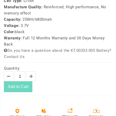
Cell Type:
Li-ion
Manufacture Quality:
Reinforced, High performance, No
memory effect
Capacity:
25WH/6800mah
Voltage:
3.7V
Color:
black
Warranty:
Full 12 Months Warranty and 30 Days Money
Back
Do you have a question about the KT.00203.005 Battery?
Contact Us
Quantity:
Add to Cart