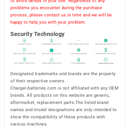
to avoid delays in your use. Regardless of any
problems you encounter during the purchase
process, please contact us in time and we will be
happy to help you with your problem.
Security Technology
Designated trademarks and brands are the property
of their respective owners.
Charger-batteries.com is not affiliated with any OEM
brands. All products on this website are generic,
aftermarket, replacement parts.The listed brand
names and model designations are only intended to
show the compatibility of these products with
various machines.