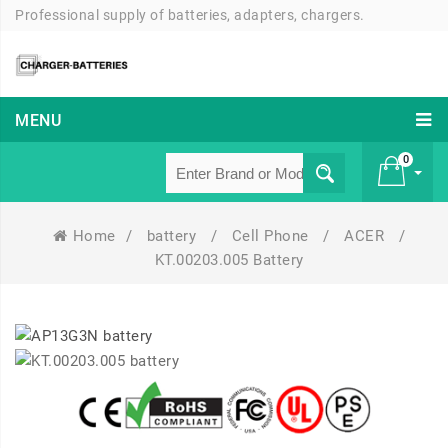
Professional supply of batteries, adapters, chargers.
MENU
0
Home
/
battery
/
Cell Phone
/
ACER
/
£ 0
KT.00203.005 Battery