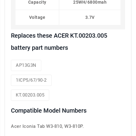
Capacity
25WH/6800mah
Voltage
3.7V
Replaces these ACER KT.00203.005
battery part numbers
AP13G3N
1ICP5/67/90-2
KT.00203.005
Compatible Model Numbers
Acer Iconia Tab W3-810, W3-810P.