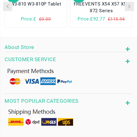
W3-810 W3-810P Tablet
FREEVENTS X54 X57 X58
X72 Series
Price:£
Price:£92.77
£0.00
£115.96
About Store
CUSTOMER SERVICE
MOST POPULAR CATEGORIES