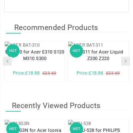
Recommended Products
HOT
HOT
BAT-310 for Acer E310 S120
BAT-311 for Acer Liquid
M310 S300
Z200 Z220
Price:£18.88
Price:£18.88
£23.60
£23.60
Recently Viewed Products
HOT
HOT
AP13G3N for Acer Iconia
SQU-528 for PHILIPS