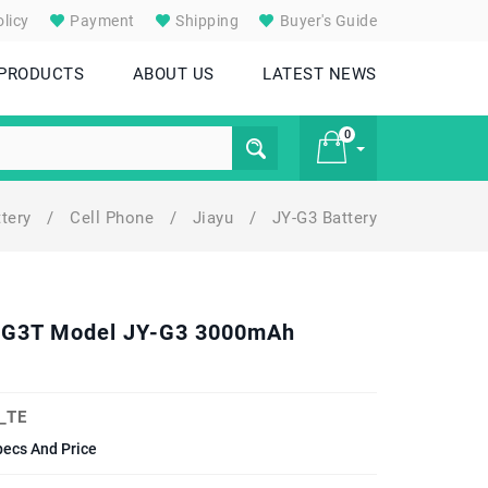
licy
Payment
Shipping
Buyer's Guide
 PRODUCTS
ABOUT US
LATEST NEWS
0
ttery
/
Cell Phone
/
Jiayu
/
JY-G3 Battery
£ 0
. G3T Model JY-G3 3000mAh
_TE
ecs And Price