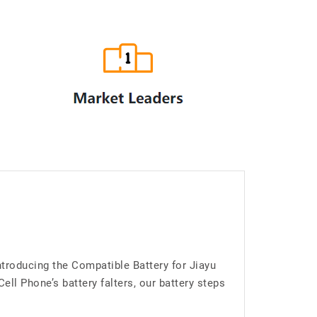
troducing the Compatible Battery for Jiayu
l Phone’s battery falters, our battery steps