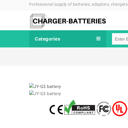
Professional supply of batteries, adapters, chargers
Categories