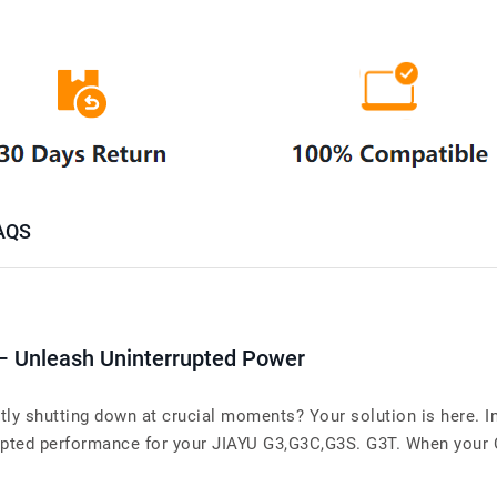
AQS
 – Unleash Uninterrupted Power
ly shutting down at crucial moments? Your solution is here. In
pted performance for your JIAYU G3,G3C,G3S. G3T. When your Cel