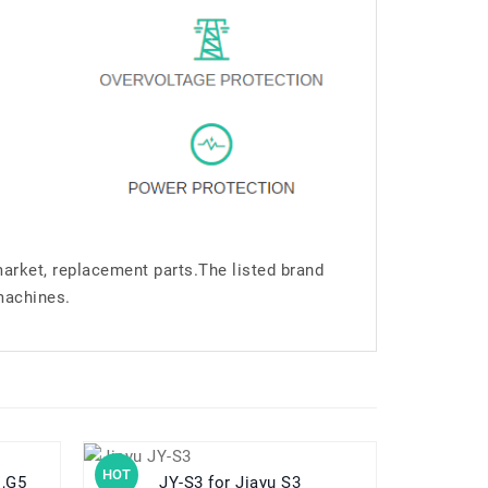
market, replacement parts.The listed brand
machines.
HOT
HOT
es,G5
JY-S3 for Jiayu S3