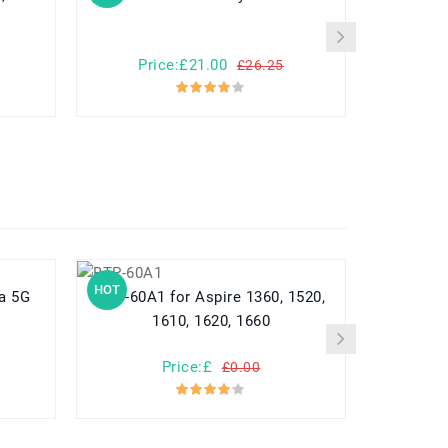
Price:£21.00
Pr
£26.25
HOT
HOT
BTP-60A1 for Aspire 1360, 1520,
HB416683ECW for Hu
1610, 1620, 1660
Nex
Price:£
Pr
£0.00