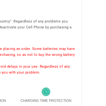
ountcy". Regardless of any problems you
Reactivate your Cell Phone by purchasing a
e placing an order. Some batteries may have
urchasing, so as not to buy the wrong battery
void delays in your use. Regardless of any
p you with your problem.