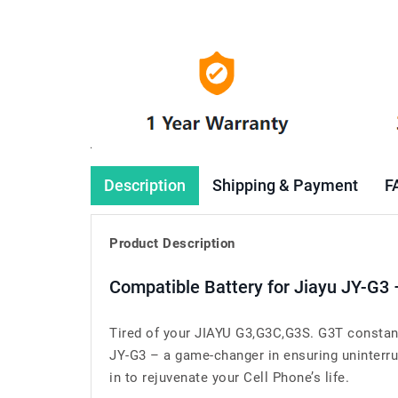
Description
Shipping & Payment
F
Product Description
Compatible Battery for Jiayu JY-G3
Tired of your JIAYU G3,G3C,G3S. G3T constant
JY-G3 – a game-changer in ensuring uninterru
in to rejuvenate your Cell Phone’s life.