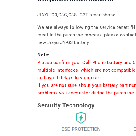
JIAYU G3,G3C,G3S. G3T smartphone
We are always following the service tenet: "
meet in the purchase process, please contact 
new Jiayu JY-G3 battery !
Note:
Please confirm your Cell Phone battery and C
multiple interfaces, which are not compatible
and avoid delays in your use.
If you are not sure about your battery part n
problems you encounter during the purchase p
Security Technology