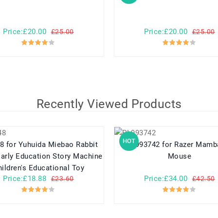
Price:£20.00
Price:£20.00
£25.00
£25.00
Recently Viewed Products
HOT
o Rabbit
PL993742 for Razer Mamba 5G
arly Education Story Machine
Mouse
ildren's Educational Toy
Price:£18.88
Price:£34.00
£23.60
£42.50