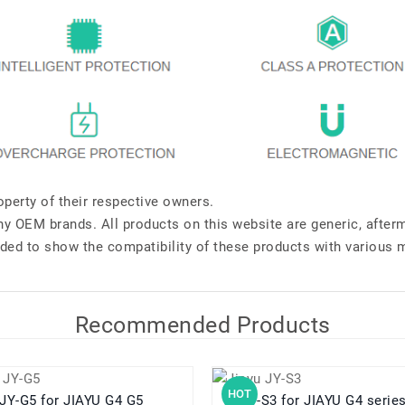
perty of their respective owners.
any OEM brands. All products on this website are generic, after
ded to show the compatibility of these products with various 
Recommended Products
HOT
JY-G5 for JIAYU G4 G5
JY-S3 for JIAYU G4 seri