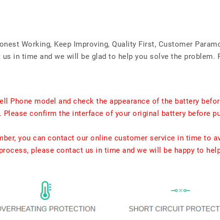
Honest Working, Keep Improving, Quality First, Customer Param
us in time and we will be glad to help you solve the problem. 
ell Phone model and check the appearance of the battery befor
. Please confirm the interface of your original battery before p
umber, you can contact our online customer service in time to a
rocess, please contact us in time and we will be happy to hel