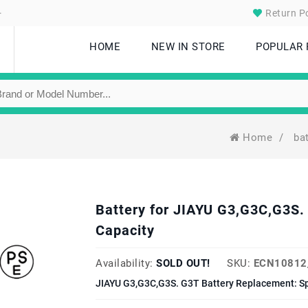
.
Return Po
HOME
NEW IN STORE
POPULAR
Home
/
ba
Battery for JIAYU G3,G3C,G3S
Capacity
Availability:
SOLD OUT!
SKU:
ECN10812
JIAYU G3,G3C,G3S. G3T Battery Replacement: Sp