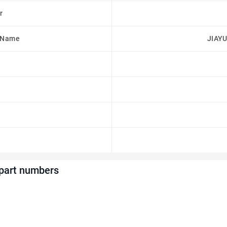
r
 Name
JIAYU
 part numbers