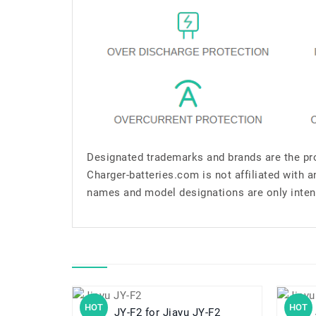
Designated trademarks and brands are the pro
Charger-batteries.com is not affiliated with 
names and model designations are only inten
HOT
HOT
JY-F2 for Jiayu JY-F2