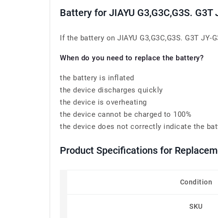
Battery for JIAYU G3,G3C,G3S. G3T
If the battery on JIAYU G3,G3C,G3S. G3T JY-G3 
When do you need to replace the battery?
the battery is inflated
the device discharges quickly
the device is overheating
the device cannot be charged to 100%
the device does not correctly indicate the bat
Product Specifications for Replacem
Condition
SKU