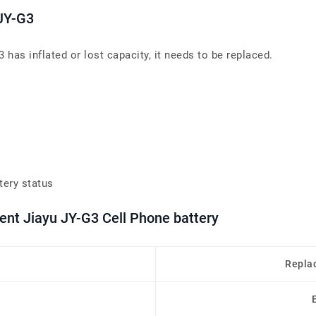
 JY-G3
has inflated or lost capacity, it needs to be replaced.
tery status
ent Jiayu JY-G3 Cell Phone battery
Repla