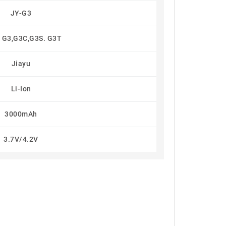
JY-G3
 G3,G3C,G3S. G3T
Jiayu
Li-Ion
3000mAh
3.7V/4.2V